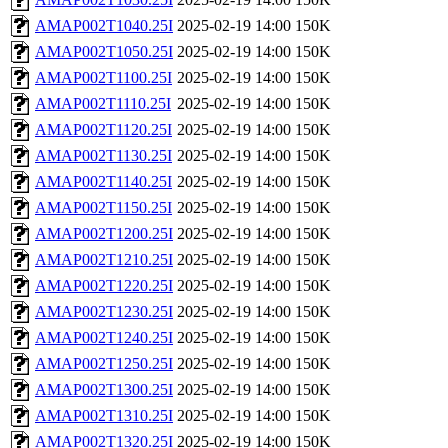
AMAP002T1040.25I
2025-02-19 14:00
150K
AMAP002T1050.25I
2025-02-19 14:00
150K
AMAP002T1100.25I
2025-02-19 14:00
150K
AMAP002T1110.25I
2025-02-19 14:00
150K
AMAP002T1120.25I
2025-02-19 14:00
150K
AMAP002T1130.25I
2025-02-19 14:00
150K
AMAP002T1140.25I
2025-02-19 14:00
150K
AMAP002T1150.25I
2025-02-19 14:00
150K
AMAP002T1200.25I
2025-02-19 14:00
150K
AMAP002T1210.25I
2025-02-19 14:00
150K
AMAP002T1220.25I
2025-02-19 14:00
150K
AMAP002T1230.25I
2025-02-19 14:00
150K
AMAP002T1240.25I
2025-02-19 14:00
150K
AMAP002T1250.25I
2025-02-19 14:00
150K
AMAP002T1300.25I
2025-02-19 14:00
150K
AMAP002T1310.25I
2025-02-19 14:00
150K
AMAP002T1320.25I
2025-02-19 14:00
150K