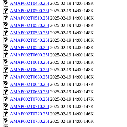
AMAP002T0450.25I
2025-02-19 14:00
149K
AMAP002T0500.25I
2025-02-19 14:00
148K
AMAP002T0510.25I
2025-02-19 14:00
148K
AMAP002T0520.25I
2025-02-19 14:00
148K
AMAP002T0530.25I
2025-02-19 14:00
148K
AMAP002T0540.25I
2025-02-19 14:00
148K
AMAP002T0550.25I
2025-02-19 14:00
148K
AMAP002T0600.25I
2025-02-19 14:00
148K
AMAP002T0610.25I
2025-02-19 14:00
148K
AMAP002T0620.25I
2025-02-19 14:00
148K
AMAP002T0630.25I
2025-02-19 14:00
148K
AMAP002T0640.25I
2025-02-19 14:00
147K
AMAP002T0650.25I
2025-02-19 14:00
147K
AMAP002T0700.25I
2025-02-19 14:00
147K
AMAP002T0710.25I
2025-02-19 14:00
147K
AMAP002T0720.25I
2025-02-19 14:00
146K
AMAP002T0730.25I
2025-02-19 14:00
146K