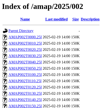
Index of /amap/2025/002
Name
Last modified
Size
Description
Parent Directory
-
AMAP002T0000.25I
2025-02-19 14:00
150K
AMAP002T0010.25I
2025-02-19 14:00
150K
AMAP002T0020.25I
2025-02-19 14:00
150K
AMAP002T0030.25I
2025-02-19 14:00
150K
AMAP002T0040.25I
2025-02-19 14:00
150K
AMAP002T0050.25I
2025-02-19 14:00
150K
AMAP002T0100.25I
2025-02-19 14:00
150K
AMAP002T0110.25I
2025-02-19 14:00
150K
AMAP002T0120.25I
2025-02-19 14:00
150K
AMAP002T0130.25I
2025-02-19 14:00
150K
AMAP002T0140.25I
2025-02-19 14:00
150K
AMAP002T0150.25I
2025-02-19 14:00
150K