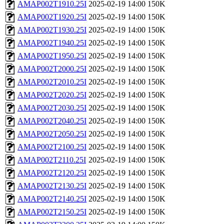
AMAP002T1910.25I
2025-02-19 14:00
150K
AMAP002T1920.25I
2025-02-19 14:00
150K
AMAP002T1930.25I
2025-02-19 14:00
150K
AMAP002T1940.25I
2025-02-19 14:00
150K
AMAP002T1950.25I
2025-02-19 14:00
150K
AMAP002T2000.25I
2025-02-19 14:00
150K
AMAP002T2010.25I
2025-02-19 14:00
150K
AMAP002T2020.25I
2025-02-19 14:00
150K
AMAP002T2030.25I
2025-02-19 14:00
150K
AMAP002T2040.25I
2025-02-19 14:00
150K
AMAP002T2050.25I
2025-02-19 14:00
150K
AMAP002T2100.25I
2025-02-19 14:00
150K
AMAP002T2110.25I
2025-02-19 14:00
150K
AMAP002T2120.25I
2025-02-19 14:00
150K
AMAP002T2130.25I
2025-02-19 14:00
150K
AMAP002T2140.25I
2025-02-19 14:00
150K
AMAP002T2150.25I
2025-02-19 14:00
150K