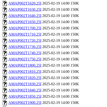
AMAP002T1620.25I
2025-02-19 14:00
150K
AMAP002T1630.25I
2025-02-19 14:00
150K
AMAP002T1640.25I
2025-02-19 14:00
150K
AMAP002T1650.25I
2025-02-19 14:00
150K
AMAP002T1700.25I
2025-02-19 14:00
150K
AMAP002T1710.25I
2025-02-19 14:00
150K
AMAP002T1720.25I
2025-02-19 14:00
150K
AMAP002T1730.25I
2025-02-19 14:00
150K
AMAP002T1740.25I
2025-02-19 14:00
150K
AMAP002T1750.25I
2025-02-19 14:00
150K
AMAP002T1800.25I
2025-02-19 14:00
150K
AMAP002T1810.25I
2025-02-19 14:00
150K
AMAP002T1820.25I
2025-02-19 14:00
150K
AMAP002T1830.25I
2025-02-19 14:00
150K
AMAP002T1840.25I
2025-02-19 14:00
150K
AMAP002T1850.25I
2025-02-19 14:00
150K
AMAP002T1900.25I
2025-02-19 14:00
150K