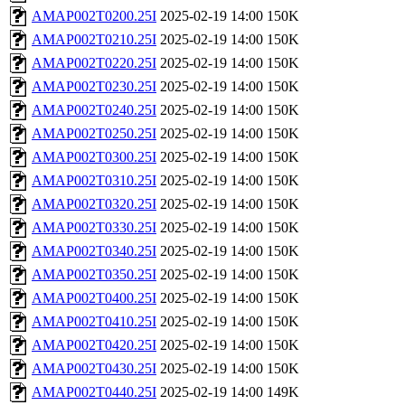
AMAP002T0200.25I
2025-02-19 14:00
150K
AMAP002T0210.25I
2025-02-19 14:00
150K
AMAP002T0220.25I
2025-02-19 14:00
150K
AMAP002T0230.25I
2025-02-19 14:00
150K
AMAP002T0240.25I
2025-02-19 14:00
150K
AMAP002T0250.25I
2025-02-19 14:00
150K
AMAP002T0300.25I
2025-02-19 14:00
150K
AMAP002T0310.25I
2025-02-19 14:00
150K
AMAP002T0320.25I
2025-02-19 14:00
150K
AMAP002T0330.25I
2025-02-19 14:00
150K
AMAP002T0340.25I
2025-02-19 14:00
150K
AMAP002T0350.25I
2025-02-19 14:00
150K
AMAP002T0400.25I
2025-02-19 14:00
150K
AMAP002T0410.25I
2025-02-19 14:00
150K
AMAP002T0420.25I
2025-02-19 14:00
150K
AMAP002T0430.25I
2025-02-19 14:00
150K
AMAP002T0440.25I
2025-02-19 14:00
149K