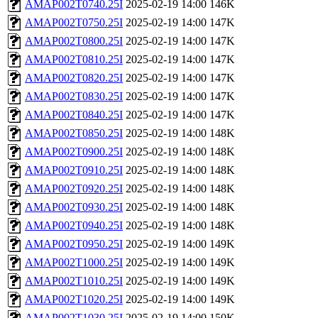
AMAP002T0740.25I
2025-02-19 14:00
146K
AMAP002T0750.25I
2025-02-19 14:00
147K
AMAP002T0800.25I
2025-02-19 14:00
147K
AMAP002T0810.25I
2025-02-19 14:00
147K
AMAP002T0820.25I
2025-02-19 14:00
147K
AMAP002T0830.25I
2025-02-19 14:00
147K
AMAP002T0840.25I
2025-02-19 14:00
147K
AMAP002T0850.25I
2025-02-19 14:00
148K
AMAP002T0900.25I
2025-02-19 14:00
148K
AMAP002T0910.25I
2025-02-19 14:00
148K
AMAP002T0920.25I
2025-02-19 14:00
148K
AMAP002T0930.25I
2025-02-19 14:00
148K
AMAP002T0940.25I
2025-02-19 14:00
148K
AMAP002T0950.25I
2025-02-19 14:00
149K
AMAP002T1000.25I
2025-02-19 14:00
149K
AMAP002T1010.25I
2025-02-19 14:00
149K
AMAP002T1020.25I
2025-02-19 14:00
149K
AMAP002T1030.25I
2025-02-19 14:00
150K