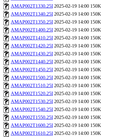
AMAP002T1330.25I
2025-02-19 14:00
150K
AMAP002T1340.25I
2025-02-19 14:00
150K
AMAP002T1350.25I
2025-02-19 14:00
150K
AMAP002T1400.25I
2025-02-19 14:00
150K
AMAP002T1410.25I
2025-02-19 14:00
150K
AMAP002T1420.25I
2025-02-19 14:00
150K
AMAP002T1430.25I
2025-02-19 14:00
150K
AMAP002T1440.25I
2025-02-19 14:00
150K
AMAP002T1450.25I
2025-02-19 14:00
150K
AMAP002T1500.25I
2025-02-19 14:00
150K
AMAP002T1510.25I
2025-02-19 14:00
150K
AMAP002T1520.25I
2025-02-19 14:00
150K
AMAP002T1530.25I
2025-02-19 14:00
150K
AMAP002T1540.25I
2025-02-19 14:00
150K
AMAP002T1550.25I
2025-02-19 14:00
150K
AMAP002T1600.25I
2025-02-19 14:00
150K
AMAP002T1610.25I
2025-02-19 14:00
150K