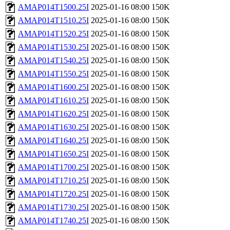
AMAP014T1500.25I
2025-01-16 08:00
150K
AMAP014T1510.25I
2025-01-16 08:00
150K
AMAP014T1520.25I
2025-01-16 08:00
150K
AMAP014T1530.25I
2025-01-16 08:00
150K
AMAP014T1540.25I
2025-01-16 08:00
150K
AMAP014T1550.25I
2025-01-16 08:00
150K
AMAP014T1600.25I
2025-01-16 08:00
150K
AMAP014T1610.25I
2025-01-16 08:00
150K
AMAP014T1620.25I
2025-01-16 08:00
150K
AMAP014T1630.25I
2025-01-16 08:00
150K
AMAP014T1640.25I
2025-01-16 08:00
150K
AMAP014T1650.25I
2025-01-16 08:00
150K
AMAP014T1700.25I
2025-01-16 08:00
150K
AMAP014T1710.25I
2025-01-16 08:00
150K
AMAP014T1720.25I
2025-01-16 08:00
150K
AMAP014T1730.25I
2025-01-16 08:00
150K
AMAP014T1740.25I
2025-01-16 08:00
150K