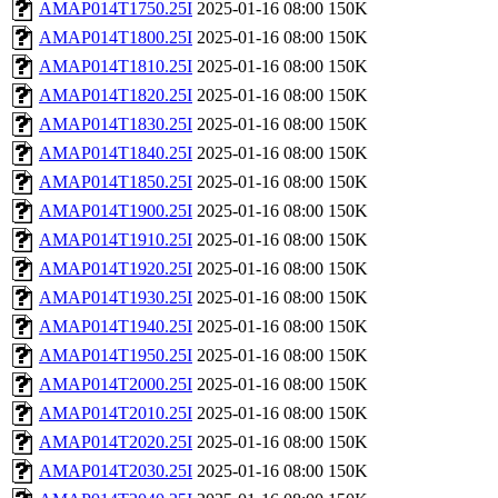
AMAP014T1750.25I
2025-01-16 08:00
150K
AMAP014T1800.25I
2025-01-16 08:00
150K
AMAP014T1810.25I
2025-01-16 08:00
150K
AMAP014T1820.25I
2025-01-16 08:00
150K
AMAP014T1830.25I
2025-01-16 08:00
150K
AMAP014T1840.25I
2025-01-16 08:00
150K
AMAP014T1850.25I
2025-01-16 08:00
150K
AMAP014T1900.25I
2025-01-16 08:00
150K
AMAP014T1910.25I
2025-01-16 08:00
150K
AMAP014T1920.25I
2025-01-16 08:00
150K
AMAP014T1930.25I
2025-01-16 08:00
150K
AMAP014T1940.25I
2025-01-16 08:00
150K
AMAP014T1950.25I
2025-01-16 08:00
150K
AMAP014T2000.25I
2025-01-16 08:00
150K
AMAP014T2010.25I
2025-01-16 08:00
150K
AMAP014T2020.25I
2025-01-16 08:00
150K
AMAP014T2030.25I
2025-01-16 08:00
150K