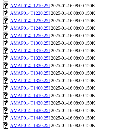
AMAP014T1210.25I
2025-01-16 08:00
150K
AMAP014T1220.25I
2025-01-16 08:00
150K
AMAP014T1230.25I
2025-01-16 08:00
150K
AMAP014T1240.25I
2025-01-16 08:00
150K
AMAP014T1250.25I
2025-01-16 08:00
150K
AMAP014T1300.25I
2025-01-16 08:00
150K
AMAP014T1310.25I
2025-01-16 08:00
150K
AMAP014T1320.25I
2025-01-16 08:00
150K
AMAP014T1330.25I
2025-01-16 08:00
150K
AMAP014T1340.25I
2025-01-16 08:00
150K
AMAP014T1350.25I
2025-01-16 08:00
150K
AMAP014T1400.25I
2025-01-16 08:00
150K
AMAP014T1410.25I
2025-01-16 08:00
150K
AMAP014T1420.25I
2025-01-16 08:00
150K
AMAP014T1430.25I
2025-01-16 08:00
150K
AMAP014T1440.25I
2025-01-16 08:00
150K
AMAP014T1450.25I
2025-01-16 08:00
150K