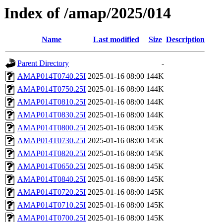
Index of /amap/2025/014
Name
Last modified
Size
Description
Parent Directory
-
AMAP014T0740.25I
2025-01-16 08:00
144K
AMAP014T0750.25I
2025-01-16 08:00
144K
AMAP014T0810.25I
2025-01-16 08:00
144K
AMAP014T0830.25I
2025-01-16 08:00
144K
AMAP014T0800.25I
2025-01-16 08:00
145K
AMAP014T0730.25I
2025-01-16 08:00
145K
AMAP014T0820.25I
2025-01-16 08:00
145K
AMAP014T0650.25I
2025-01-16 08:00
145K
AMAP014T0840.25I
2025-01-16 08:00
145K
AMAP014T0720.25I
2025-01-16 08:00
145K
AMAP014T0710.25I
2025-01-16 08:00
145K
AMAP014T0700.25I
2025-01-16 08:00
145K