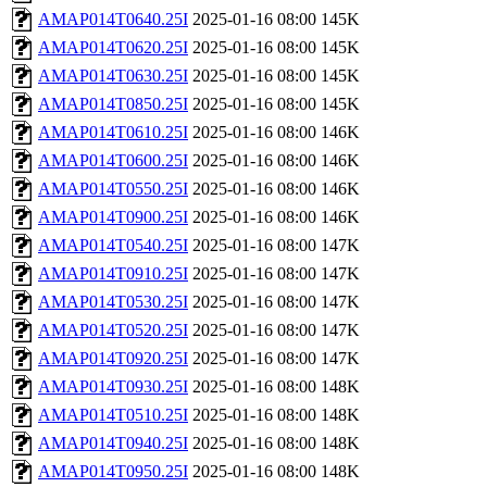
AMAP014T0640.25I
2025-01-16 08:00
145K
AMAP014T0620.25I
2025-01-16 08:00
145K
AMAP014T0630.25I
2025-01-16 08:00
145K
AMAP014T0850.25I
2025-01-16 08:00
145K
AMAP014T0610.25I
2025-01-16 08:00
146K
AMAP014T0600.25I
2025-01-16 08:00
146K
AMAP014T0550.25I
2025-01-16 08:00
146K
AMAP014T0900.25I
2025-01-16 08:00
146K
AMAP014T0540.25I
2025-01-16 08:00
147K
AMAP014T0910.25I
2025-01-16 08:00
147K
AMAP014T0530.25I
2025-01-16 08:00
147K
AMAP014T0520.25I
2025-01-16 08:00
147K
AMAP014T0920.25I
2025-01-16 08:00
147K
AMAP014T0930.25I
2025-01-16 08:00
148K
AMAP014T0510.25I
2025-01-16 08:00
148K
AMAP014T0940.25I
2025-01-16 08:00
148K
AMAP014T0950.25I
2025-01-16 08:00
148K