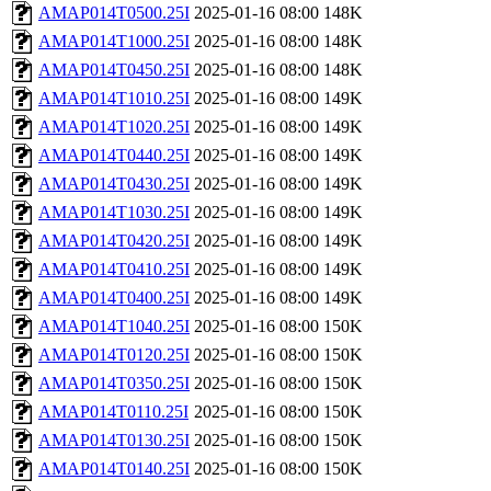
AMAP014T0500.25I
2025-01-16 08:00
148K
AMAP014T1000.25I
2025-01-16 08:00
148K
AMAP014T0450.25I
2025-01-16 08:00
148K
AMAP014T1010.25I
2025-01-16 08:00
149K
AMAP014T1020.25I
2025-01-16 08:00
149K
AMAP014T0440.25I
2025-01-16 08:00
149K
AMAP014T0430.25I
2025-01-16 08:00
149K
AMAP014T1030.25I
2025-01-16 08:00
149K
AMAP014T0420.25I
2025-01-16 08:00
149K
AMAP014T0410.25I
2025-01-16 08:00
149K
AMAP014T0400.25I
2025-01-16 08:00
149K
AMAP014T1040.25I
2025-01-16 08:00
150K
AMAP014T0120.25I
2025-01-16 08:00
150K
AMAP014T0350.25I
2025-01-16 08:00
150K
AMAP014T0110.25I
2025-01-16 08:00
150K
AMAP014T0130.25I
2025-01-16 08:00
150K
AMAP014T0140.25I
2025-01-16 08:00
150K