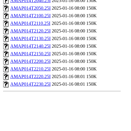
AMAP014T2040.25I
2025-01-16 08:00
150K
AMAP014T2050.25I
2025-01-16 08:00
150K
AMAP014T2100.25I
2025-01-16 08:00
150K
AMAP014T2110.25I
2025-01-16 08:00
150K
AMAP014T2120.25I
2025-01-16 08:00
150K
AMAP014T2130.25I
2025-01-16 08:00
150K
AMAP014T2140.25I
2025-01-16 08:00
150K
AMAP014T2150.25I
2025-01-16 08:00
150K
AMAP014T2200.25I
2025-01-16 08:00
150K
AMAP014T2210.25I
2025-01-16 08:00
150K
AMAP014T2220.25I
2025-01-16 08:01
150K
AMAP014T2230.25I
2025-01-16 08:01
150K