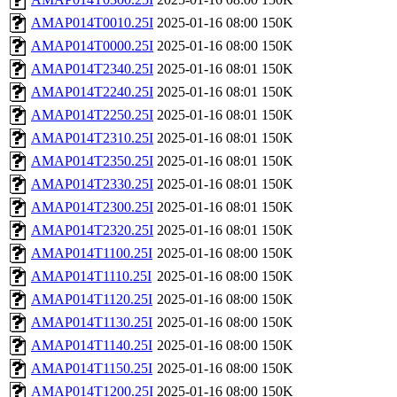
AMAP014T0010.25I
2025-01-16 08:00
150K
AMAP014T0000.25I
2025-01-16 08:00
150K
AMAP014T2340.25I
2025-01-16 08:01
150K
AMAP014T2240.25I
2025-01-16 08:01
150K
AMAP014T2250.25I
2025-01-16 08:01
150K
AMAP014T2310.25I
2025-01-16 08:01
150K
AMAP014T2350.25I
2025-01-16 08:01
150K
AMAP014T2330.25I
2025-01-16 08:01
150K
AMAP014T2300.25I
2025-01-16 08:01
150K
AMAP014T2320.25I
2025-01-16 08:01
150K
AMAP014T1100.25I
2025-01-16 08:00
150K
AMAP014T1110.25I
2025-01-16 08:00
150K
AMAP014T1120.25I
2025-01-16 08:00
150K
AMAP014T1130.25I
2025-01-16 08:00
150K
AMAP014T1140.25I
2025-01-16 08:00
150K
AMAP014T1150.25I
2025-01-16 08:00
150K
AMAP014T1200.25I
2025-01-16 08:00
150K