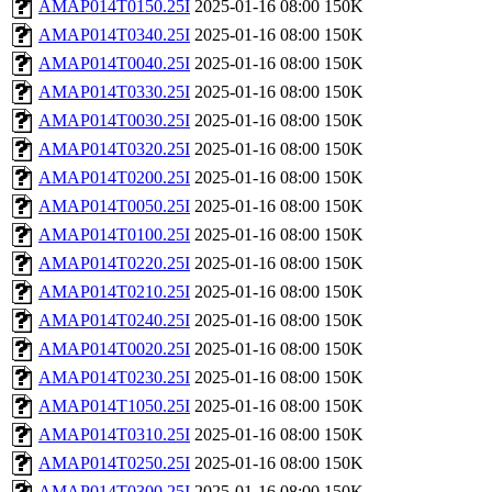
AMAP014T0150.25I
2025-01-16 08:00
150K
AMAP014T0340.25I
2025-01-16 08:00
150K
AMAP014T0040.25I
2025-01-16 08:00
150K
AMAP014T0330.25I
2025-01-16 08:00
150K
AMAP014T0030.25I
2025-01-16 08:00
150K
AMAP014T0320.25I
2025-01-16 08:00
150K
AMAP014T0200.25I
2025-01-16 08:00
150K
AMAP014T0050.25I
2025-01-16 08:00
150K
AMAP014T0100.25I
2025-01-16 08:00
150K
AMAP014T0220.25I
2025-01-16 08:00
150K
AMAP014T0210.25I
2025-01-16 08:00
150K
AMAP014T0240.25I
2025-01-16 08:00
150K
AMAP014T0020.25I
2025-01-16 08:00
150K
AMAP014T0230.25I
2025-01-16 08:00
150K
AMAP014T1050.25I
2025-01-16 08:00
150K
AMAP014T0310.25I
2025-01-16 08:00
150K
AMAP014T0250.25I
2025-01-16 08:00
150K
AMAP014T0300.25I
2025-01-16 08:00
150K