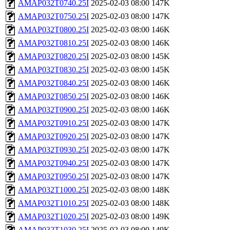
AMAP032T0740.25I
2025-02-03 08:00
147K
AMAP032T0750.25I
2025-02-03 08:00
147K
AMAP032T0800.25I
2025-02-03 08:00
146K
AMAP032T0810.25I
2025-02-03 08:00
146K
AMAP032T0820.25I
2025-02-03 08:00
145K
AMAP032T0830.25I
2025-02-03 08:00
145K
AMAP032T0840.25I
2025-02-03 08:00
146K
AMAP032T0850.25I
2025-02-03 08:00
146K
AMAP032T0900.25I
2025-02-03 08:00
146K
AMAP032T0910.25I
2025-02-03 08:00
147K
AMAP032T0920.25I
2025-02-03 08:00
147K
AMAP032T0930.25I
2025-02-03 08:00
147K
AMAP032T0940.25I
2025-02-03 08:00
147K
AMAP032T0950.25I
2025-02-03 08:00
147K
AMAP032T1000.25I
2025-02-03 08:00
148K
AMAP032T1010.25I
2025-02-03 08:00
148K
AMAP032T1020.25I
2025-02-03 08:00
149K
AMAP032T1030.25I
2025-02-03 08:00
149K