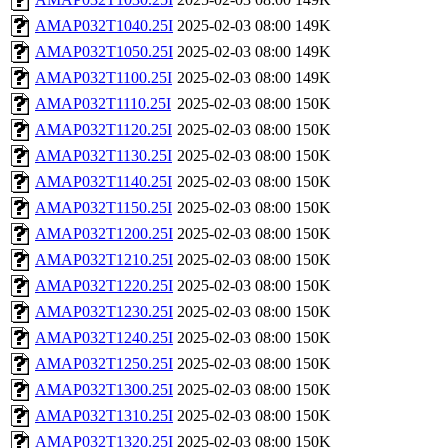
AMAP032T1040.25I
2025-02-03 08:00
149K
AMAP032T1050.25I
2025-02-03 08:00
149K
AMAP032T1100.25I
2025-02-03 08:00
149K
AMAP032T1110.25I
2025-02-03 08:00
150K
AMAP032T1120.25I
2025-02-03 08:00
150K
AMAP032T1130.25I
2025-02-03 08:00
150K
AMAP032T1140.25I
2025-02-03 08:00
150K
AMAP032T1150.25I
2025-02-03 08:00
150K
AMAP032T1200.25I
2025-02-03 08:00
150K
AMAP032T1210.25I
2025-02-03 08:00
150K
AMAP032T1220.25I
2025-02-03 08:00
150K
AMAP032T1230.25I
2025-02-03 08:00
150K
AMAP032T1240.25I
2025-02-03 08:00
150K
AMAP032T1250.25I
2025-02-03 08:00
150K
AMAP032T1300.25I
2025-02-03 08:00
150K
AMAP032T1310.25I
2025-02-03 08:00
150K
AMAP032T1320.25I
2025-02-03 08:00
150K