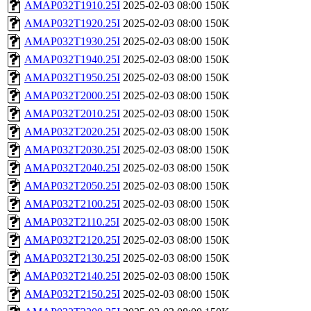
AMAP032T1910.25I
2025-02-03 08:00
150K
AMAP032T1920.25I
2025-02-03 08:00
150K
AMAP032T1930.25I
2025-02-03 08:00
150K
AMAP032T1940.25I
2025-02-03 08:00
150K
AMAP032T1950.25I
2025-02-03 08:00
150K
AMAP032T2000.25I
2025-02-03 08:00
150K
AMAP032T2010.25I
2025-02-03 08:00
150K
AMAP032T2020.25I
2025-02-03 08:00
150K
AMAP032T2030.25I
2025-02-03 08:00
150K
AMAP032T2040.25I
2025-02-03 08:00
150K
AMAP032T2050.25I
2025-02-03 08:00
150K
AMAP032T2100.25I
2025-02-03 08:00
150K
AMAP032T2110.25I
2025-02-03 08:00
150K
AMAP032T2120.25I
2025-02-03 08:00
150K
AMAP032T2130.25I
2025-02-03 08:00
150K
AMAP032T2140.25I
2025-02-03 08:00
150K
AMAP032T2150.25I
2025-02-03 08:00
150K