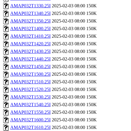
AMAP032T1330.25I
2025-02-03 08:00
150K
AMAP032T1340.25I
2025-02-03 08:00
150K
AMAP032T1350.25I
2025-02-03 08:00
150K
AMAP032T1400.25I
2025-02-03 08:00
150K
AMAP032T1410.25I
2025-02-03 08:00
150K
AMAP032T1420.25I
2025-02-03 08:00
150K
AMAP032T1430.25I
2025-02-03 08:00
150K
AMAP032T1440.25I
2025-02-03 08:00
150K
AMAP032T1450.25I
2025-02-03 08:00
150K
AMAP032T1500.25I
2025-02-03 08:00
150K
AMAP032T1510.25I
2025-02-03 08:00
150K
AMAP032T1520.25I
2025-02-03 08:00
150K
AMAP032T1530.25I
2025-02-03 08:00
150K
AMAP032T1540.25I
2025-02-03 08:00
150K
AMAP032T1550.25I
2025-02-03 08:00
150K
AMAP032T1600.25I
2025-02-03 08:00
150K
AMAP032T1610.25I
2025-02-03 08:00
150K