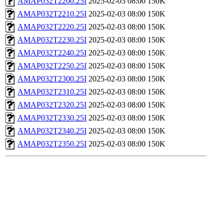
AMAP032T2200.25I
2025-02-03 08:00
150K
AMAP032T2210.25I
2025-02-03 08:00
150K
AMAP032T2220.25I
2025-02-03 08:00
150K
AMAP032T2230.25I
2025-02-03 08:00
150K
AMAP032T2240.25I
2025-02-03 08:00
150K
AMAP032T2250.25I
2025-02-03 08:00
150K
AMAP032T2300.25I
2025-02-03 08:00
150K
AMAP032T2310.25I
2025-02-03 08:00
150K
AMAP032T2320.25I
2025-02-03 08:00
150K
AMAP032T2330.25I
2025-02-03 08:00
150K
AMAP032T2340.25I
2025-02-03 08:00
150K
AMAP032T2350.25I
2025-02-03 08:00
150K