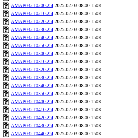
AMAP032T0200.25I
2025-02-03 08:00
150K
AMAP032T0210.25I
2025-02-03 08:00
150K
AMAP032T0220.25I
2025-02-03 08:00
150K
AMAP032T0230.25I
2025-02-03 08:00
150K
AMAP032T0240.25I
2025-02-03 08:00
150K
AMAP032T0250.25I
2025-02-03 08:00
150K
AMAP032T0300.25I
2025-02-03 08:00
150K
AMAP032T0310.25I
2025-02-03 08:00
150K
AMAP032T0320.25I
2025-02-03 08:00
150K
AMAP032T0330.25I
2025-02-03 08:00
150K
AMAP032T0340.25I
2025-02-03 08:00
150K
AMAP032T0350.25I
2025-02-03 08:00
150K
AMAP032T0400.25I
2025-02-03 08:00
150K
AMAP032T0410.25I
2025-02-03 08:00
150K
AMAP032T0420.25I
2025-02-03 08:00
150K
AMAP032T0430.25I
2025-02-03 08:00
150K
AMAP032T0440.25I
2025-02-03 08:00
150K