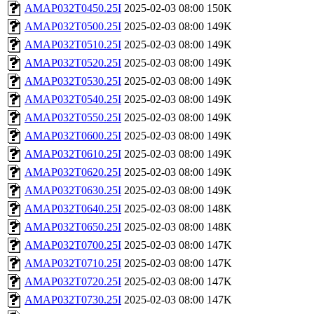
AMAP032T0450.25I
2025-02-03 08:00
150K
AMAP032T0500.25I
2025-02-03 08:00
149K
AMAP032T0510.25I
2025-02-03 08:00
149K
AMAP032T0520.25I
2025-02-03 08:00
149K
AMAP032T0530.25I
2025-02-03 08:00
149K
AMAP032T0540.25I
2025-02-03 08:00
149K
AMAP032T0550.25I
2025-02-03 08:00
149K
AMAP032T0600.25I
2025-02-03 08:00
149K
AMAP032T0610.25I
2025-02-03 08:00
149K
AMAP032T0620.25I
2025-02-03 08:00
149K
AMAP032T0630.25I
2025-02-03 08:00
149K
AMAP032T0640.25I
2025-02-03 08:00
148K
AMAP032T0650.25I
2025-02-03 08:00
148K
AMAP032T0700.25I
2025-02-03 08:00
147K
AMAP032T0710.25I
2025-02-03 08:00
147K
AMAP032T0720.25I
2025-02-03 08:00
147K
AMAP032T0730.25I
2025-02-03 08:00
147K