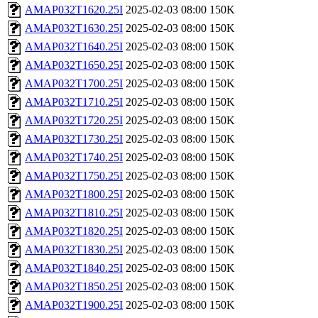
AMAP032T1620.25I
2025-02-03 08:00
150K
AMAP032T1630.25I
2025-02-03 08:00
150K
AMAP032T1640.25I
2025-02-03 08:00
150K
AMAP032T1650.25I
2025-02-03 08:00
150K
AMAP032T1700.25I
2025-02-03 08:00
150K
AMAP032T1710.25I
2025-02-03 08:00
150K
AMAP032T1720.25I
2025-02-03 08:00
150K
AMAP032T1730.25I
2025-02-03 08:00
150K
AMAP032T1740.25I
2025-02-03 08:00
150K
AMAP032T1750.25I
2025-02-03 08:00
150K
AMAP032T1800.25I
2025-02-03 08:00
150K
AMAP032T1810.25I
2025-02-03 08:00
150K
AMAP032T1820.25I
2025-02-03 08:00
150K
AMAP032T1830.25I
2025-02-03 08:00
150K
AMAP032T1840.25I
2025-02-03 08:00
150K
AMAP032T1850.25I
2025-02-03 08:00
150K
AMAP032T1900.25I
2025-02-03 08:00
150K