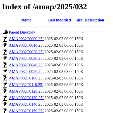
Index of /amap/2025/032
Name
Last modified
Size
Description
Parent Directory
-
AMAP032T0000.25I
2025-02-03 08:00
150K
AMAP032T0010.25I
2025-02-03 08:00
150K
AMAP032T0020.25I
2025-02-03 08:00
150K
AMAP032T0030.25I
2025-02-03 08:00
150K
AMAP032T0040.25I
2025-02-03 08:00
150K
AMAP032T0050.25I
2025-02-03 08:00
150K
AMAP032T0100.25I
2025-02-03 08:00
150K
AMAP032T0110.25I
2025-02-03 08:00
150K
AMAP032T0120.25I
2025-02-03 08:00
150K
AMAP032T0130.25I
2025-02-03 08:00
150K
AMAP032T0140.25I
2025-02-03 08:00
150K
AMAP032T0150.25I
2025-02-03 08:00
150K