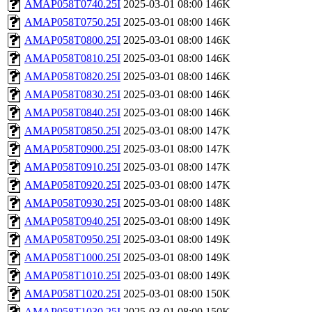
AMAP058T0740.25I
2025-03-01 08:00
146K
AMAP058T0750.25I
2025-03-01 08:00
146K
AMAP058T0800.25I
2025-03-01 08:00
146K
AMAP058T0810.25I
2025-03-01 08:00
146K
AMAP058T0820.25I
2025-03-01 08:00
146K
AMAP058T0830.25I
2025-03-01 08:00
146K
AMAP058T0840.25I
2025-03-01 08:00
146K
AMAP058T0850.25I
2025-03-01 08:00
147K
AMAP058T0900.25I
2025-03-01 08:00
147K
AMAP058T0910.25I
2025-03-01 08:00
147K
AMAP058T0920.25I
2025-03-01 08:00
147K
AMAP058T0930.25I
2025-03-01 08:00
148K
AMAP058T0940.25I
2025-03-01 08:00
149K
AMAP058T0950.25I
2025-03-01 08:00
149K
AMAP058T1000.25I
2025-03-01 08:00
149K
AMAP058T1010.25I
2025-03-01 08:00
149K
AMAP058T1020.25I
2025-03-01 08:00
150K
AMAP058T1030.25I
2025-03-01 08:00
150K