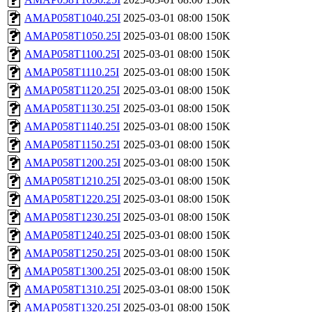
AMAP058T1040.25I
2025-03-01 08:00
150K
AMAP058T1050.25I
2025-03-01 08:00
150K
AMAP058T1100.25I
2025-03-01 08:00
150K
AMAP058T1110.25I
2025-03-01 08:00
150K
AMAP058T1120.25I
2025-03-01 08:00
150K
AMAP058T1130.25I
2025-03-01 08:00
150K
AMAP058T1140.25I
2025-03-01 08:00
150K
AMAP058T1150.25I
2025-03-01 08:00
150K
AMAP058T1200.25I
2025-03-01 08:00
150K
AMAP058T1210.25I
2025-03-01 08:00
150K
AMAP058T1220.25I
2025-03-01 08:00
150K
AMAP058T1230.25I
2025-03-01 08:00
150K
AMAP058T1240.25I
2025-03-01 08:00
150K
AMAP058T1250.25I
2025-03-01 08:00
150K
AMAP058T1300.25I
2025-03-01 08:00
150K
AMAP058T1310.25I
2025-03-01 08:00
150K
AMAP058T1320.25I
2025-03-01 08:00
150K