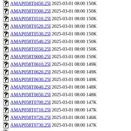
AMAP058T0450.25I
2025-03-01 08:00
150K
AMAP058T0500.25I
2025-03-01 08:00
150K
AMAP058T0510.25I
2025-03-01 08:00
150K
AMAP058T0520.25I
2025-03-01 08:00
150K
AMAP058T0530.25I
2025-03-01 08:00
150K
AMAP058T0540.25I
2025-03-01 08:00
150K
AMAP058T0550.25I
2025-03-01 08:00
150K
AMAP058T0600.25I
2025-03-01 08:00
150K
AMAP058T0610.25I
2025-03-01 08:00
149K
AMAP058T0620.25I
2025-03-01 08:00
149K
AMAP058T0630.25I
2025-03-01 08:00
149K
AMAP058T0640.25I
2025-03-01 08:00
148K
AMAP058T0650.25I
2025-03-01 08:00
148K
AMAP058T0700.25I
2025-03-01 08:00
147K
AMAP058T0710.25I
2025-03-01 08:00
147K
AMAP058T0720.25I
2025-03-01 08:00
146K
AMAP058T0730.25I
2025-03-01 08:00
147K