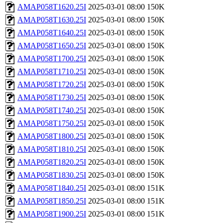
AMAP058T1620.25I
2025-03-01 08:00
150K
AMAP058T1630.25I
2025-03-01 08:00
150K
AMAP058T1640.25I
2025-03-01 08:00
150K
AMAP058T1650.25I
2025-03-01 08:00
150K
AMAP058T1700.25I
2025-03-01 08:00
150K
AMAP058T1710.25I
2025-03-01 08:00
150K
AMAP058T1720.25I
2025-03-01 08:00
150K
AMAP058T1730.25I
2025-03-01 08:00
150K
AMAP058T1740.25I
2025-03-01 08:00
150K
AMAP058T1750.25I
2025-03-01 08:00
150K
AMAP058T1800.25I
2025-03-01 08:00
150K
AMAP058T1810.25I
2025-03-01 08:00
150K
AMAP058T1820.25I
2025-03-01 08:00
150K
AMAP058T1830.25I
2025-03-01 08:00
150K
AMAP058T1840.25I
2025-03-01 08:00
151K
AMAP058T1850.25I
2025-03-01 08:00
151K
AMAP058T1900.25I
2025-03-01 08:00
151K