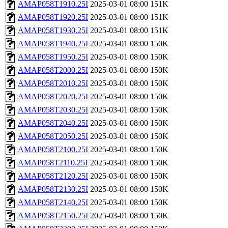
AMAP058T1910.25I
2025-03-01 08:00
151K
AMAP058T1920.25I
2025-03-01 08:00
151K
AMAP058T1930.25I
2025-03-01 08:00
151K
AMAP058T1940.25I
2025-03-01 08:00
150K
AMAP058T1950.25I
2025-03-01 08:00
150K
AMAP058T2000.25I
2025-03-01 08:00
150K
AMAP058T2010.25I
2025-03-01 08:00
150K
AMAP058T2020.25I
2025-03-01 08:00
150K
AMAP058T2030.25I
2025-03-01 08:00
150K
AMAP058T2040.25I
2025-03-01 08:00
150K
AMAP058T2050.25I
2025-03-01 08:00
150K
AMAP058T2100.25I
2025-03-01 08:00
150K
AMAP058T2110.25I
2025-03-01 08:00
150K
AMAP058T2120.25I
2025-03-01 08:00
150K
AMAP058T2130.25I
2025-03-01 08:00
150K
AMAP058T2140.25I
2025-03-01 08:00
150K
AMAP058T2150.25I
2025-03-01 08:00
150K