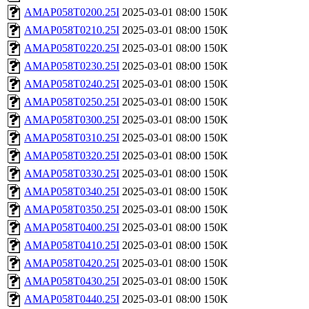
AMAP058T0200.25I
2025-03-01 08:00
150K
AMAP058T0210.25I
2025-03-01 08:00
150K
AMAP058T0220.25I
2025-03-01 08:00
150K
AMAP058T0230.25I
2025-03-01 08:00
150K
AMAP058T0240.25I
2025-03-01 08:00
150K
AMAP058T0250.25I
2025-03-01 08:00
150K
AMAP058T0300.25I
2025-03-01 08:00
150K
AMAP058T0310.25I
2025-03-01 08:00
150K
AMAP058T0320.25I
2025-03-01 08:00
150K
AMAP058T0330.25I
2025-03-01 08:00
150K
AMAP058T0340.25I
2025-03-01 08:00
150K
AMAP058T0350.25I
2025-03-01 08:00
150K
AMAP058T0400.25I
2025-03-01 08:00
150K
AMAP058T0410.25I
2025-03-01 08:00
150K
AMAP058T0420.25I
2025-03-01 08:00
150K
AMAP058T0430.25I
2025-03-01 08:00
150K
AMAP058T0440.25I
2025-03-01 08:00
150K