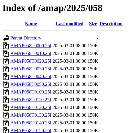
Index of /amap/2025/058
Name
Last modified
Size
Description
Parent Directory
-
AMAP058T0000.25I
2025-03-01 08:00
150K
AMAP058T0010.25I
2025-03-01 08:00
150K
AMAP058T0020.25I
2025-03-01 08:00
150K
AMAP058T0030.25I
2025-03-01 08:00
150K
AMAP058T0040.25I
2025-03-01 08:00
150K
AMAP058T0050.25I
2025-03-01 08:00
150K
AMAP058T0100.25I
2025-03-01 08:00
150K
AMAP058T0110.25I
2025-03-01 08:00
150K
AMAP058T0120.25I
2025-03-01 08:00
150K
AMAP058T0130.25I
2025-03-01 08:00
150K
AMAP058T0140.25I
2025-03-01 08:00
150K
AMAP058T0150.25I
2025-03-01 08:00
150K