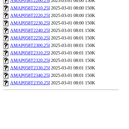
AMAP058T2200.25I
2025-03-01 08:00
150K
AMAP058T2210.25I
2025-03-01 08:00
150K
AMAP058T2220.25I
2025-03-01 08:00
150K
AMAP058T2230.25I
2025-03-01 08:00
150K
AMAP058T2240.25I
2025-03-01 08:01
150K
AMAP058T2250.25I
2025-03-01 08:01
150K
AMAP058T2300.25I
2025-03-01 08:01
150K
AMAP058T2310.25I
2025-03-01 08:01
150K
AMAP058T2320.25I
2025-03-01 08:01
150K
AMAP058T2330.25I
2025-03-01 08:01
150K
AMAP058T2340.25I
2025-03-01 08:01
150K
AMAP058T2350.25I
2025-03-01 08:01
150K