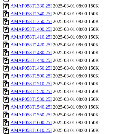
AMAP058T1330.25I
2025-03-01 08:00
150K
AMAP058T1340.25I
2025-03-01 08:00
150K
AMAP058T1350.25I
2025-03-01 08:00
150K
AMAP058T1400.25I
2025-03-01 08:00
150K
AMAP058T1410.25I
2025-03-01 08:00
150K
AMAP058T1420.25I
2025-03-01 08:00
150K
AMAP058T1430.25I
2025-03-01 08:00
150K
AMAP058T1440.25I
2025-03-01 08:00
150K
AMAP058T1450.25I
2025-03-01 08:00
150K
AMAP058T1500.25I
2025-03-01 08:00
150K
AMAP058T1510.25I
2025-03-01 08:00
150K
AMAP058T1520.25I
2025-03-01 08:00
150K
AMAP058T1530.25I
2025-03-01 08:00
150K
AMAP058T1540.25I
2025-03-01 08:00
150K
AMAP058T1550.25I
2025-03-01 08:00
150K
AMAP058T1600.25I
2025-03-01 08:00
150K
AMAP058T1610.25I
2025-03-01 08:00
150K