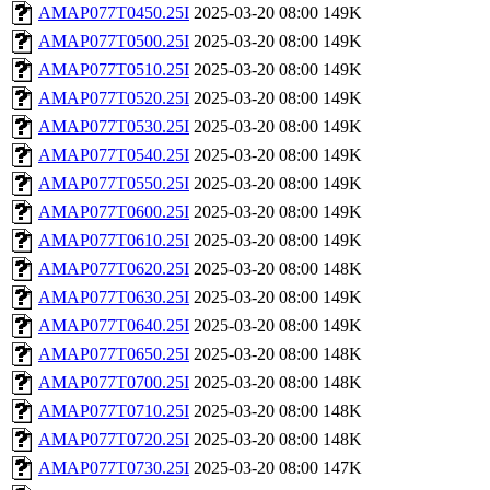
AMAP077T0450.25I
2025-03-20 08:00
149K
AMAP077T0500.25I
2025-03-20 08:00
149K
AMAP077T0510.25I
2025-03-20 08:00
149K
AMAP077T0520.25I
2025-03-20 08:00
149K
AMAP077T0530.25I
2025-03-20 08:00
149K
AMAP077T0540.25I
2025-03-20 08:00
149K
AMAP077T0550.25I
2025-03-20 08:00
149K
AMAP077T0600.25I
2025-03-20 08:00
149K
AMAP077T0610.25I
2025-03-20 08:00
149K
AMAP077T0620.25I
2025-03-20 08:00
148K
AMAP077T0630.25I
2025-03-20 08:00
149K
AMAP077T0640.25I
2025-03-20 08:00
149K
AMAP077T0650.25I
2025-03-20 08:00
148K
AMAP077T0700.25I
2025-03-20 08:00
148K
AMAP077T0710.25I
2025-03-20 08:00
148K
AMAP077T0720.25I
2025-03-20 08:00
148K
AMAP077T0730.25I
2025-03-20 08:00
147K