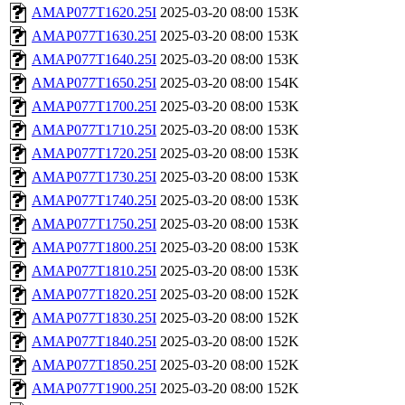
AMAP077T1620.25I
2025-03-20 08:00
153K
AMAP077T1630.25I
2025-03-20 08:00
153K
AMAP077T1640.25I
2025-03-20 08:00
153K
AMAP077T1650.25I
2025-03-20 08:00
154K
AMAP077T1700.25I
2025-03-20 08:00
153K
AMAP077T1710.25I
2025-03-20 08:00
153K
AMAP077T1720.25I
2025-03-20 08:00
153K
AMAP077T1730.25I
2025-03-20 08:00
153K
AMAP077T1740.25I
2025-03-20 08:00
153K
AMAP077T1750.25I
2025-03-20 08:00
153K
AMAP077T1800.25I
2025-03-20 08:00
153K
AMAP077T1810.25I
2025-03-20 08:00
153K
AMAP077T1820.25I
2025-03-20 08:00
152K
AMAP077T1830.25I
2025-03-20 08:00
152K
AMAP077T1840.25I
2025-03-20 08:00
152K
AMAP077T1850.25I
2025-03-20 08:00
152K
AMAP077T1900.25I
2025-03-20 08:00
152K