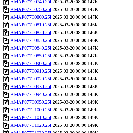
AMAP077T0740.25I
2025-03-20 08:00
147K
AMAP077T0750.25I
2025-03-20 08:00
147K
AMAP077T0800.25I
2025-03-20 08:00
147K
AMAP077T0810.25I
2025-03-20 08:00
146K
AMAP077T0820.25I
2025-03-20 08:00
146K
AMAP077T0830.25I
2025-03-20 08:00
146K
AMAP077T0840.25I
2025-03-20 08:00
147K
AMAP077T0850.25I
2025-03-20 08:00
147K
AMAP077T0900.25I
2025-03-20 08:00
147K
AMAP077T0910.25I
2025-03-20 08:00
148K
AMAP077T0920.25I
2025-03-20 08:00
148K
AMAP077T0930.25I
2025-03-20 08:00
148K
AMAP077T0940.25I
2025-03-20 08:00
148K
AMAP077T0950.25I
2025-03-20 08:00
149K
AMAP077T1000.25I
2025-03-20 08:00
149K
AMAP077T1010.25I
2025-03-20 08:00
149K
AMAP077T1020.25I
2025-03-20 08:00
149K
AMAP077T1030.25I
2025-03-20 08:00
150K