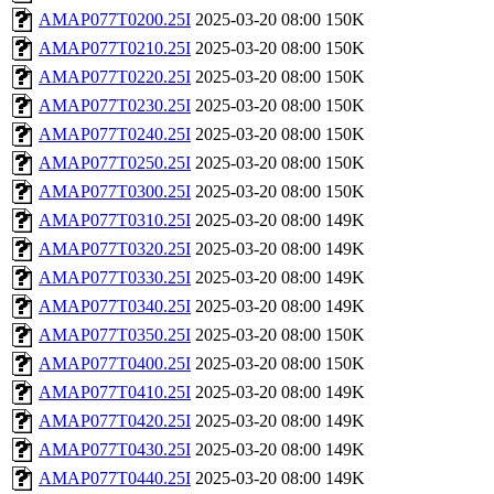
AMAP077T0200.25I
2025-03-20 08:00
150K
AMAP077T0210.25I
2025-03-20 08:00
150K
AMAP077T0220.25I
2025-03-20 08:00
150K
AMAP077T0230.25I
2025-03-20 08:00
150K
AMAP077T0240.25I
2025-03-20 08:00
150K
AMAP077T0250.25I
2025-03-20 08:00
150K
AMAP077T0300.25I
2025-03-20 08:00
150K
AMAP077T0310.25I
2025-03-20 08:00
149K
AMAP077T0320.25I
2025-03-20 08:00
149K
AMAP077T0330.25I
2025-03-20 08:00
149K
AMAP077T0340.25I
2025-03-20 08:00
149K
AMAP077T0350.25I
2025-03-20 08:00
150K
AMAP077T0400.25I
2025-03-20 08:00
150K
AMAP077T0410.25I
2025-03-20 08:00
149K
AMAP077T0420.25I
2025-03-20 08:00
149K
AMAP077T0430.25I
2025-03-20 08:00
149K
AMAP077T0440.25I
2025-03-20 08:00
149K