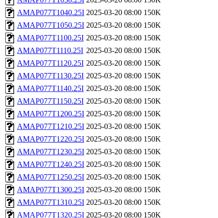
AMAP077T1040.25I
2025-03-20 08:00
150K
AMAP077T1050.25I
2025-03-20 08:00
150K
AMAP077T1100.25I
2025-03-20 08:00
150K
AMAP077T1110.25I
2025-03-20 08:00
150K
AMAP077T1120.25I
2025-03-20 08:00
150K
AMAP077T1130.25I
2025-03-20 08:00
150K
AMAP077T1140.25I
2025-03-20 08:00
150K
AMAP077T1150.25I
2025-03-20 08:00
150K
AMAP077T1200.25I
2025-03-20 08:00
150K
AMAP077T1210.25I
2025-03-20 08:00
150K
AMAP077T1220.25I
2025-03-20 08:00
150K
AMAP077T1230.25I
2025-03-20 08:00
150K
AMAP077T1240.25I
2025-03-20 08:00
150K
AMAP077T1250.25I
2025-03-20 08:00
150K
AMAP077T1300.25I
2025-03-20 08:00
150K
AMAP077T1310.25I
2025-03-20 08:00
150K
AMAP077T1320.25I
2025-03-20 08:00
150K