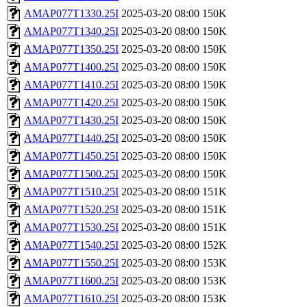
AMAP077T1330.25I
2025-03-20 08:00
150K
AMAP077T1340.25I
2025-03-20 08:00
150K
AMAP077T1350.25I
2025-03-20 08:00
150K
AMAP077T1400.25I
2025-03-20 08:00
150K
AMAP077T1410.25I
2025-03-20 08:00
150K
AMAP077T1420.25I
2025-03-20 08:00
150K
AMAP077T1430.25I
2025-03-20 08:00
150K
AMAP077T1440.25I
2025-03-20 08:00
150K
AMAP077T1450.25I
2025-03-20 08:00
150K
AMAP077T1500.25I
2025-03-20 08:00
150K
AMAP077T1510.25I
2025-03-20 08:00
151K
AMAP077T1520.25I
2025-03-20 08:00
151K
AMAP077T1530.25I
2025-03-20 08:00
151K
AMAP077T1540.25I
2025-03-20 08:00
152K
AMAP077T1550.25I
2025-03-20 08:00
153K
AMAP077T1600.25I
2025-03-20 08:00
153K
AMAP077T1610.25I
2025-03-20 08:00
153K