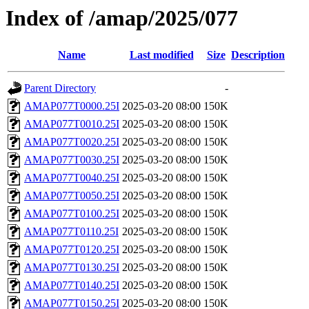
Index of /amap/2025/077
Name
Last modified
Size
Description
Parent Directory
-
AMAP077T0000.25I
2025-03-20 08:00
150K
AMAP077T0010.25I
2025-03-20 08:00
150K
AMAP077T0020.25I
2025-03-20 08:00
150K
AMAP077T0030.25I
2025-03-20 08:00
150K
AMAP077T0040.25I
2025-03-20 08:00
150K
AMAP077T0050.25I
2025-03-20 08:00
150K
AMAP077T0100.25I
2025-03-20 08:00
150K
AMAP077T0110.25I
2025-03-20 08:00
150K
AMAP077T0120.25I
2025-03-20 08:00
150K
AMAP077T0130.25I
2025-03-20 08:00
150K
AMAP077T0140.25I
2025-03-20 08:00
150K
AMAP077T0150.25I
2025-03-20 08:00
150K