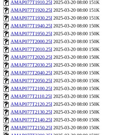
AMAP077T1910.25I
2025-03-20 08:00
151K
AMAP077T1920.25I
2025-03-20 08:00
151K
AMAP077T1930.25I
2025-03-20 08:00
151K
AMAP077T1940.25I
2025-03-20 08:00
150K
AMAP077T1950.25I
2025-03-20 08:00
150K
AMAP077T2000.25I
2025-03-20 08:00
150K
AMAP077T2010.25I
2025-03-20 08:00
150K
AMAP077T2020.25I
2025-03-20 08:00
150K
AMAP077T2030.25I
2025-03-20 08:00
150K
AMAP077T2040.25I
2025-03-20 08:00
150K
AMAP077T2050.25I
2025-03-20 08:00
150K
AMAP077T2100.25I
2025-03-20 08:00
150K
AMAP077T2110.25I
2025-03-20 08:00
150K
AMAP077T2120.25I
2025-03-20 08:00
150K
AMAP077T2130.25I
2025-03-20 08:00
150K
AMAP077T2140.25I
2025-03-20 08:00
150K
AMAP077T2150.25I
2025-03-20 08:00
150K