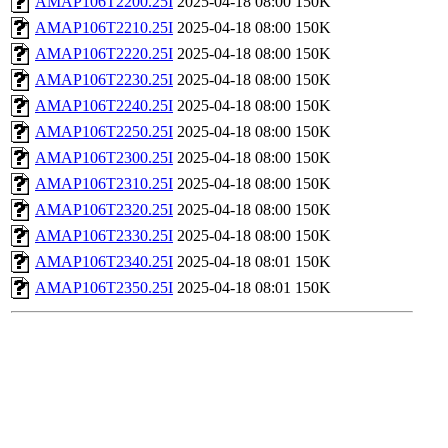
AMAP106T2200.25I
2025-04-18 08:00
150K
AMAP106T2210.25I
2025-04-18 08:00
150K
AMAP106T2220.25I
2025-04-18 08:00
150K
AMAP106T2230.25I
2025-04-18 08:00
150K
AMAP106T2240.25I
2025-04-18 08:00
150K
AMAP106T2250.25I
2025-04-18 08:00
150K
AMAP106T2300.25I
2025-04-18 08:00
150K
AMAP106T2310.25I
2025-04-18 08:00
150K
AMAP106T2320.25I
2025-04-18 08:00
150K
AMAP106T2330.25I
2025-04-18 08:00
150K
AMAP106T2340.25I
2025-04-18 08:01
150K
AMAP106T2350.25I
2025-04-18 08:01
150K