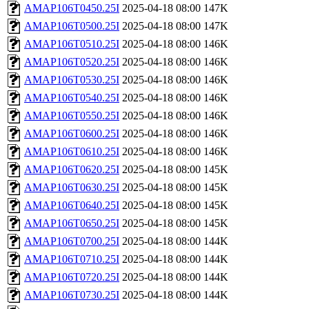
AMAP106T0450.25I
2025-04-18 08:00
147K
AMAP106T0500.25I
2025-04-18 08:00
147K
AMAP106T0510.25I
2025-04-18 08:00
146K
AMAP106T0520.25I
2025-04-18 08:00
146K
AMAP106T0530.25I
2025-04-18 08:00
146K
AMAP106T0540.25I
2025-04-18 08:00
146K
AMAP106T0550.25I
2025-04-18 08:00
146K
AMAP106T0600.25I
2025-04-18 08:00
146K
AMAP106T0610.25I
2025-04-18 08:00
146K
AMAP106T0620.25I
2025-04-18 08:00
145K
AMAP106T0630.25I
2025-04-18 08:00
145K
AMAP106T0640.25I
2025-04-18 08:00
145K
AMAP106T0650.25I
2025-04-18 08:00
145K
AMAP106T0700.25I
2025-04-18 08:00
144K
AMAP106T0710.25I
2025-04-18 08:00
144K
AMAP106T0720.25I
2025-04-18 08:00
144K
AMAP106T0730.25I
2025-04-18 08:00
144K