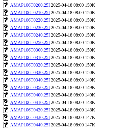
AMAP106T0200.25I
2025-04-18 08:00
150K
AMAP106T0210.25I
2025-04-18 08:00
150K
AMAP106T0220.25I
2025-04-18 08:00
150K
AMAP106T0230.25I
2025-04-18 08:00
150K
AMAP106T0240.25I
2025-04-18 08:00
150K
AMAP106T0250.25I
2025-04-18 08:00
150K
AMAP106T0300.25I
2025-04-18 08:00
150K
AMAP106T0310.25I
2025-04-18 08:00
150K
AMAP106T0320.25I
2025-04-18 08:00
150K
AMAP106T0330.25I
2025-04-18 08:00
150K
AMAP106T0340.25I
2025-04-18 08:00
149K
AMAP106T0350.25I
2025-04-18 08:00
149K
AMAP106T0400.25I
2025-04-18 08:00
149K
AMAP106T0410.25I
2025-04-18 08:00
148K
AMAP106T0420.25I
2025-04-18 08:00
148K
AMAP106T0430.25I
2025-04-18 08:00
147K
AMAP106T0440.25I
2025-04-18 08:00
147K