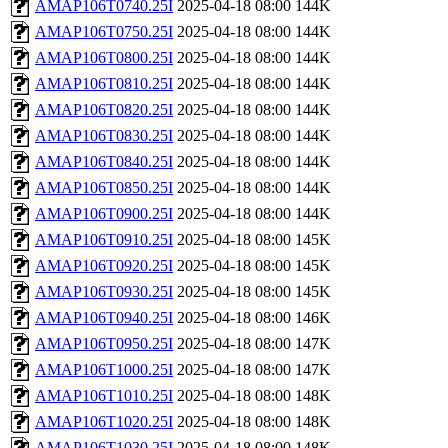
AMAP106T0740.25I
2025-04-18 08:00
144K
AMAP106T0750.25I
2025-04-18 08:00
144K
AMAP106T0800.25I
2025-04-18 08:00
144K
AMAP106T0810.25I
2025-04-18 08:00
144K
AMAP106T0820.25I
2025-04-18 08:00
144K
AMAP106T0830.25I
2025-04-18 08:00
144K
AMAP106T0840.25I
2025-04-18 08:00
144K
AMAP106T0850.25I
2025-04-18 08:00
144K
AMAP106T0900.25I
2025-04-18 08:00
144K
AMAP106T0910.25I
2025-04-18 08:00
145K
AMAP106T0920.25I
2025-04-18 08:00
145K
AMAP106T0930.25I
2025-04-18 08:00
145K
AMAP106T0940.25I
2025-04-18 08:00
146K
AMAP106T0950.25I
2025-04-18 08:00
147K
AMAP106T1000.25I
2025-04-18 08:00
147K
AMAP106T1010.25I
2025-04-18 08:00
148K
AMAP106T1020.25I
2025-04-18 08:00
148K
AMAP106T1030.25I
2025-04-18 08:00
148K