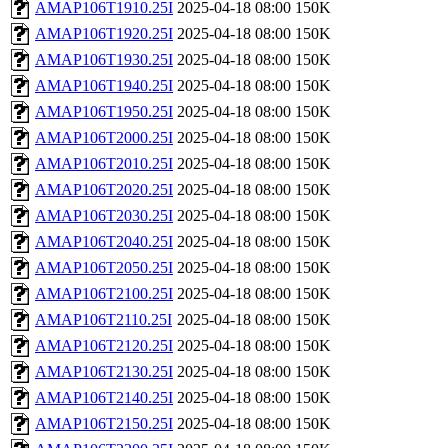
AMAP106T1910.25I
2025-04-18 08:00
150K
AMAP106T1920.25I
2025-04-18 08:00
150K
AMAP106T1930.25I
2025-04-18 08:00
150K
AMAP106T1940.25I
2025-04-18 08:00
150K
AMAP106T1950.25I
2025-04-18 08:00
150K
AMAP106T2000.25I
2025-04-18 08:00
150K
AMAP106T2010.25I
2025-04-18 08:00
150K
AMAP106T2020.25I
2025-04-18 08:00
150K
AMAP106T2030.25I
2025-04-18 08:00
150K
AMAP106T2040.25I
2025-04-18 08:00
150K
AMAP106T2050.25I
2025-04-18 08:00
150K
AMAP106T2100.25I
2025-04-18 08:00
150K
AMAP106T2110.25I
2025-04-18 08:00
150K
AMAP106T2120.25I
2025-04-18 08:00
150K
AMAP106T2130.25I
2025-04-18 08:00
150K
AMAP106T2140.25I
2025-04-18 08:00
150K
AMAP106T2150.25I
2025-04-18 08:00
150K