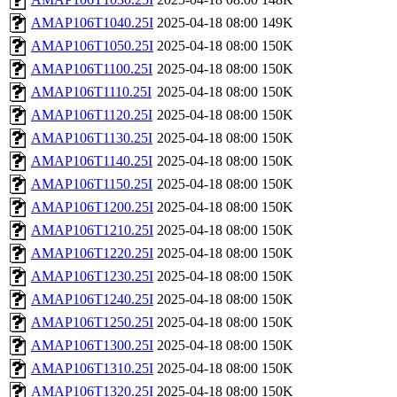
AMAP106T1040.25I
2025-04-18 08:00
149K
AMAP106T1050.25I
2025-04-18 08:00
150K
AMAP106T1100.25I
2025-04-18 08:00
150K
AMAP106T1110.25I
2025-04-18 08:00
150K
AMAP106T1120.25I
2025-04-18 08:00
150K
AMAP106T1130.25I
2025-04-18 08:00
150K
AMAP106T1140.25I
2025-04-18 08:00
150K
AMAP106T1150.25I
2025-04-18 08:00
150K
AMAP106T1200.25I
2025-04-18 08:00
150K
AMAP106T1210.25I
2025-04-18 08:00
150K
AMAP106T1220.25I
2025-04-18 08:00
150K
AMAP106T1230.25I
2025-04-18 08:00
150K
AMAP106T1240.25I
2025-04-18 08:00
150K
AMAP106T1250.25I
2025-04-18 08:00
150K
AMAP106T1300.25I
2025-04-18 08:00
150K
AMAP106T1310.25I
2025-04-18 08:00
150K
AMAP106T1320.25I
2025-04-18 08:00
150K