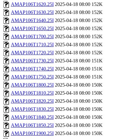
AMAP106T1620.25I
2025-04-18 08:00
152K
AMAP106T1630.25I
2025-04-18 08:00
152K
AMAP106T1640.25I
2025-04-18 08:00
152K
AMAP106T1650.25I
2025-04-18 08:00
152K
AMAP106T1700.25I
2025-04-18 08:00
152K
AMAP106T1710.25I
2025-04-18 08:00
152K
AMAP106T1720.25I
2025-04-18 08:00
152K
AMAP106T1730.25I
2025-04-18 08:00
151K
AMAP106T1740.25I
2025-04-18 08:00
151K
AMAP106T1750.25I
2025-04-18 08:00
151K
AMAP106T1800.25I
2025-04-18 08:00
150K
AMAP106T1810.25I
2025-04-18 08:00
150K
AMAP106T1820.25I
2025-04-18 08:00
150K
AMAP106T1830.25I
2025-04-18 08:00
150K
AMAP106T1840.25I
2025-04-18 08:00
150K
AMAP106T1850.25I
2025-04-18 08:00
150K
AMAP106T1900.25I
2025-04-18 08:00
150K