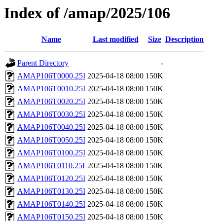
Index of /amap/2025/106
Name
Last modified
Size
Description
Parent Directory
-
AMAP106T0000.25I
2025-04-18 08:00
150K
AMAP106T0010.25I
2025-04-18 08:00
150K
AMAP106T0020.25I
2025-04-18 08:00
150K
AMAP106T0030.25I
2025-04-18 08:00
150K
AMAP106T0040.25I
2025-04-18 08:00
150K
AMAP106T0050.25I
2025-04-18 08:00
150K
AMAP106T0100.25I
2025-04-18 08:00
150K
AMAP106T0110.25I
2025-04-18 08:00
150K
AMAP106T0120.25I
2025-04-18 08:00
150K
AMAP106T0130.25I
2025-04-18 08:00
150K
AMAP106T0140.25I
2025-04-18 08:00
150K
AMAP106T0150.25I
2025-04-18 08:00
150K