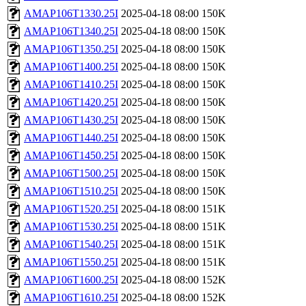
AMAP106T1330.25I
2025-04-18 08:00
150K
AMAP106T1340.25I
2025-04-18 08:00
150K
AMAP106T1350.25I
2025-04-18 08:00
150K
AMAP106T1400.25I
2025-04-18 08:00
150K
AMAP106T1410.25I
2025-04-18 08:00
150K
AMAP106T1420.25I
2025-04-18 08:00
150K
AMAP106T1430.25I
2025-04-18 08:00
150K
AMAP106T1440.25I
2025-04-18 08:00
150K
AMAP106T1450.25I
2025-04-18 08:00
150K
AMAP106T1500.25I
2025-04-18 08:00
150K
AMAP106T1510.25I
2025-04-18 08:00
150K
AMAP106T1520.25I
2025-04-18 08:00
151K
AMAP106T1530.25I
2025-04-18 08:00
151K
AMAP106T1540.25I
2025-04-18 08:00
151K
AMAP106T1550.25I
2025-04-18 08:00
151K
AMAP106T1600.25I
2025-04-18 08:00
152K
AMAP106T1610.25I
2025-04-18 08:00
152K