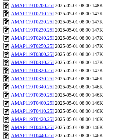
AMAP119T0200.25I
2025-05-01 08:00
148K
AMAP119T0210.25I
2025-05-01 08:00
147K
AMAP119T0220.25I
2025-05-01 08:00
147K
AMAP119T0230.25I
2025-05-01 08:00
147K
AMAP119T0240.25I
2025-05-01 08:00
147K
AMAP119T0250.25I
2025-05-01 08:00
147K
AMAP119T0300.25I
2025-05-01 08:00
147K
AMAP119T0310.25I
2025-05-01 08:00
147K
AMAP119T0320.25I
2025-05-01 08:00
147K
AMAP119T0330.25I
2025-05-01 08:00
146K
AMAP119T0340.25I
2025-05-01 08:00
146K
AMAP119T0350.25I
2025-05-01 08:00
146K
AMAP119T0400.25I
2025-05-01 08:00
146K
AMAP119T0410.25I
2025-05-01 08:00
146K
AMAP119T0420.25I
2025-05-01 08:00
146K
AMAP119T0430.25I
2025-05-01 08:00
146K
AMAP119T0440.25I
2025-05-01 08:00
146K