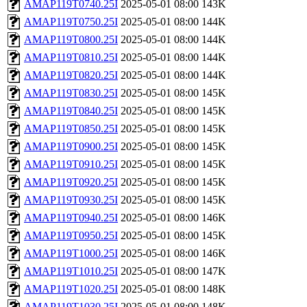
AMAP119T0740.25I
2025-05-01 08:00
143K
AMAP119T0750.25I
2025-05-01 08:00
144K
AMAP119T0800.25I
2025-05-01 08:00
144K
AMAP119T0810.25I
2025-05-01 08:00
144K
AMAP119T0820.25I
2025-05-01 08:00
144K
AMAP119T0830.25I
2025-05-01 08:00
145K
AMAP119T0840.25I
2025-05-01 08:00
145K
AMAP119T0850.25I
2025-05-01 08:00
145K
AMAP119T0900.25I
2025-05-01 08:00
145K
AMAP119T0910.25I
2025-05-01 08:00
145K
AMAP119T0920.25I
2025-05-01 08:00
145K
AMAP119T0930.25I
2025-05-01 08:00
145K
AMAP119T0940.25I
2025-05-01 08:00
146K
AMAP119T0950.25I
2025-05-01 08:00
145K
AMAP119T1000.25I
2025-05-01 08:00
146K
AMAP119T1010.25I
2025-05-01 08:00
147K
AMAP119T1020.25I
2025-05-01 08:00
148K
AMAP119T1030.25I
2025-05-01 08:00
148K