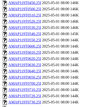
AMAP119T0450.25I
2025-05-01 08:00
146K
AMAP119T0500.25I
2025-05-01 08:00
146K
AMAP119T0510.25I
2025-05-01 08:00
146K
AMAP119T0520.25I
2025-05-01 08:00
146K
AMAP119T0530.25I
2025-05-01 08:00
146K
AMAP119T0540.25I
2025-05-01 08:00
145K
AMAP119T0550.25I
2025-05-01 08:00
144K
AMAP119T0600.25I
2025-05-01 08:00
144K
AMAP119T0610.25I
2025-05-01 08:00
144K
AMAP119T0620.25I
2025-05-01 08:00
144K
AMAP119T0630.25I
2025-05-01 08:00
144K
AMAP119T0640.25I
2025-05-01 08:00
144K
AMAP119T0650.25I
2025-05-01 08:00
144K
AMAP119T0700.25I
2025-05-01 08:00
144K
AMAP119T0710.25I
2025-05-01 08:00
144K
AMAP119T0720.25I
2025-05-01 08:00
144K
AMAP119T0730.25I
2025-05-01 08:00
144K