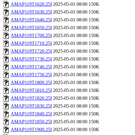
AMAP119T1620.25I
2025-05-01 08:00
150K
AMAP119T1630.25I
2025-05-01 08:00
150K
AMAP119T1640.25I
2025-05-01 08:00
150K
AMAP119T1650.25I
2025-05-01 08:00
150K
AMAP119T1700.25I
2025-05-01 08:00
150K
AMAP119T1710.25I
2025-05-01 08:00
150K
AMAP119T1720.25I
2025-05-01 08:00
150K
AMAP119T1730.25I
2025-05-01 08:00
150K
AMAP119T1740.25I
2025-05-01 08:00
150K
AMAP119T1750.25I
2025-05-01 08:00
150K
AMAP119T1800.25I
2025-05-01 08:00
150K
AMAP119T1810.25I
2025-05-01 08:00
150K
AMAP119T1820.25I
2025-05-01 08:00
150K
AMAP119T1830.25I
2025-05-01 08:00
150K
AMAP119T1840.25I
2025-05-01 08:00
150K
AMAP119T1850.25I
2025-05-01 08:00
150K
AMAP119T1900.25I
2025-05-01 08:00
150K