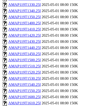
AMAP119T1330.25I
2025-05-01 08:00
150K
AMAP119T1340.25I
2025-05-01 08:00
150K
AMAP119T1350.25I
2025-05-01 08:00
150K
AMAP119T1400.25I
2025-05-01 08:00
150K
AMAP119T1410.25I
2025-05-01 08:00
150K
AMAP119T1420.25I
2025-05-01 08:00
150K
AMAP119T1430.25I
2025-05-01 08:00
150K
AMAP119T1440.25I
2025-05-01 08:00
150K
AMAP119T1450.25I
2025-05-01 08:00
150K
AMAP119T1500.25I
2025-05-01 08:00
150K
AMAP119T1510.25I
2025-05-01 08:00
150K
AMAP119T1520.25I
2025-05-01 08:00
150K
AMAP119T1530.25I
2025-05-01 08:00
150K
AMAP119T1540.25I
2025-05-01 08:00
150K
AMAP119T1550.25I
2025-05-01 08:00
150K
AMAP119T1600.25I
2025-05-01 08:00
150K
AMAP119T1610.25I
2025-05-01 08:00
150K