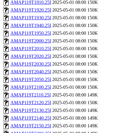
AMAP119T1910.25I
2025-05-01 08:00
150K
AMAP119T1920.25I
2025-05-01 08:00
150K
AMAP119T1930.25I
2025-05-01 08:00
150K
AMAP119T1940.25I
2025-05-01 08:00
150K
AMAP119T1950.25I
2025-05-01 08:00
150K
AMAP119T2000.25I
2025-05-01 08:00
150K
AMAP119T2010.25I
2025-05-01 08:00
150K
AMAP119T2020.25I
2025-05-01 08:00
150K
AMAP119T2030.25I
2025-05-01 08:00
150K
AMAP119T2040.25I
2025-05-01 08:00
150K
AMAP119T2050.25I
2025-05-01 08:00
150K
AMAP119T2100.25I
2025-05-01 08:00
150K
AMAP119T2110.25I
2025-05-01 08:00
149K
AMAP119T2120.25I
2025-05-01 08:00
150K
AMAP119T2130.25I
2025-05-01 08:00
149K
AMAP119T2140.25I
2025-05-01 08:00
149K
AMAP119T2150.25I
2025-05-01 08:00
149K