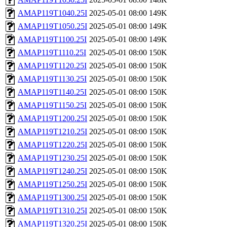
AMAP119T1040.25I
2025-05-01 08:00
149K
AMAP119T1050.25I
2025-05-01 08:00
149K
AMAP119T1100.25I
2025-05-01 08:00
149K
AMAP119T1110.25I
2025-05-01 08:00
150K
AMAP119T1120.25I
2025-05-01 08:00
150K
AMAP119T1130.25I
2025-05-01 08:00
150K
AMAP119T1140.25I
2025-05-01 08:00
150K
AMAP119T1150.25I
2025-05-01 08:00
150K
AMAP119T1200.25I
2025-05-01 08:00
150K
AMAP119T1210.25I
2025-05-01 08:00
150K
AMAP119T1220.25I
2025-05-01 08:00
150K
AMAP119T1230.25I
2025-05-01 08:00
150K
AMAP119T1240.25I
2025-05-01 08:00
150K
AMAP119T1250.25I
2025-05-01 08:00
150K
AMAP119T1300.25I
2025-05-01 08:00
150K
AMAP119T1310.25I
2025-05-01 08:00
150K
AMAP119T1320.25I
2025-05-01 08:00
150K