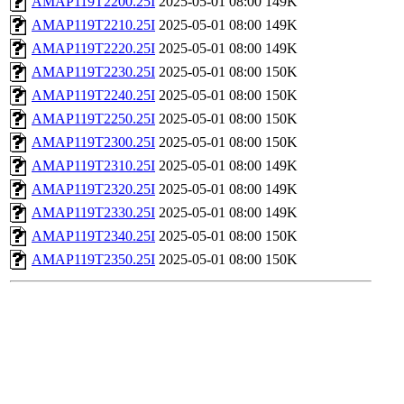
AMAP119T2200.25I
2025-05-01 08:00
149K
AMAP119T2210.25I
2025-05-01 08:00
149K
AMAP119T2220.25I
2025-05-01 08:00
149K
AMAP119T2230.25I
2025-05-01 08:00
150K
AMAP119T2240.25I
2025-05-01 08:00
150K
AMAP119T2250.25I
2025-05-01 08:00
150K
AMAP119T2300.25I
2025-05-01 08:00
150K
AMAP119T2310.25I
2025-05-01 08:00
149K
AMAP119T2320.25I
2025-05-01 08:00
149K
AMAP119T2330.25I
2025-05-01 08:00
149K
AMAP119T2340.25I
2025-05-01 08:00
150K
AMAP119T2350.25I
2025-05-01 08:00
150K