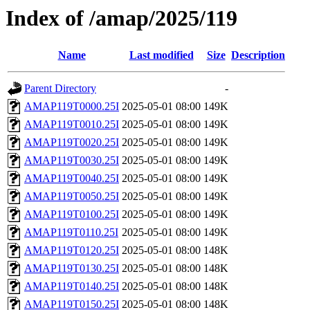
Index of /amap/2025/119
Name
Last modified
Size
Description
Parent Directory
-
AMAP119T0000.25I
2025-05-01 08:00
149K
AMAP119T0010.25I
2025-05-01 08:00
149K
AMAP119T0020.25I
2025-05-01 08:00
149K
AMAP119T0030.25I
2025-05-01 08:00
149K
AMAP119T0040.25I
2025-05-01 08:00
149K
AMAP119T0050.25I
2025-05-01 08:00
149K
AMAP119T0100.25I
2025-05-01 08:00
149K
AMAP119T0110.25I
2025-05-01 08:00
149K
AMAP119T0120.25I
2025-05-01 08:00
148K
AMAP119T0130.25I
2025-05-01 08:00
148K
AMAP119T0140.25I
2025-05-01 08:00
148K
AMAP119T0150.25I
2025-05-01 08:00
148K