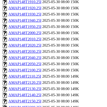
AMAP148T1910.25I
2025-05-30 08:00
150K
AMAP148T1920.25I
2025-05-30 08:00
150K
AMAP148T1930.25I
2025-05-30 08:00
150K
AMAP148T1940.25I
2025-05-30 08:00
150K
AMAP148T1950.25I
2025-05-30 08:00
150K
AMAP148T2000.25I
2025-05-30 08:00
150K
AMAP148T2010.25I
2025-05-30 08:00
150K
AMAP148T2020.25I
2025-05-30 08:00
150K
AMAP148T2030.25I
2025-05-30 08:00
150K
AMAP148T2040.25I
2025-05-30 08:00
150K
AMAP148T2050.25I
2025-05-30 08:00
150K
AMAP148T2100.25I
2025-05-30 08:00
150K
AMAP148T2110.25I
2025-05-30 08:00
149K
AMAP148T2120.25I
2025-05-30 08:00
149K
AMAP148T2130.25I
2025-05-30 08:00
149K
AMAP148T2140.25I
2025-05-30 08:00
149K
AMAP148T2150.25I
2025-05-30 08:00
149K