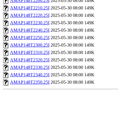
AMAP148T2200.25I
2025-05-30 08:00
149K
AMAP148T2210.25I
2025-05-30 08:00
149K
AMAP148T2220.25I
2025-05-30 08:00
149K
AMAP148T2230.25I
2025-05-30 08:00
149K
AMAP148T2240.25I
2025-05-30 08:00
149K
AMAP148T2250.25I
2025-05-30 08:00
149K
AMAP148T2300.25I
2025-05-30 08:00
149K
AMAP148T2310.25I
2025-05-30 08:00
149K
AMAP148T2320.25I
2025-05-30 08:00
149K
AMAP148T2330.25I
2025-05-30 08:00
149K
AMAP148T2340.25I
2025-05-30 08:00
149K
AMAP148T2350.25I
2025-05-30 08:00
149K