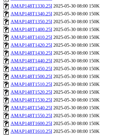
AMAP148T1330.25I
2025-05-30 08:00
150K
AMAP148T1340.25I
2025-05-30 08:00
150K
AMAP148T1350.25I
2025-05-30 08:00
150K
AMAP148T1400.25I
2025-05-30 08:00
150K
AMAP148T1410.25I
2025-05-30 08:00
150K
AMAP148T1420.25I
2025-05-30 08:00
150K
AMAP148T1430.25I
2025-05-30 08:00
150K
AMAP148T1440.25I
2025-05-30 08:00
150K
AMAP148T1450.25I
2025-05-30 08:00
150K
AMAP148T1500.25I
2025-05-30 08:00
150K
AMAP148T1510.25I
2025-05-30 08:00
150K
AMAP148T1520.25I
2025-05-30 08:00
150K
AMAP148T1530.25I
2025-05-30 08:00
150K
AMAP148T1540.25I
2025-05-30 08:00
150K
AMAP148T1550.25I
2025-05-30 08:00
150K
AMAP148T1600.25I
2025-05-30 08:00
150K
AMAP148T1610.25I
2025-05-30 08:00
150K