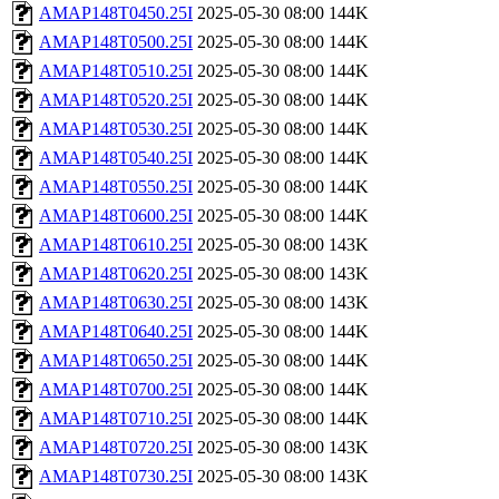
AMAP148T0450.25I
2025-05-30 08:00
144K
AMAP148T0500.25I
2025-05-30 08:00
144K
AMAP148T0510.25I
2025-05-30 08:00
144K
AMAP148T0520.25I
2025-05-30 08:00
144K
AMAP148T0530.25I
2025-05-30 08:00
144K
AMAP148T0540.25I
2025-05-30 08:00
144K
AMAP148T0550.25I
2025-05-30 08:00
144K
AMAP148T0600.25I
2025-05-30 08:00
144K
AMAP148T0610.25I
2025-05-30 08:00
143K
AMAP148T0620.25I
2025-05-30 08:00
143K
AMAP148T0630.25I
2025-05-30 08:00
143K
AMAP148T0640.25I
2025-05-30 08:00
144K
AMAP148T0650.25I
2025-05-30 08:00
144K
AMAP148T0700.25I
2025-05-30 08:00
144K
AMAP148T0710.25I
2025-05-30 08:00
144K
AMAP148T0720.25I
2025-05-30 08:00
143K
AMAP148T0730.25I
2025-05-30 08:00
143K