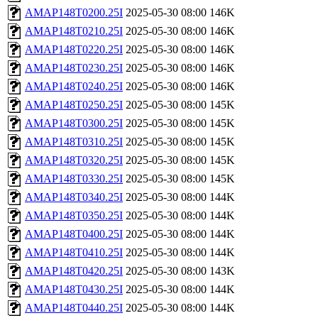
AMAP148T0200.25I
2025-05-30 08:00
146K
AMAP148T0210.25I
2025-05-30 08:00
146K
AMAP148T0220.25I
2025-05-30 08:00
146K
AMAP148T0230.25I
2025-05-30 08:00
146K
AMAP148T0240.25I
2025-05-30 08:00
146K
AMAP148T0250.25I
2025-05-30 08:00
145K
AMAP148T0300.25I
2025-05-30 08:00
145K
AMAP148T0310.25I
2025-05-30 08:00
145K
AMAP148T0320.25I
2025-05-30 08:00
145K
AMAP148T0330.25I
2025-05-30 08:00
145K
AMAP148T0340.25I
2025-05-30 08:00
144K
AMAP148T0350.25I
2025-05-30 08:00
144K
AMAP148T0400.25I
2025-05-30 08:00
144K
AMAP148T0410.25I
2025-05-30 08:00
144K
AMAP148T0420.25I
2025-05-30 08:00
143K
AMAP148T0430.25I
2025-05-30 08:00
144K
AMAP148T0440.25I
2025-05-30 08:00
144K