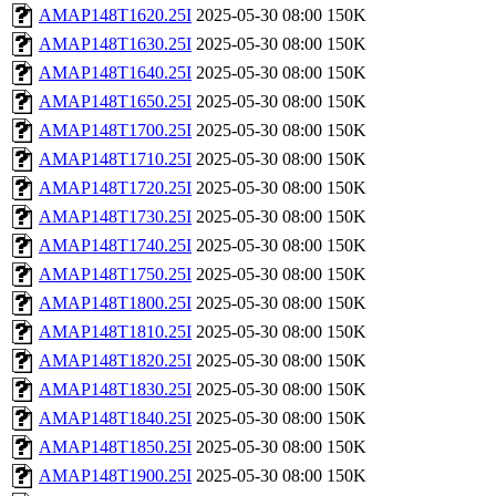
AMAP148T1620.25I
2025-05-30 08:00
150K
AMAP148T1630.25I
2025-05-30 08:00
150K
AMAP148T1640.25I
2025-05-30 08:00
150K
AMAP148T1650.25I
2025-05-30 08:00
150K
AMAP148T1700.25I
2025-05-30 08:00
150K
AMAP148T1710.25I
2025-05-30 08:00
150K
AMAP148T1720.25I
2025-05-30 08:00
150K
AMAP148T1730.25I
2025-05-30 08:00
150K
AMAP148T1740.25I
2025-05-30 08:00
150K
AMAP148T1750.25I
2025-05-30 08:00
150K
AMAP148T1800.25I
2025-05-30 08:00
150K
AMAP148T1810.25I
2025-05-30 08:00
150K
AMAP148T1820.25I
2025-05-30 08:00
150K
AMAP148T1830.25I
2025-05-30 08:00
150K
AMAP148T1840.25I
2025-05-30 08:00
150K
AMAP148T1850.25I
2025-05-30 08:00
150K
AMAP148T1900.25I
2025-05-30 08:00
150K