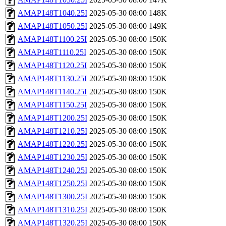
AMAP148T1040.25I
2025-05-30 08:00
148K
AMAP148T1050.25I
2025-05-30 08:00
149K
AMAP148T1100.25I
2025-05-30 08:00
150K
AMAP148T1110.25I
2025-05-30 08:00
150K
AMAP148T1120.25I
2025-05-30 08:00
150K
AMAP148T1130.25I
2025-05-30 08:00
150K
AMAP148T1140.25I
2025-05-30 08:00
150K
AMAP148T1150.25I
2025-05-30 08:00
150K
AMAP148T1200.25I
2025-05-30 08:00
150K
AMAP148T1210.25I
2025-05-30 08:00
150K
AMAP148T1220.25I
2025-05-30 08:00
150K
AMAP148T1230.25I
2025-05-30 08:00
150K
AMAP148T1240.25I
2025-05-30 08:00
150K
AMAP148T1250.25I
2025-05-30 08:00
150K
AMAP148T1300.25I
2025-05-30 08:00
150K
AMAP148T1310.25I
2025-05-30 08:00
150K
AMAP148T1320.25I
2025-05-30 08:00
150K