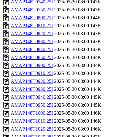
AMAP148T0740.25I
2025-05-30 08:00
143K
AMAP148T0750.25I
2025-05-30 08:00
143K
AMAP148T0800.25I
2025-05-30 08:00
144K
AMAP148T0810.25I
2025-05-30 08:00
143K
AMAP148T0820.25I
2025-05-30 08:00
143K
AMAP148T0830.25I
2025-05-30 08:00
143K
AMAP148T0840.25I
2025-05-30 08:00
143K
AMAP148T0850.25I
2025-05-30 08:00
144K
AMAP148T0900.25I
2025-05-30 08:00
144K
AMAP148T0910.25I
2025-05-30 08:00
144K
AMAP148T0920.25I
2025-05-30 08:00
144K
AMAP148T0930.25I
2025-05-30 08:00
144K
AMAP148T0940.25I
2025-05-30 08:00
145K
AMAP148T0950.25I
2025-05-30 08:00
145K
AMAP148T1000.25I
2025-05-30 08:00
146K
AMAP148T1010.25I
2025-05-30 08:00
146K
AMAP148T1020.25I
2025-05-30 08:00
146K
AMAP148T1030.25I
2025-05-30 08:00
147K