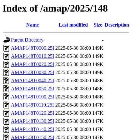
Index of /amap/2025/148
Name
Last modified
Size
Description
Parent Directory
-
AMAP148T0000.25I
2025-05-30 08:00
149K
AMAP148T0010.25I
2025-05-30 08:00
149K
AMAP148T0020.25I
2025-05-30 08:00
149K
AMAP148T0030.25I
2025-05-30 08:00
149K
AMAP148T0040.25I
2025-05-30 08:00
148K
AMAP148T0050.25I
2025-05-30 08:00
148K
AMAP148T0100.25I
2025-05-30 08:00
148K
AMAP148T0110.25I
2025-05-30 08:00
147K
AMAP148T0120.25I
2025-05-30 08:00
147K
AMAP148T0130.25I
2025-05-30 08:00
147K
AMAP148T0140.25I
2025-05-30 08:00
147K
AMAP148T0150.25I
2025-05-30 08:00
147K