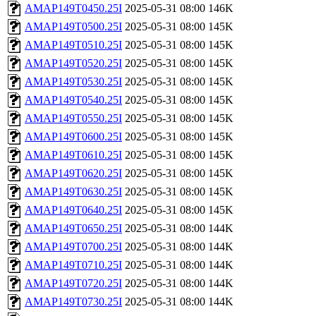
AMAP149T0450.25I
2025-05-31 08:00
146K
AMAP149T0500.25I
2025-05-31 08:00
145K
AMAP149T0510.25I
2025-05-31 08:00
145K
AMAP149T0520.25I
2025-05-31 08:00
145K
AMAP149T0530.25I
2025-05-31 08:00
145K
AMAP149T0540.25I
2025-05-31 08:00
145K
AMAP149T0550.25I
2025-05-31 08:00
145K
AMAP149T0600.25I
2025-05-31 08:00
145K
AMAP149T0610.25I
2025-05-31 08:00
145K
AMAP149T0620.25I
2025-05-31 08:00
145K
AMAP149T0630.25I
2025-05-31 08:00
145K
AMAP149T0640.25I
2025-05-31 08:00
145K
AMAP149T0650.25I
2025-05-31 08:00
144K
AMAP149T0700.25I
2025-05-31 08:00
144K
AMAP149T0710.25I
2025-05-31 08:00
144K
AMAP149T0720.25I
2025-05-31 08:00
144K
AMAP149T0730.25I
2025-05-31 08:00
144K