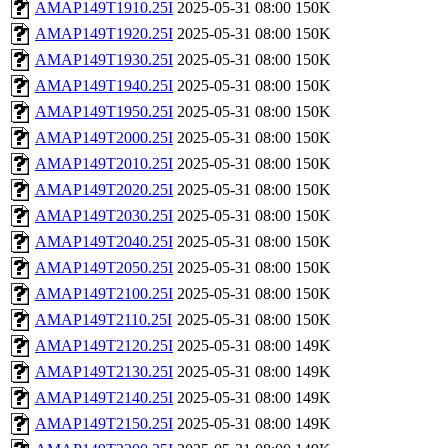
AMAP149T1910.25I
2025-05-31 08:00
150K
AMAP149T1920.25I
2025-05-31 08:00
150K
AMAP149T1930.25I
2025-05-31 08:00
150K
AMAP149T1940.25I
2025-05-31 08:00
150K
AMAP149T1950.25I
2025-05-31 08:00
150K
AMAP149T2000.25I
2025-05-31 08:00
150K
AMAP149T2010.25I
2025-05-31 08:00
150K
AMAP149T2020.25I
2025-05-31 08:00
150K
AMAP149T2030.25I
2025-05-31 08:00
150K
AMAP149T2040.25I
2025-05-31 08:00
150K
AMAP149T2050.25I
2025-05-31 08:00
150K
AMAP149T2100.25I
2025-05-31 08:00
150K
AMAP149T2110.25I
2025-05-31 08:00
150K
AMAP149T2120.25I
2025-05-31 08:00
149K
AMAP149T2130.25I
2025-05-31 08:00
149K
AMAP149T2140.25I
2025-05-31 08:00
149K
AMAP149T2150.25I
2025-05-31 08:00
149K