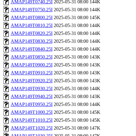
AMAP149T0740.25I
2025-05-31 08:00
144K
AMAP149T0750.25I
2025-05-31 08:00
144K
AMAP149T0800.25I
2025-05-31 08:00
145K
AMAP149T0810.25I
2025-05-31 08:00
144K
AMAP149T0820.25I
2025-05-31 08:00
144K
AMAP149T0830.25I
2025-05-31 08:00
144K
AMAP149T0840.25I
2025-05-31 08:00
144K
AMAP149T0850.25I
2025-05-31 08:00
143K
AMAP149T0900.25I
2025-05-31 08:00
143K
AMAP149T0910.25I
2025-05-31 08:00
143K
AMAP149T0920.25I
2025-05-31 08:00
143K
AMAP149T0930.25I
2025-05-31 08:00
144K
AMAP149T0940.25I
2025-05-31 08:00
143K
AMAP149T0950.25I
2025-05-31 08:00
144K
AMAP149T1000.25I
2025-05-31 08:00
145K
AMAP149T1010.25I
2025-05-31 08:00
145K
AMAP149T1020.25I
2025-05-31 08:00
147K
AMAP149T1030.25I
2025-05-31 08:00
147K