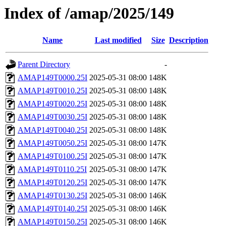
Index of /amap/2025/149
Name
Last modified
Size
Description
Parent Directory
-
AMAP149T0000.25I
2025-05-31 08:00
148K
AMAP149T0010.25I
2025-05-31 08:00
148K
AMAP149T0020.25I
2025-05-31 08:00
148K
AMAP149T0030.25I
2025-05-31 08:00
148K
AMAP149T0040.25I
2025-05-31 08:00
148K
AMAP149T0050.25I
2025-05-31 08:00
147K
AMAP149T0100.25I
2025-05-31 08:00
147K
AMAP149T0110.25I
2025-05-31 08:00
147K
AMAP149T0120.25I
2025-05-31 08:00
147K
AMAP149T0130.25I
2025-05-31 08:00
146K
AMAP149T0140.25I
2025-05-31 08:00
146K
AMAP149T0150.25I
2025-05-31 08:00
146K