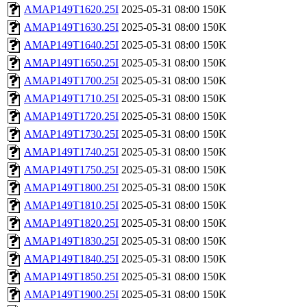
AMAP149T1620.25I
2025-05-31 08:00
150K
AMAP149T1630.25I
2025-05-31 08:00
150K
AMAP149T1640.25I
2025-05-31 08:00
150K
AMAP149T1650.25I
2025-05-31 08:00
150K
AMAP149T1700.25I
2025-05-31 08:00
150K
AMAP149T1710.25I
2025-05-31 08:00
150K
AMAP149T1720.25I
2025-05-31 08:00
150K
AMAP149T1730.25I
2025-05-31 08:00
150K
AMAP149T1740.25I
2025-05-31 08:00
150K
AMAP149T1750.25I
2025-05-31 08:00
150K
AMAP149T1800.25I
2025-05-31 08:00
150K
AMAP149T1810.25I
2025-05-31 08:00
150K
AMAP149T1820.25I
2025-05-31 08:00
150K
AMAP149T1830.25I
2025-05-31 08:00
150K
AMAP149T1840.25I
2025-05-31 08:00
150K
AMAP149T1850.25I
2025-05-31 08:00
150K
AMAP149T1900.25I
2025-05-31 08:00
150K