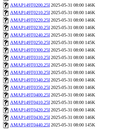
AMAP149T0200.25I
2025-05-31 08:00
146K
AMAP149T0210.25I
2025-05-31 08:00
146K
AMAP149T0220.25I
2025-05-31 08:00
146K
AMAP149T0230.25I
2025-05-31 08:00
146K
AMAP149T0240.25I
2025-05-31 08:00
146K
AMAP149T0250.25I
2025-05-31 08:00
145K
AMAP149T0300.25I
2025-05-31 08:00
146K
AMAP149T0310.25I
2025-05-31 08:00
146K
AMAP149T0320.25I
2025-05-31 08:00
146K
AMAP149T0330.25I
2025-05-31 08:00
146K
AMAP149T0340.25I
2025-05-31 08:00
146K
AMAP149T0350.25I
2025-05-31 08:00
146K
AMAP149T0400.25I
2025-05-31 08:00
146K
AMAP149T0410.25I
2025-05-31 08:00
146K
AMAP149T0420.25I
2025-05-31 08:00
146K
AMAP149T0430.25I
2025-05-31 08:00
146K
AMAP149T0440.25I
2025-05-31 08:00
145K