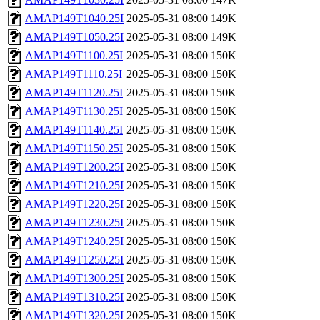
AMAP149T1040.25I
2025-05-31 08:00
149K
AMAP149T1050.25I
2025-05-31 08:00
149K
AMAP149T1100.25I
2025-05-31 08:00
150K
AMAP149T1110.25I
2025-05-31 08:00
150K
AMAP149T1120.25I
2025-05-31 08:00
150K
AMAP149T1130.25I
2025-05-31 08:00
150K
AMAP149T1140.25I
2025-05-31 08:00
150K
AMAP149T1150.25I
2025-05-31 08:00
150K
AMAP149T1200.25I
2025-05-31 08:00
150K
AMAP149T1210.25I
2025-05-31 08:00
150K
AMAP149T1220.25I
2025-05-31 08:00
150K
AMAP149T1230.25I
2025-05-31 08:00
150K
AMAP149T1240.25I
2025-05-31 08:00
150K
AMAP149T1250.25I
2025-05-31 08:00
150K
AMAP149T1300.25I
2025-05-31 08:00
150K
AMAP149T1310.25I
2025-05-31 08:00
150K
AMAP149T1320.25I
2025-05-31 08:00
150K