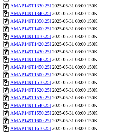
AMAP149T1330.25I
2025-05-31 08:00
150K
AMAP149T1340.25I
2025-05-31 08:00
150K
AMAP149T1350.25I
2025-05-31 08:00
150K
AMAP149T1400.25I
2025-05-31 08:00
150K
AMAP149T1410.25I
2025-05-31 08:00
150K
AMAP149T1420.25I
2025-05-31 08:00
150K
AMAP149T1430.25I
2025-05-31 08:00
150K
AMAP149T1440.25I
2025-05-31 08:00
150K
AMAP149T1450.25I
2025-05-31 08:00
150K
AMAP149T1500.25I
2025-05-31 08:00
150K
AMAP149T1510.25I
2025-05-31 08:00
150K
AMAP149T1520.25I
2025-05-31 08:00
150K
AMAP149T1530.25I
2025-05-31 08:00
150K
AMAP149T1540.25I
2025-05-31 08:00
150K
AMAP149T1550.25I
2025-05-31 08:00
150K
AMAP149T1600.25I
2025-05-31 08:00
150K
AMAP149T1610.25I
2025-05-31 08:00
150K