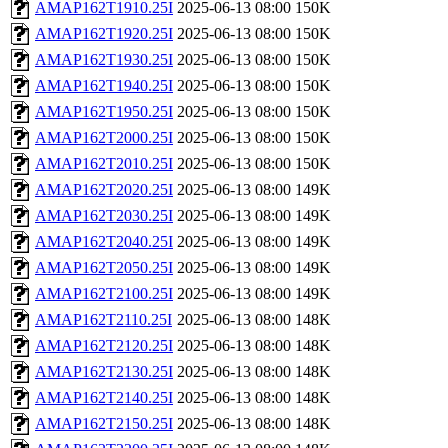
AMAP162T1910.25I
2025-06-13 08:00
150K
AMAP162T1920.25I
2025-06-13 08:00
150K
AMAP162T1930.25I
2025-06-13 08:00
150K
AMAP162T1940.25I
2025-06-13 08:00
150K
AMAP162T1950.25I
2025-06-13 08:00
150K
AMAP162T2000.25I
2025-06-13 08:00
150K
AMAP162T2010.25I
2025-06-13 08:00
150K
AMAP162T2020.25I
2025-06-13 08:00
149K
AMAP162T2030.25I
2025-06-13 08:00
149K
AMAP162T2040.25I
2025-06-13 08:00
149K
AMAP162T2050.25I
2025-06-13 08:00
149K
AMAP162T2100.25I
2025-06-13 08:00
149K
AMAP162T2110.25I
2025-06-13 08:00
148K
AMAP162T2120.25I
2025-06-13 08:00
148K
AMAP162T2130.25I
2025-06-13 08:00
148K
AMAP162T2140.25I
2025-06-13 08:00
148K
AMAP162T2150.25I
2025-06-13 08:00
148K