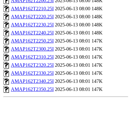
AMAP162T2200.25I
2025-06-13 08:00
148K
AMAP162T2210.25I
2025-06-13 08:00
148K
AMAP162T2220.25I
2025-06-13 08:00
148K
AMAP162T2230.25I
2025-06-13 08:00
148K
AMAP162T2240.25I
2025-06-13 08:01
148K
AMAP162T2250.25I
2025-06-13 08:01
147K
AMAP162T2300.25I
2025-06-13 08:01
147K
AMAP162T2310.25I
2025-06-13 08:01
147K
AMAP162T2320.25I
2025-06-13 08:01
147K
AMAP162T2330.25I
2025-06-13 08:01
147K
AMAP162T2340.25I
2025-06-13 08:01
147K
AMAP162T2350.25I
2025-06-13 08:01
147K