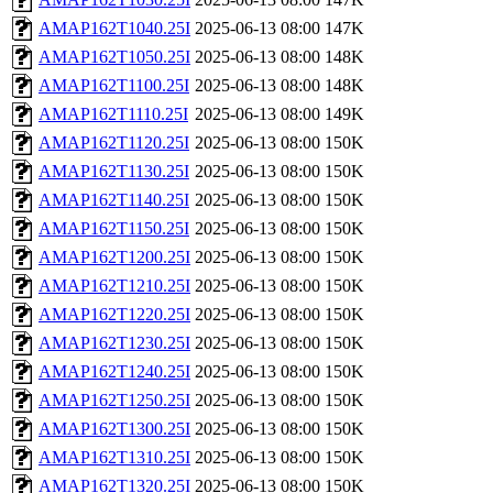
AMAP162T1040.25I
2025-06-13 08:00
147K
AMAP162T1050.25I
2025-06-13 08:00
148K
AMAP162T1100.25I
2025-06-13 08:00
148K
AMAP162T1110.25I
2025-06-13 08:00
149K
AMAP162T1120.25I
2025-06-13 08:00
150K
AMAP162T1130.25I
2025-06-13 08:00
150K
AMAP162T1140.25I
2025-06-13 08:00
150K
AMAP162T1150.25I
2025-06-13 08:00
150K
AMAP162T1200.25I
2025-06-13 08:00
150K
AMAP162T1210.25I
2025-06-13 08:00
150K
AMAP162T1220.25I
2025-06-13 08:00
150K
AMAP162T1230.25I
2025-06-13 08:00
150K
AMAP162T1240.25I
2025-06-13 08:00
150K
AMAP162T1250.25I
2025-06-13 08:00
150K
AMAP162T1300.25I
2025-06-13 08:00
150K
AMAP162T1310.25I
2025-06-13 08:00
150K
AMAP162T1320.25I
2025-06-13 08:00
150K