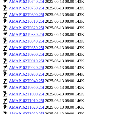
AMAP162T0740.25I
2025-06-13 08:00
143K
AMAP162T0750.25I
2025-06-13 08:00
143K
AMAP162T0800.25I
2025-06-13 08:00
143K
AMAP162T0810.25I
2025-06-13 08:00
143K
AMAP162T0820.25I
2025-06-13 08:00
143K
AMAP162T0830.25I
2025-06-13 08:00
143K
AMAP162T0840.25I
2025-06-13 08:00
143K
AMAP162T0850.25I
2025-06-13 08:00
143K
AMAP162T0900.25I
2025-06-13 08:00
143K
AMAP162T0910.25I
2025-06-13 08:00
143K
AMAP162T0920.25I
2025-06-13 08:00
143K
AMAP162T0930.25I
2025-06-13 08:00
144K
AMAP162T0940.25I
2025-06-13 08:00
144K
AMAP162T0950.25I
2025-06-13 08:00
145K
AMAP162T1000.25I
2025-06-13 08:00
145K
AMAP162T1010.25I
2025-06-13 08:00
146K
AMAP162T1020.25I
2025-06-13 08:00
146K
AMAP162T1030.25I
2025-06-13 08:00
147K