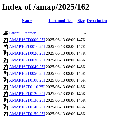
Index of /amap/2025/162
Name
Last modified
Size
Description
Parent Directory
-
AMAP162T0000.25I
2025-06-13 08:00
147K
AMAP162T0010.25I
2025-06-13 08:00
147K
AMAP162T0020.25I
2025-06-13 08:00
147K
AMAP162T0030.25I
2025-06-13 08:00
146K
AMAP162T0040.25I
2025-06-13 08:00
146K
AMAP162T0050.25I
2025-06-13 08:00
146K
AMAP162T0100.25I
2025-06-13 08:00
146K
AMAP162T0110.25I
2025-06-13 08:00
146K
AMAP162T0120.25I
2025-06-13 08:00
146K
AMAP162T0130.25I
2025-06-13 08:00
146K
AMAP162T0140.25I
2025-06-13 08:00
146K
AMAP162T0150.25I
2025-06-13 08:00
146K