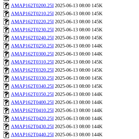
AMAP162T0200.25I
2025-06-13 08:00
145K
AMAP162T0210.25I
2025-06-13 08:00
145K
AMAP162T0220.25I
2025-06-13 08:00
145K
AMAP162T0230.25I
2025-06-13 08:00
145K
AMAP162T0240.25I
2025-06-13 08:00
145K
AMAP162T0250.25I
2025-06-13 08:00
144K
AMAP162T0300.25I
2025-06-13 08:00
144K
AMAP162T0310.25I
2025-06-13 08:00
145K
AMAP162T0320.25I
2025-06-13 08:00
145K
AMAP162T0330.25I
2025-06-13 08:00
145K
AMAP162T0340.25I
2025-06-13 08:00
145K
AMAP162T0350.25I
2025-06-13 08:00
144K
AMAP162T0400.25I
2025-06-13 08:00
144K
AMAP162T0410.25I
2025-06-13 08:00
144K
AMAP162T0420.25I
2025-06-13 08:00
144K
AMAP162T0430.25I
2025-06-13 08:00
144K
AMAP162T0440.25I
2025-06-13 08:00
144K