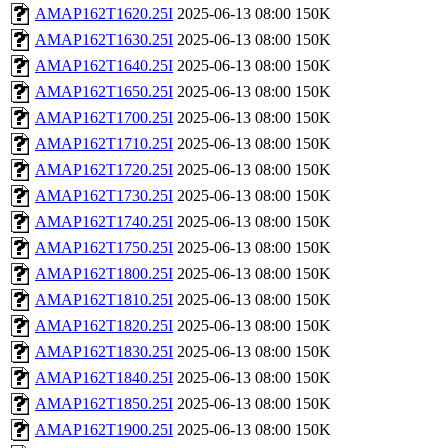
AMAP162T1620.25I
2025-06-13 08:00
150K
AMAP162T1630.25I
2025-06-13 08:00
150K
AMAP162T1640.25I
2025-06-13 08:00
150K
AMAP162T1650.25I
2025-06-13 08:00
150K
AMAP162T1700.25I
2025-06-13 08:00
150K
AMAP162T1710.25I
2025-06-13 08:00
150K
AMAP162T1720.25I
2025-06-13 08:00
150K
AMAP162T1730.25I
2025-06-13 08:00
150K
AMAP162T1740.25I
2025-06-13 08:00
150K
AMAP162T1750.25I
2025-06-13 08:00
150K
AMAP162T1800.25I
2025-06-13 08:00
150K
AMAP162T1810.25I
2025-06-13 08:00
150K
AMAP162T1820.25I
2025-06-13 08:00
150K
AMAP162T1830.25I
2025-06-13 08:00
150K
AMAP162T1840.25I
2025-06-13 08:00
150K
AMAP162T1850.25I
2025-06-13 08:00
150K
AMAP162T1900.25I
2025-06-13 08:00
150K