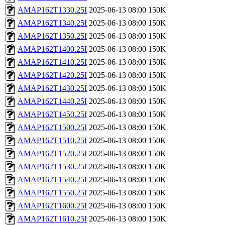
AMAP162T1330.25I
2025-06-13 08:00
150K
AMAP162T1340.25I
2025-06-13 08:00
150K
AMAP162T1350.25I
2025-06-13 08:00
150K
AMAP162T1400.25I
2025-06-13 08:00
150K
AMAP162T1410.25I
2025-06-13 08:00
150K
AMAP162T1420.25I
2025-06-13 08:00
150K
AMAP162T1430.25I
2025-06-13 08:00
150K
AMAP162T1440.25I
2025-06-13 08:00
150K
AMAP162T1450.25I
2025-06-13 08:00
150K
AMAP162T1500.25I
2025-06-13 08:00
150K
AMAP162T1510.25I
2025-06-13 08:00
150K
AMAP162T1520.25I
2025-06-13 08:00
150K
AMAP162T1530.25I
2025-06-13 08:00
150K
AMAP162T1540.25I
2025-06-13 08:00
150K
AMAP162T1550.25I
2025-06-13 08:00
150K
AMAP162T1600.25I
2025-06-13 08:00
150K
AMAP162T1610.25I
2025-06-13 08:00
150K