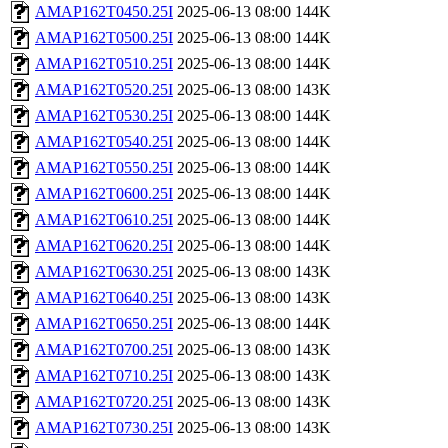
AMAP162T0450.25I
2025-06-13 08:00
144K
AMAP162T0500.25I
2025-06-13 08:00
144K
AMAP162T0510.25I
2025-06-13 08:00
144K
AMAP162T0520.25I
2025-06-13 08:00
143K
AMAP162T0530.25I
2025-06-13 08:00
144K
AMAP162T0540.25I
2025-06-13 08:00
144K
AMAP162T0550.25I
2025-06-13 08:00
144K
AMAP162T0600.25I
2025-06-13 08:00
144K
AMAP162T0610.25I
2025-06-13 08:00
144K
AMAP162T0620.25I
2025-06-13 08:00
144K
AMAP162T0630.25I
2025-06-13 08:00
143K
AMAP162T0640.25I
2025-06-13 08:00
143K
AMAP162T0650.25I
2025-06-13 08:00
144K
AMAP162T0700.25I
2025-06-13 08:00
143K
AMAP162T0710.25I
2025-06-13 08:00
143K
AMAP162T0720.25I
2025-06-13 08:00
143K
AMAP162T0730.25I
2025-06-13 08:00
143K