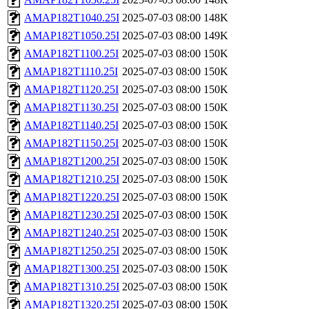
AMAP182T1040.25I
2025-07-03 08:00
148K
AMAP182T1050.25I
2025-07-03 08:00
149K
AMAP182T1100.25I
2025-07-03 08:00
150K
AMAP182T1110.25I
2025-07-03 08:00
150K
AMAP182T1120.25I
2025-07-03 08:00
150K
AMAP182T1130.25I
2025-07-03 08:00
150K
AMAP182T1140.25I
2025-07-03 08:00
150K
AMAP182T1150.25I
2025-07-03 08:00
150K
AMAP182T1200.25I
2025-07-03 08:00
150K
AMAP182T1210.25I
2025-07-03 08:00
150K
AMAP182T1220.25I
2025-07-03 08:00
150K
AMAP182T1230.25I
2025-07-03 08:00
150K
AMAP182T1240.25I
2025-07-03 08:00
150K
AMAP182T1250.25I
2025-07-03 08:00
150K
AMAP182T1300.25I
2025-07-03 08:00
150K
AMAP182T1310.25I
2025-07-03 08:00
150K
AMAP182T1320.25I
2025-07-03 08:00
150K