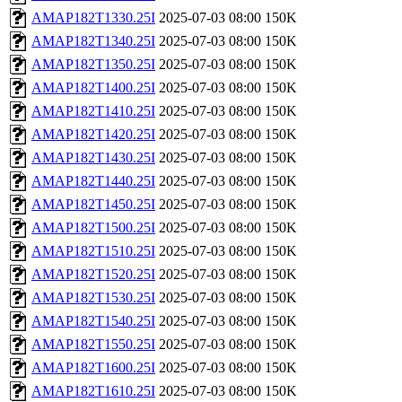
AMAP182T1330.25I
2025-07-03 08:00
150K
AMAP182T1340.25I
2025-07-03 08:00
150K
AMAP182T1350.25I
2025-07-03 08:00
150K
AMAP182T1400.25I
2025-07-03 08:00
150K
AMAP182T1410.25I
2025-07-03 08:00
150K
AMAP182T1420.25I
2025-07-03 08:00
150K
AMAP182T1430.25I
2025-07-03 08:00
150K
AMAP182T1440.25I
2025-07-03 08:00
150K
AMAP182T1450.25I
2025-07-03 08:00
150K
AMAP182T1500.25I
2025-07-03 08:00
150K
AMAP182T1510.25I
2025-07-03 08:00
150K
AMAP182T1520.25I
2025-07-03 08:00
150K
AMAP182T1530.25I
2025-07-03 08:00
150K
AMAP182T1540.25I
2025-07-03 08:00
150K
AMAP182T1550.25I
2025-07-03 08:00
150K
AMAP182T1600.25I
2025-07-03 08:00
150K
AMAP182T1610.25I
2025-07-03 08:00
150K