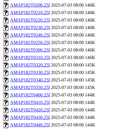
AMAP182T0200.25I
2025-07-03 08:00
146K
AMAP182T0210.25I
2025-07-03 08:00
146K
AMAP182T0220.25I
2025-07-03 08:00
146K
AMAP182T0230.25I
2025-07-03 08:00
146K
AMAP182T0240.25I
2025-07-03 08:00
146K
AMAP182T0250.25I
2025-07-03 08:00
146K
AMAP182T0300.25I
2025-07-03 08:00
146K
AMAP182T0310.25I
2025-07-03 08:00
146K
AMAP182T0320.25I
2025-07-03 08:00
145K
AMAP182T0330.25I
2025-07-03 08:00
145K
AMAP182T0340.25I
2025-07-03 08:00
145K
AMAP182T0350.25I
2025-07-03 08:00
145K
AMAP182T0400.25I
2025-07-03 08:00
144K
AMAP182T0410.25I
2025-07-03 08:00
144K
AMAP182T0420.25I
2025-07-03 08:00
144K
AMAP182T0430.25I
2025-07-03 08:00
144K
AMAP182T0440.25I
2025-07-03 08:00
144K