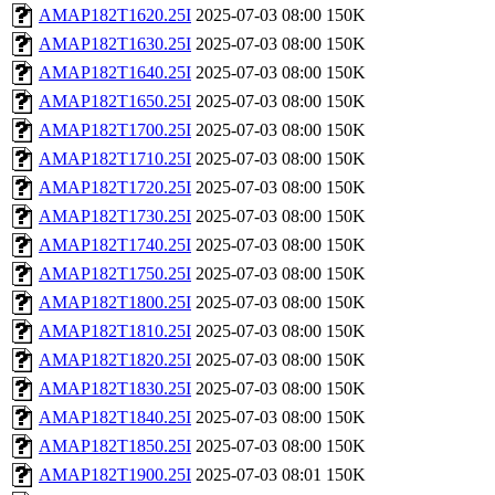
AMAP182T1620.25I
2025-07-03 08:00
150K
AMAP182T1630.25I
2025-07-03 08:00
150K
AMAP182T1640.25I
2025-07-03 08:00
150K
AMAP182T1650.25I
2025-07-03 08:00
150K
AMAP182T1700.25I
2025-07-03 08:00
150K
AMAP182T1710.25I
2025-07-03 08:00
150K
AMAP182T1720.25I
2025-07-03 08:00
150K
AMAP182T1730.25I
2025-07-03 08:00
150K
AMAP182T1740.25I
2025-07-03 08:00
150K
AMAP182T1750.25I
2025-07-03 08:00
150K
AMAP182T1800.25I
2025-07-03 08:00
150K
AMAP182T1810.25I
2025-07-03 08:00
150K
AMAP182T1820.25I
2025-07-03 08:00
150K
AMAP182T1830.25I
2025-07-03 08:00
150K
AMAP182T1840.25I
2025-07-03 08:00
150K
AMAP182T1850.25I
2025-07-03 08:00
150K
AMAP182T1900.25I
2025-07-03 08:01
150K