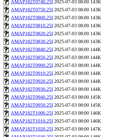
AMAP182T0740.25I
2025-07-03 08:00
143K
AMAP182T0750.25I
2025-07-03 08:00
143K
AMAP182T0800.25I
2025-07-03 08:00
143K
AMAP182T0810.25I
2025-07-03 08:00
143K
AMAP182T0820.25I
2025-07-03 08:00
143K
AMAP182T0830.25I
2025-07-03 08:00
143K
AMAP182T0840.25I
2025-07-03 08:00
144K
AMAP182T0850.25I
2025-07-03 08:00
144K
AMAP182T0900.25I
2025-07-03 08:00
144K
AMAP182T0910.25I
2025-07-03 08:00
144K
AMAP182T0920.25I
2025-07-03 08:00
144K
AMAP182T0930.25I
2025-07-03 08:00
144K
AMAP182T0940.25I
2025-07-03 08:00
145K
AMAP182T0950.25I
2025-07-03 08:00
145K
AMAP182T1000.25I
2025-07-03 08:00
146K
AMAP182T1010.25I
2025-07-03 08:00
146K
AMAP182T1020.25I
2025-07-03 08:00
147K
AMAP182T1030.25I
2025-07-03 08:00
148K