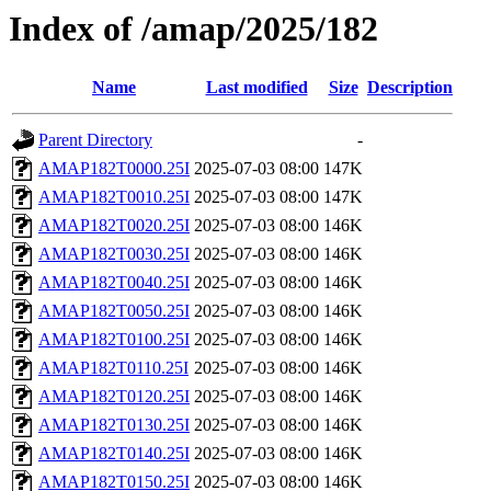
Index of /amap/2025/182
Name
Last modified
Size
Description
Parent Directory
-
AMAP182T0000.25I
2025-07-03 08:00
147K
AMAP182T0010.25I
2025-07-03 08:00
147K
AMAP182T0020.25I
2025-07-03 08:00
146K
AMAP182T0030.25I
2025-07-03 08:00
146K
AMAP182T0040.25I
2025-07-03 08:00
146K
AMAP182T0050.25I
2025-07-03 08:00
146K
AMAP182T0100.25I
2025-07-03 08:00
146K
AMAP182T0110.25I
2025-07-03 08:00
146K
AMAP182T0120.25I
2025-07-03 08:00
146K
AMAP182T0130.25I
2025-07-03 08:00
146K
AMAP182T0140.25I
2025-07-03 08:00
146K
AMAP182T0150.25I
2025-07-03 08:00
146K