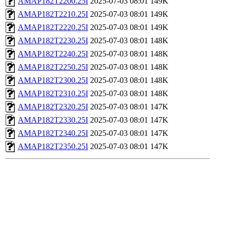
AMAP182T2200.25I
2025-07-03 08:01
149K
AMAP182T2210.25I
2025-07-03 08:01
149K
AMAP182T2220.25I
2025-07-03 08:01
149K
AMAP182T2230.25I
2025-07-03 08:01
148K
AMAP182T2240.25I
2025-07-03 08:01
148K
AMAP182T2250.25I
2025-07-03 08:01
148K
AMAP182T2300.25I
2025-07-03 08:01
148K
AMAP182T2310.25I
2025-07-03 08:01
148K
AMAP182T2320.25I
2025-07-03 08:01
147K
AMAP182T2330.25I
2025-07-03 08:01
147K
AMAP182T2340.25I
2025-07-03 08:01
147K
AMAP182T2350.25I
2025-07-03 08:01
147K