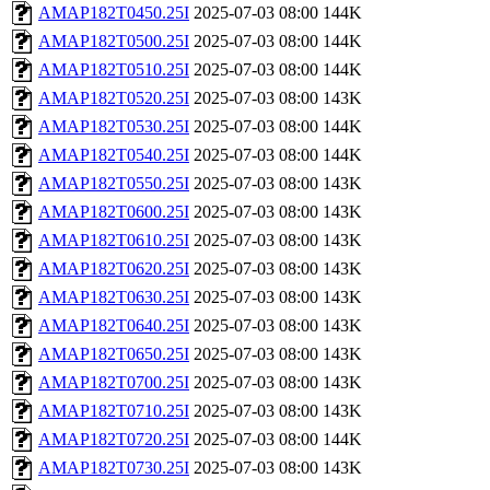
AMAP182T0450.25I
2025-07-03 08:00
144K
AMAP182T0500.25I
2025-07-03 08:00
144K
AMAP182T0510.25I
2025-07-03 08:00
144K
AMAP182T0520.25I
2025-07-03 08:00
143K
AMAP182T0530.25I
2025-07-03 08:00
144K
AMAP182T0540.25I
2025-07-03 08:00
144K
AMAP182T0550.25I
2025-07-03 08:00
143K
AMAP182T0600.25I
2025-07-03 08:00
143K
AMAP182T0610.25I
2025-07-03 08:00
143K
AMAP182T0620.25I
2025-07-03 08:00
143K
AMAP182T0630.25I
2025-07-03 08:00
143K
AMAP182T0640.25I
2025-07-03 08:00
143K
AMAP182T0650.25I
2025-07-03 08:00
143K
AMAP182T0700.25I
2025-07-03 08:00
143K
AMAP182T0710.25I
2025-07-03 08:00
143K
AMAP182T0720.25I
2025-07-03 08:00
144K
AMAP182T0730.25I
2025-07-03 08:00
143K