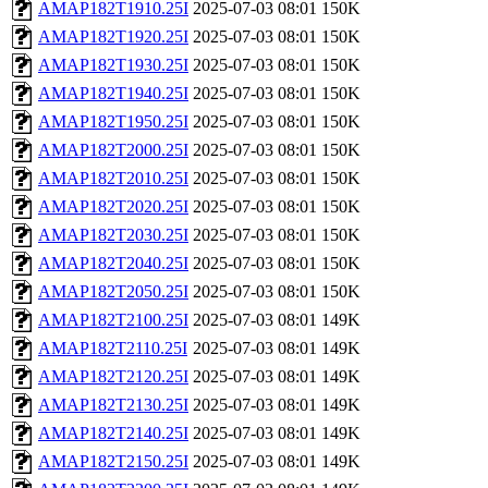
AMAP182T1910.25I
2025-07-03 08:01
150K
AMAP182T1920.25I
2025-07-03 08:01
150K
AMAP182T1930.25I
2025-07-03 08:01
150K
AMAP182T1940.25I
2025-07-03 08:01
150K
AMAP182T1950.25I
2025-07-03 08:01
150K
AMAP182T2000.25I
2025-07-03 08:01
150K
AMAP182T2010.25I
2025-07-03 08:01
150K
AMAP182T2020.25I
2025-07-03 08:01
150K
AMAP182T2030.25I
2025-07-03 08:01
150K
AMAP182T2040.25I
2025-07-03 08:01
150K
AMAP182T2050.25I
2025-07-03 08:01
150K
AMAP182T2100.25I
2025-07-03 08:01
149K
AMAP182T2110.25I
2025-07-03 08:01
149K
AMAP182T2120.25I
2025-07-03 08:01
149K
AMAP182T2130.25I
2025-07-03 08:01
149K
AMAP182T2140.25I
2025-07-03 08:01
149K
AMAP182T2150.25I
2025-07-03 08:01
149K