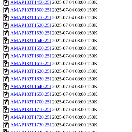
AMAP183T1450.25I
2025-07-04 08:00
150K
AMAP183T1500.25I
2025-07-04 08:00
150K
AMAP183T1510.25I
2025-07-04 08:00
150K
AMAP183T1520.25I
2025-07-04 08:00
150K
AMAP183T1530.25I
2025-07-04 08:00
150K
AMAP183T1540.25I
2025-07-04 08:00
150K
AMAP183T1550.25I
2025-07-04 08:00
150K
AMAP183T1600.25I
2025-07-04 08:00
150K
AMAP183T1610.25I
2025-07-04 08:00
150K
AMAP183T1620.25I
2025-07-04 08:00
150K
AMAP183T1630.25I
2025-07-04 08:00
150K
AMAP183T1640.25I
2025-07-04 08:00
150K
AMAP183T1650.25I
2025-07-04 08:00
150K
AMAP183T1700.25I
2025-07-04 08:00
150K
AMAP183T1710.25I
2025-07-04 08:00
150K
AMAP183T1720.25I
2025-07-04 08:00
150K
AMAP183T1730.25I
2025-07-04 08:00
150K