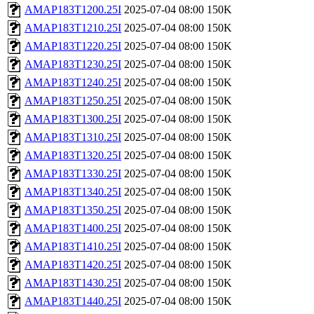
AMAP183T1200.25I
2025-07-04 08:00
150K
AMAP183T1210.25I
2025-07-04 08:00
150K
AMAP183T1220.25I
2025-07-04 08:00
150K
AMAP183T1230.25I
2025-07-04 08:00
150K
AMAP183T1240.25I
2025-07-04 08:00
150K
AMAP183T1250.25I
2025-07-04 08:00
150K
AMAP183T1300.25I
2025-07-04 08:00
150K
AMAP183T1310.25I
2025-07-04 08:00
150K
AMAP183T1320.25I
2025-07-04 08:00
150K
AMAP183T1330.25I
2025-07-04 08:00
150K
AMAP183T1340.25I
2025-07-04 08:00
150K
AMAP183T1350.25I
2025-07-04 08:00
150K
AMAP183T1400.25I
2025-07-04 08:00
150K
AMAP183T1410.25I
2025-07-04 08:00
150K
AMAP183T1420.25I
2025-07-04 08:00
150K
AMAP183T1430.25I
2025-07-04 08:00
150K
AMAP183T1440.25I
2025-07-04 08:00
150K