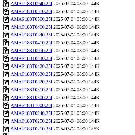
AMAP183T0940.25I
2025-07-04 08:00
144K
AMAP183T0510.25I
2025-07-04 08:00
144K
AMAP183T0500.25I
2025-07-04 08:00
144K
AMAP183T0400.25I
2025-07-04 08:00
144K
AMAP183T0340.25I
2025-07-04 08:00
144K
AMAP183T0410.25I
2025-07-04 08:00
144K
AMAP183T0950.25I
2025-07-04 08:00
144K
AMAP183T0430.25I
2025-07-04 08:00
144K
AMAP183T0420.25I
2025-07-04 08:00
144K
AMAP183T0330.25I
2025-07-04 08:00
144K
AMAP183T0320.25I
2025-07-04 08:00
144K
AMAP183T0310.25I
2025-07-04 08:00
144K
AMAP183T0300.25I
2025-07-04 08:00
144K
AMAP183T1000.25I
2025-07-04 08:00
144K
AMAP183T0240.25I
2025-07-04 08:00
144K
AMAP183T0250.25I
2025-07-04 08:00
144K
AMAP183T0210.25I
2025-07-04 08:00
145K