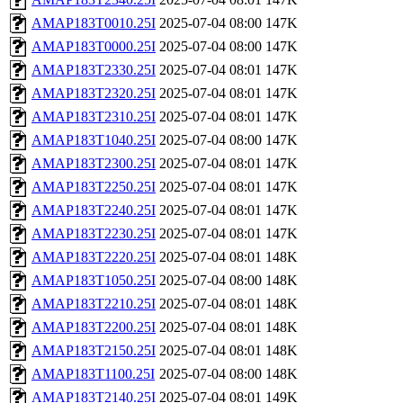
AMAP183T0010.25I
2025-07-04 08:00
147K
AMAP183T0000.25I
2025-07-04 08:00
147K
AMAP183T2330.25I
2025-07-04 08:01
147K
AMAP183T2320.25I
2025-07-04 08:01
147K
AMAP183T2310.25I
2025-07-04 08:01
147K
AMAP183T1040.25I
2025-07-04 08:00
147K
AMAP183T2300.25I
2025-07-04 08:01
147K
AMAP183T2250.25I
2025-07-04 08:01
147K
AMAP183T2240.25I
2025-07-04 08:01
147K
AMAP183T2230.25I
2025-07-04 08:01
147K
AMAP183T2220.25I
2025-07-04 08:01
148K
AMAP183T1050.25I
2025-07-04 08:00
148K
AMAP183T2210.25I
2025-07-04 08:01
148K
AMAP183T2200.25I
2025-07-04 08:01
148K
AMAP183T2150.25I
2025-07-04 08:01
148K
AMAP183T1100.25I
2025-07-04 08:00
148K
AMAP183T2140.25I
2025-07-04 08:01
149K