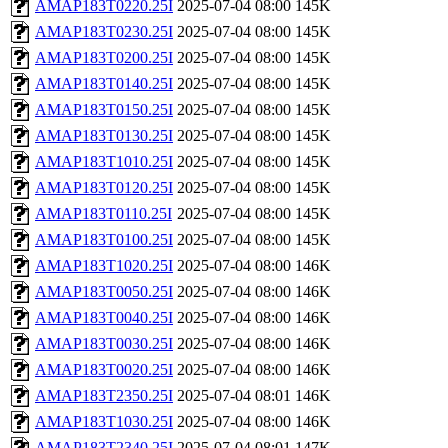
AMAP183T0220.25I
2025-07-04 08:00
145K
AMAP183T0230.25I
2025-07-04 08:00
145K
AMAP183T0200.25I
2025-07-04 08:00
145K
AMAP183T0140.25I
2025-07-04 08:00
145K
AMAP183T0150.25I
2025-07-04 08:00
145K
AMAP183T0130.25I
2025-07-04 08:00
145K
AMAP183T1010.25I
2025-07-04 08:00
145K
AMAP183T0120.25I
2025-07-04 08:00
145K
AMAP183T0110.25I
2025-07-04 08:00
145K
AMAP183T0100.25I
2025-07-04 08:00
145K
AMAP183T1020.25I
2025-07-04 08:00
146K
AMAP183T0050.25I
2025-07-04 08:00
146K
AMAP183T0040.25I
2025-07-04 08:00
146K
AMAP183T0030.25I
2025-07-04 08:00
146K
AMAP183T0020.25I
2025-07-04 08:00
146K
AMAP183T2350.25I
2025-07-04 08:01
146K
AMAP183T1030.25I
2025-07-04 08:00
146K
AMAP183T2340.25I
2025-07-04 08:01
147K