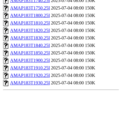
AMAP183T1740.25I
2025-07-04 08:00
150K
AMAP183T1750.25I
2025-07-04 08:00
150K
AMAP183T1800.25I
2025-07-04 08:00
150K
AMAP183T1810.25I
2025-07-04 08:00
150K
AMAP183T1820.25I
2025-07-04 08:00
150K
AMAP183T1830.25I
2025-07-04 08:00
150K
AMAP183T1840.25I
2025-07-04 08:00
150K
AMAP183T1850.25I
2025-07-04 08:00
150K
AMAP183T1900.25I
2025-07-04 08:00
150K
AMAP183T1910.25I
2025-07-04 08:00
150K
AMAP183T1920.25I
2025-07-04 08:00
150K
AMAP183T1930.25I
2025-07-04 08:00
150K