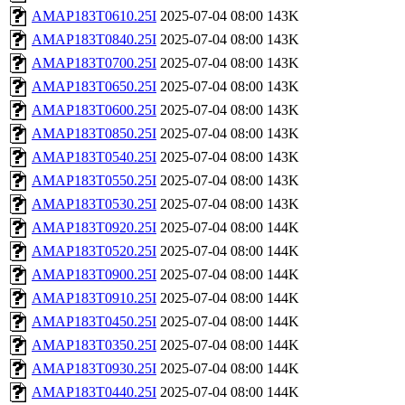
AMAP183T0610.25I
2025-07-04 08:00
143K
AMAP183T0840.25I
2025-07-04 08:00
143K
AMAP183T0700.25I
2025-07-04 08:00
143K
AMAP183T0650.25I
2025-07-04 08:00
143K
AMAP183T0600.25I
2025-07-04 08:00
143K
AMAP183T0850.25I
2025-07-04 08:00
143K
AMAP183T0540.25I
2025-07-04 08:00
143K
AMAP183T0550.25I
2025-07-04 08:00
143K
AMAP183T0530.25I
2025-07-04 08:00
143K
AMAP183T0920.25I
2025-07-04 08:00
144K
AMAP183T0520.25I
2025-07-04 08:00
144K
AMAP183T0900.25I
2025-07-04 08:00
144K
AMAP183T0910.25I
2025-07-04 08:00
144K
AMAP183T0450.25I
2025-07-04 08:00
144K
AMAP183T0350.25I
2025-07-04 08:00
144K
AMAP183T0930.25I
2025-07-04 08:00
144K
AMAP183T0440.25I
2025-07-04 08:00
144K