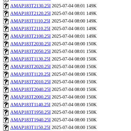
AMAP183T2130.25I
2025-07-04 08:01
149K
AMAP183T2120.25I
2025-07-04 08:01
149K
AMAP183T1110.25I
2025-07-04 08:00
149K
AMAP183T2110.25I
2025-07-04 08:01
149K
AMAP183T2100.25I
2025-07-04 08:01
149K
AMAP183T2030.25I
2025-07-04 08:00
150K
AMAP183T2050.25I
2025-07-04 08:01
150K
AMAP183T1130.25I
2025-07-04 08:00
150K
AMAP183T2020.25I
2025-07-04 08:00
150K
AMAP183T1120.25I
2025-07-04 08:00
150K
AMAP183T2010.25I
2025-07-04 08:00
150K
AMAP183T2040.25I
2025-07-04 08:00
150K
AMAP183T2000.25I
2025-07-04 08:00
150K
AMAP183T1140.25I
2025-07-04 08:00
150K
AMAP183T1950.25I
2025-07-04 08:00
150K
AMAP183T1940.25I
2025-07-04 08:00
150K
AMAP183T1150.25I
2025-07-04 08:00
150K