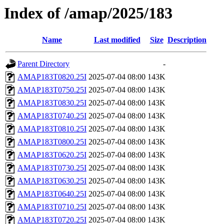
Index of /amap/2025/183
Name
Last modified
Size
Description
Parent Directory
-
AMAP183T0820.25I
2025-07-04 08:00
143K
AMAP183T0750.25I
2025-07-04 08:00
143K
AMAP183T0830.25I
2025-07-04 08:00
143K
AMAP183T0740.25I
2025-07-04 08:00
143K
AMAP183T0810.25I
2025-07-04 08:00
143K
AMAP183T0800.25I
2025-07-04 08:00
143K
AMAP183T0620.25I
2025-07-04 08:00
143K
AMAP183T0730.25I
2025-07-04 08:00
143K
AMAP183T0630.25I
2025-07-04 08:00
143K
AMAP183T0640.25I
2025-07-04 08:00
143K
AMAP183T0710.25I
2025-07-04 08:00
143K
AMAP183T0720.25I
2025-07-04 08:00
143K