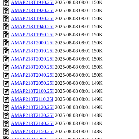
AMAP218T1910.25I
2025-08-08 08:01
150K
AMAP218T1920.25I
2025-08-08 08:01
150K
AMAP218T1930.25I
2025-08-08 08:01
150K
AMAP218T1940.25I
2025-08-08 08:01
150K
AMAP218T1950.25I
2025-08-08 08:01
150K
AMAP218T2000.25I
2025-08-08 08:01
150K
AMAP218T2010.25I
2025-08-08 08:01
150K
AMAP218T2020.25I
2025-08-08 08:01
150K
AMAP218T2030.25I
2025-08-08 08:01
150K
AMAP218T2040.25I
2025-08-08 08:01
150K
AMAP218T2050.25I
2025-08-08 08:01
149K
AMAP218T2100.25I
2025-08-08 08:01
149K
AMAP218T2110.25I
2025-08-08 08:01
149K
AMAP218T2120.25I
2025-08-08 08:01
149K
AMAP218T2130.25I
2025-08-08 08:01
148K
AMAP218T2140.25I
2025-08-08 08:01
148K
AMAP218T2150.25I
2025-08-08 08:01
148K