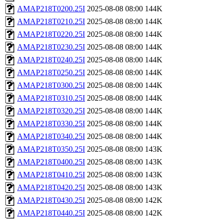
AMAP218T0200.25I
2025-08-08 08:00
144K
AMAP218T0210.25I
2025-08-08 08:00
144K
AMAP218T0220.25I
2025-08-08 08:00
144K
AMAP218T0230.25I
2025-08-08 08:00
144K
AMAP218T0240.25I
2025-08-08 08:00
144K
AMAP218T0250.25I
2025-08-08 08:00
144K
AMAP218T0300.25I
2025-08-08 08:00
144K
AMAP218T0310.25I
2025-08-08 08:00
144K
AMAP218T0320.25I
2025-08-08 08:00
144K
AMAP218T0330.25I
2025-08-08 08:00
144K
AMAP218T0340.25I
2025-08-08 08:00
144K
AMAP218T0350.25I
2025-08-08 08:00
143K
AMAP218T0400.25I
2025-08-08 08:00
143K
AMAP218T0410.25I
2025-08-08 08:00
143K
AMAP218T0420.25I
2025-08-08 08:00
143K
AMAP218T0430.25I
2025-08-08 08:00
142K
AMAP218T0440.25I
2025-08-08 08:00
142K