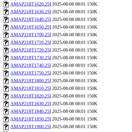
AMAP218T1620.25I
2025-08-08 08:01
150K
AMAP218T1630.25I
2025-08-08 08:01
150K
AMAP218T1640.25I
2025-08-08 08:01
150K
AMAP218T1650.25I
2025-08-08 08:01
150K
AMAP218T1700.25I
2025-08-08 08:01
150K
AMAP218T1710.25I
2025-08-08 08:01
150K
AMAP218T1720.25I
2025-08-08 08:01
150K
AMAP218T1730.25I
2025-08-08 08:01
150K
AMAP218T1740.25I
2025-08-08 08:01
150K
AMAP218T1750.25I
2025-08-08 08:01
150K
AMAP218T1800.25I
2025-08-08 08:01
150K
AMAP218T1810.25I
2025-08-08 08:01
150K
AMAP218T1820.25I
2025-08-08 08:01
150K
AMAP218T1830.25I
2025-08-08 08:01
150K
AMAP218T1840.25I
2025-08-08 08:01
150K
AMAP218T1850.25I
2025-08-08 08:01
150K
AMAP218T1900.25I
2025-08-08 08:01
150K