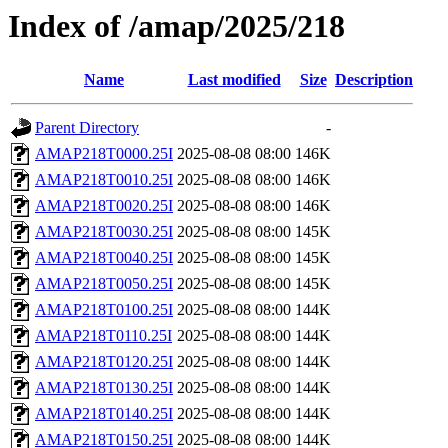
Index of /amap/2025/218
Name
Last modified
Size
Description
Parent Directory
-
AMAP218T0000.25I
2025-08-08 08:00
146K
AMAP218T0010.25I
2025-08-08 08:00
146K
AMAP218T0020.25I
2025-08-08 08:00
146K
AMAP218T0030.25I
2025-08-08 08:00
145K
AMAP218T0040.25I
2025-08-08 08:00
145K
AMAP218T0050.25I
2025-08-08 08:00
145K
AMAP218T0100.25I
2025-08-08 08:00
144K
AMAP218T0110.25I
2025-08-08 08:00
144K
AMAP218T0120.25I
2025-08-08 08:00
144K
AMAP218T0130.25I
2025-08-08 08:00
144K
AMAP218T0140.25I
2025-08-08 08:00
144K
AMAP218T0150.25I
2025-08-08 08:00
144K