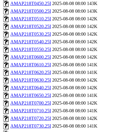
AMAP218T0450.25I
2025-08-08 08:00
143K
AMAP218T0500.25I
2025-08-08 08:00
143K
AMAP218T0510.25I
2025-08-08 08:00
142K
AMAP218T0520.25I
2025-08-08 08:00
142K
AMAP218T0530.25I
2025-08-08 08:00
142K
AMAP218T0540.25I
2025-08-08 08:00
142K
AMAP218T0550.25I
2025-08-08 08:00
142K
AMAP218T0600.25I
2025-08-08 08:00
142K
AMAP218T0610.25I
2025-08-08 08:00
141K
AMAP218T0620.25I
2025-08-08 08:00
141K
AMAP218T0630.25I
2025-08-08 08:00
142K
AMAP218T0640.25I
2025-08-08 08:00
142K
AMAP218T0650.25I
2025-08-08 08:00
141K
AMAP218T0700.25I
2025-08-08 08:00
142K
AMAP218T0710.25I
2025-08-08 08:00
141K
AMAP218T0720.25I
2025-08-08 08:00
142K
AMAP218T0730.25I
2025-08-08 08:00
141K