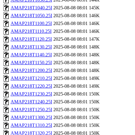
AMAP218T1040.25I
2025-08-08 08:01
145K
AMAP218T1050.25I
2025-08-08 08:01
146K
AMAP218T1100.25I
2025-08-08 08:01
146K
AMAP218T1110.25I
2025-08-08 08:01
146K
AMAP218T1120.25I
2025-08-08 08:01
147K
AMAP218T1130.25I
2025-08-08 08:01
148K
AMAP218T1140.25I
2025-08-08 08:01
148K
AMAP218T1150.25I
2025-08-08 08:01
148K
AMAP218T1200.25I
2025-08-08 08:01
148K
AMAP218T1210.25I
2025-08-08 08:01
149K
AMAP218T1220.25I
2025-08-08 08:01
149K
AMAP218T1230.25I
2025-08-08 08:01
150K
AMAP218T1240.25I
2025-08-08 08:01
150K
AMAP218T1250.25I
2025-08-08 08:01
150K
AMAP218T1300.25I
2025-08-08 08:01
150K
AMAP218T1310.25I
2025-08-08 08:01
150K
AMAP218T1320.25I
2025-08-08 08:01
150K