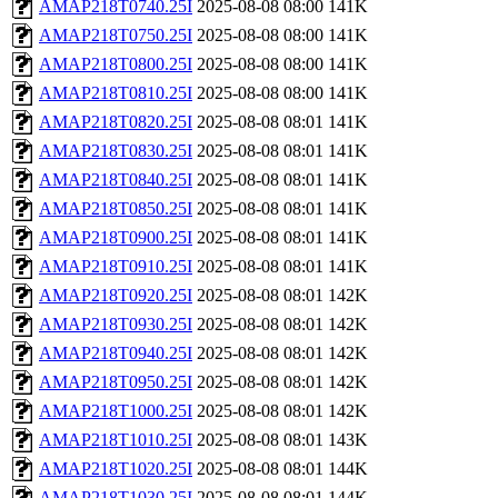
AMAP218T0740.25I
2025-08-08 08:00
141K
AMAP218T0750.25I
2025-08-08 08:00
141K
AMAP218T0800.25I
2025-08-08 08:00
141K
AMAP218T0810.25I
2025-08-08 08:00
141K
AMAP218T0820.25I
2025-08-08 08:01
141K
AMAP218T0830.25I
2025-08-08 08:01
141K
AMAP218T0840.25I
2025-08-08 08:01
141K
AMAP218T0850.25I
2025-08-08 08:01
141K
AMAP218T0900.25I
2025-08-08 08:01
141K
AMAP218T0910.25I
2025-08-08 08:01
141K
AMAP218T0920.25I
2025-08-08 08:01
142K
AMAP218T0930.25I
2025-08-08 08:01
142K
AMAP218T0940.25I
2025-08-08 08:01
142K
AMAP218T0950.25I
2025-08-08 08:01
142K
AMAP218T1000.25I
2025-08-08 08:01
142K
AMAP218T1010.25I
2025-08-08 08:01
143K
AMAP218T1020.25I
2025-08-08 08:01
144K
AMAP218T1030.25I
2025-08-08 08:01
144K