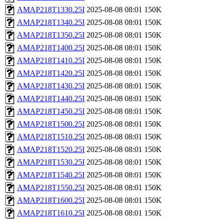
AMAP218T1330.25I
2025-08-08 08:01
150K
AMAP218T1340.25I
2025-08-08 08:01
150K
AMAP218T1350.25I
2025-08-08 08:01
150K
AMAP218T1400.25I
2025-08-08 08:01
150K
AMAP218T1410.25I
2025-08-08 08:01
150K
AMAP218T1420.25I
2025-08-08 08:01
150K
AMAP218T1430.25I
2025-08-08 08:01
150K
AMAP218T1440.25I
2025-08-08 08:01
150K
AMAP218T1450.25I
2025-08-08 08:01
150K
AMAP218T1500.25I
2025-08-08 08:01
150K
AMAP218T1510.25I
2025-08-08 08:01
150K
AMAP218T1520.25I
2025-08-08 08:01
150K
AMAP218T1530.25I
2025-08-08 08:01
150K
AMAP218T1540.25I
2025-08-08 08:01
150K
AMAP218T1550.25I
2025-08-08 08:01
150K
AMAP218T1600.25I
2025-08-08 08:01
150K
AMAP218T1610.25I
2025-08-08 08:01
150K