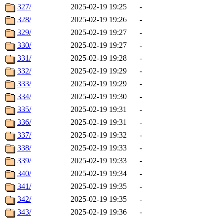
327/
2025-02-19 19:25
-
328/
2025-02-19 19:26
-
329/
2025-02-19 19:27
-
330/
2025-02-19 19:27
-
331/
2025-02-19 19:28
-
332/
2025-02-19 19:29
-
333/
2025-02-19 19:29
-
334/
2025-02-19 19:30
-
335/
2025-02-19 19:31
-
336/
2025-02-19 19:31
-
337/
2025-02-19 19:32
-
338/
2025-02-19 19:33
-
339/
2025-02-19 19:33
-
340/
2025-02-19 19:34
-
341/
2025-02-19 19:35
-
342/
2025-02-19 19:35
-
343/
2025-02-19 19:36
-