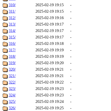
310/
2025-02-19 19:15
-
311/
2025-02-19 19:15
-
312/
2025-02-19 19:16
-
313/
2025-02-19 19:17
-
314/
2025-02-19 19:17
-
315/
2025-02-19 19:17
-
316/
2025-02-19 19:18
-
317/
2025-02-19 19:19
-
318/
2025-02-19 19:19
-
319/
2025-02-19 19:20
-
320/
2025-02-19 19:21
-
321/
2025-02-19 19:21
-
322/
2025-02-19 19:22
-
323/
2025-02-19 19:23
-
324/
2025-02-19 19:23
-
325/
2025-02-19 19:24
-
326/
2025-02-19 19:25
-