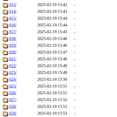
013/
2025-02-19 15:42
-
014/
2025-02-19 15:43
-
015/
2025-02-19 15:44
-
016/
2025-02-19 15:44
-
017/
2025-02-19 15:45
-
018/
2025-02-19 15:46
-
019/
2025-02-19 15:46
-
020/
2025-02-19 15:47
-
021/
2025-02-19 15:48
-
022/
2025-02-19 15:49
-
023/
2025-02-19 15:49
-
024/
2025-02-19 15:50
-
025/
2025-02-19 15:51
-
026/
2025-02-19 15:51
-
027/
2025-02-19 15:52
-
028/
2025-02-19 15:53
-
029/
2025-02-19 15:53
-