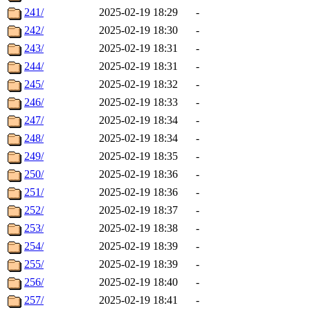
241/
2025-02-19 18:29
-
242/
2025-02-19 18:30
-
243/
2025-02-19 18:31
-
244/
2025-02-19 18:31
-
245/
2025-02-19 18:32
-
246/
2025-02-19 18:33
-
247/
2025-02-19 18:34
-
248/
2025-02-19 18:34
-
249/
2025-02-19 18:35
-
250/
2025-02-19 18:36
-
251/
2025-02-19 18:36
-
252/
2025-02-19 18:37
-
253/
2025-02-19 18:38
-
254/
2025-02-19 18:39
-
255/
2025-02-19 18:39
-
256/
2025-02-19 18:40
-
257/
2025-02-19 18:41
-