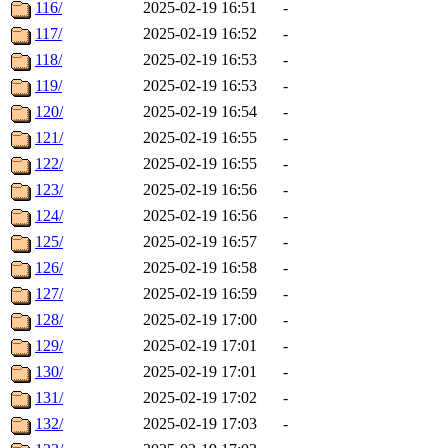
116/
2025-02-19 16:51
-
117/
2025-02-19 16:52
-
118/
2025-02-19 16:53
-
119/
2025-02-19 16:53
-
120/
2025-02-19 16:54
-
121/
2025-02-19 16:55
-
122/
2025-02-19 16:55
-
123/
2025-02-19 16:56
-
124/
2025-02-19 16:56
-
125/
2025-02-19 16:57
-
126/
2025-02-19 16:58
-
127/
2025-02-19 16:59
-
128/
2025-02-19 17:00
-
129/
2025-02-19 17:01
-
130/
2025-02-19 17:01
-
131/
2025-02-19 17:02
-
132/
2025-02-19 17:03
-