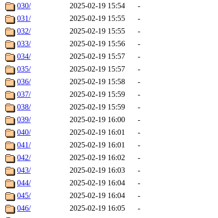
030/
2025-02-19 15:54
-
031/
2025-02-19 15:55
-
032/
2025-02-19 15:55
-
033/
2025-02-19 15:56
-
034/
2025-02-19 15:57
-
035/
2025-02-19 15:57
-
036/
2025-02-19 15:58
-
037/
2025-02-19 15:59
-
038/
2025-02-19 15:59
-
039/
2025-02-19 16:00
-
040/
2025-02-19 16:01
-
041/
2025-02-19 16:01
-
042/
2025-02-19 16:02
-
043/
2025-02-19 16:03
-
044/
2025-02-19 16:04
-
045/
2025-02-19 16:04
-
046/
2025-02-19 16:05
-