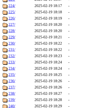
224/
2025-02-19 18:17
-
225/
2025-02-19 18:18
-
226/
2025-02-19 18:19
-
227/
2025-02-19 18:20
-
228/
2025-02-19 18:20
-
229/
2025-02-19 18:21
-
230/
2025-02-19 18:22
-
231/
2025-02-19 18:22
-
232/
2025-02-19 18:23
-
233/
2025-02-19 18:24
-
234/
2025-02-19 18:24
-
235/
2025-02-19 18:25
-
236/
2025-02-19 18:26
-
237/
2025-02-19 18:26
-
238/
2025-02-19 18:27
-
239/
2025-02-19 18:28
-
240/
2025-02-19 18:29
-