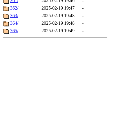
361/
2025-02-19 19:46
-
362/
2025-02-19 19:47
-
363/
2025-02-19 19:48
-
364/
2025-02-19 19:48
-
365/
2025-02-19 19:49
-