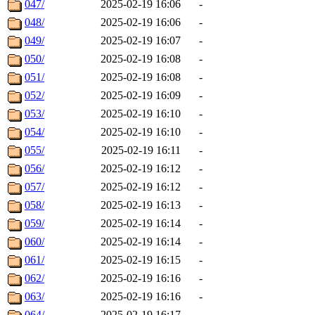
047/
2025-02-19 16:06
-
048/
2025-02-19 16:06
-
049/
2025-02-19 16:07
-
050/
2025-02-19 16:08
-
051/
2025-02-19 16:08
-
052/
2025-02-19 16:09
-
053/
2025-02-19 16:10
-
054/
2025-02-19 16:10
-
055/
2025-02-19 16:11
-
056/
2025-02-19 16:12
-
057/
2025-02-19 16:12
-
058/
2025-02-19 16:13
-
059/
2025-02-19 16:14
-
060/
2025-02-19 16:14
-
061/
2025-02-19 16:15
-
062/
2025-02-19 16:16
-
063/
2025-02-19 16:16
-
064/
2025-02-19 16:17
-