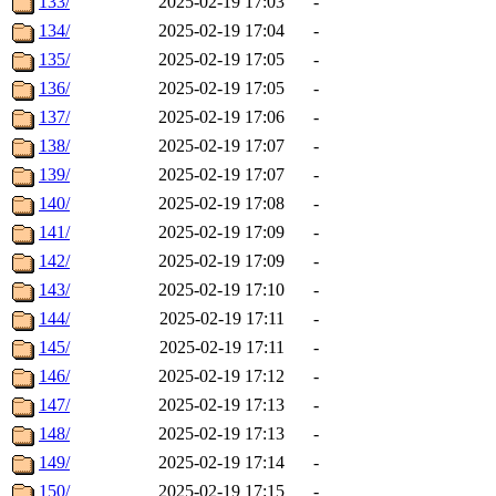
133/
2025-02-19 17:03
-
134/
2025-02-19 17:04
-
135/
2025-02-19 17:05
-
136/
2025-02-19 17:05
-
137/
2025-02-19 17:06
-
138/
2025-02-19 17:07
-
139/
2025-02-19 17:07
-
140/
2025-02-19 17:08
-
141/
2025-02-19 17:09
-
142/
2025-02-19 17:09
-
143/
2025-02-19 17:10
-
144/
2025-02-19 17:11
-
145/
2025-02-19 17:11
-
146/
2025-02-19 17:12
-
147/
2025-02-19 17:13
-
148/
2025-02-19 17:13
-
149/
2025-02-19 17:14
-
150/
2025-02-19 17:15
-