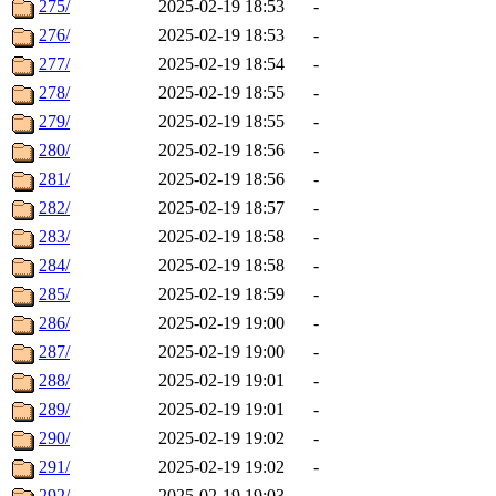
275/
2025-02-19 18:53
-
276/
2025-02-19 18:53
-
277/
2025-02-19 18:54
-
278/
2025-02-19 18:55
-
279/
2025-02-19 18:55
-
280/
2025-02-19 18:56
-
281/
2025-02-19 18:56
-
282/
2025-02-19 18:57
-
283/
2025-02-19 18:58
-
284/
2025-02-19 18:58
-
285/
2025-02-19 18:59
-
286/
2025-02-19 19:00
-
287/
2025-02-19 19:00
-
288/
2025-02-19 19:01
-
289/
2025-02-19 19:01
-
290/
2025-02-19 19:02
-
291/
2025-02-19 19:02
-
292/
2025-02-19 19:03
-