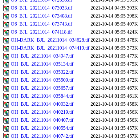
O6_BJL_20211014_073033.tif
2021-10-14 04:35
393K
O6_BJL_20211014_073408.tif
2021-10-14 05:05
398K
O6_BJL_20211014_073743.tif
2021-10-14 05:05
407K
O6_BJL_20211014_074118.tif
2021-10-14 05:05
424K
OH-DARK_BJL_20211014_034628.tif
2021-10-14 01:05
478K
OH-DARK_BJL_20211014_074419.tif
2021-10-14 05:05
373K
OH_BJL_20211014_034947.tif
2021-10-14 01:05
477K
OH_BJL_20211014_035134.tif
2021-10-14 01:05
475K
OH_BJL_20211014_035322.tif
2021-10-14 01:05
475K
OH_BJL_20211014_035509.tif
2021-10-14 01:05
472K
OH_BJL_20211014_035657.tif
2021-10-14 01:05
467K
OH_BJL_20211014_035844.tif
2021-10-14 01:05
461K
OH_BJL_20211014_040032.tif
2021-10-14 01:05
458K
OH_BJL_20211014_040219.tif
2021-10-14 01:05
456K
OH_BJL_20211014_040407.tif
2021-10-14 01:35
456K
OH_BJL_20211014_040554.tif
2021-10-14 01:35
457K
OH_BJL_20211014_040742.tif
2021-10-14 01:35
457K