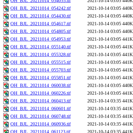
OH_BJL_20211014_054055.tif
2021-10-14 03:05
440K
OH_BJL_20211014_054242.tif
2021-10-14 03:05
440K
OH_BJL_20211014_054430.tif
2021-10-14 03:05
440K
OH_BJL_20211014_054617.tif
2021-10-14 03:05
440K
OH_BJL_20211014_054805.tif
2021-10-14 03:05
440K
OH_BJL_20211014_054953.tif
2021-10-14 03:05
441K
OH_BJL_20211014_055140.tif
2021-10-14 03:05
441K
OH_BJL_20211014_055328.tif
2021-10-14 03:05
441K
OH_BJL_20211014_055515.tif
2021-10-14 03:05
441K
OH_BJL_20211014_055703.tif
2021-10-14 03:05
441K
OH_BJL_20211014_055851.tif
2021-10-14 03:05
441K
OH_BJL_20211014_060038.tif
2021-10-14 03:05
440K
OH_BJL_20211014_060226.tif
2021-10-14 03:05
441K
OH_BJL_20211014_060413.tif
2021-10-14 03:35
441K
OH_BJL_20211014_060601.tif
2021-10-14 03:35
441K
OH_BJL_20211014_060748.tif
2021-10-14 03:35
441K
OH_BJL_20211014_060936.tif
2021-10-14 03:35
441K
OH_BJL_20211014_061123.tif
2021-10-14 03:35
441K