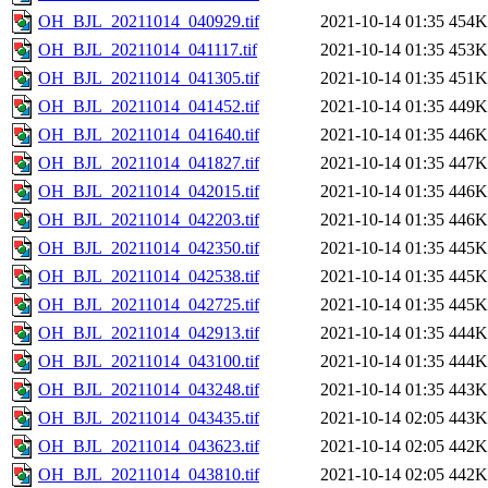
OH_BJL_20211014_040929.tif
2021-10-14 01:35
454K
OH_BJL_20211014_041117.tif
2021-10-14 01:35
453K
OH_BJL_20211014_041305.tif
2021-10-14 01:35
451K
OH_BJL_20211014_041452.tif
2021-10-14 01:35
449K
OH_BJL_20211014_041640.tif
2021-10-14 01:35
446K
OH_BJL_20211014_041827.tif
2021-10-14 01:35
447K
OH_BJL_20211014_042015.tif
2021-10-14 01:35
446K
OH_BJL_20211014_042203.tif
2021-10-14 01:35
446K
OH_BJL_20211014_042350.tif
2021-10-14 01:35
445K
OH_BJL_20211014_042538.tif
2021-10-14 01:35
445K
OH_BJL_20211014_042725.tif
2021-10-14 01:35
445K
OH_BJL_20211014_042913.tif
2021-10-14 01:35
444K
OH_BJL_20211014_043100.tif
2021-10-14 01:35
444K
OH_BJL_20211014_043248.tif
2021-10-14 01:35
443K
OH_BJL_20211014_043435.tif
2021-10-14 02:05
443K
OH_BJL_20211014_043623.tif
2021-10-14 02:05
442K
OH_BJL_20211014_043810.tif
2021-10-14 02:05
442K