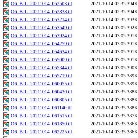
O6_BJL_20211014_052503.tif
2021-10-14 02:35
394K
O6_BJL_20211014_052838.tif
2021-10-14 02:35
394K
O6_BJL_20211014_053214.tif
2021-10-14 02:35
393K
O6_BJL_20211014_053549.tif
2021-10-14 03:05
392K
O6_BJL_20211014_053924.tif
2021-10-14 03:05
391K
O6_BJL_20211014_054259.tif
2021-10-14 03:05
391K
O6_BJL_20211014_054634.tif
2021-10-14 03:05
391K
O6_BJL_20211014_055009.tif
2021-10-14 03:05
391K
O6_BJL_20211014_055344.tif
2021-10-14 03:05
390K
O6_BJL_20211014_055719.tif
2021-10-14 03:05
389K
O6_BJL_20211014_060055.tif
2021-10-14 03:05
389K
O6_BJL_20211014_060430.tif
2021-10-14 03:35
388K
O6_BJL_20211014_060805.tif
2021-10-14 03:35
388K
O6_BJL_20211014_061140.tif
2021-10-14 03:35
388K
O6_BJL_20211014_061515.tif
2021-10-14 03:35
387K
O6_BJL_20211014_061850.tif
2021-10-14 03:35
386K
O6_BJL_20211014_062225.tif
2021-10-14 03:35
386K