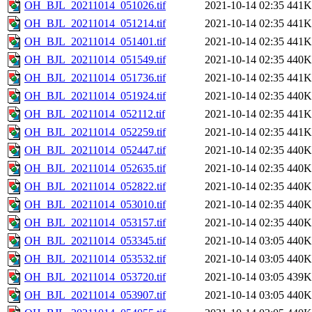
OH_BJL_20211014_051026.tif
2021-10-14 02:35
441K
OH_BJL_20211014_051214.tif
2021-10-14 02:35
441K
OH_BJL_20211014_051401.tif
2021-10-14 02:35
441K
OH_BJL_20211014_051549.tif
2021-10-14 02:35
440K
OH_BJL_20211014_051736.tif
2021-10-14 02:35
441K
OH_BJL_20211014_051924.tif
2021-10-14 02:35
440K
OH_BJL_20211014_052112.tif
2021-10-14 02:35
441K
OH_BJL_20211014_052259.tif
2021-10-14 02:35
441K
OH_BJL_20211014_052447.tif
2021-10-14 02:35
440K
OH_BJL_20211014_052635.tif
2021-10-14 02:35
440K
OH_BJL_20211014_052822.tif
2021-10-14 02:35
440K
OH_BJL_20211014_053010.tif
2021-10-14 02:35
440K
OH_BJL_20211014_053157.tif
2021-10-14 02:35
440K
OH_BJL_20211014_053345.tif
2021-10-14 03:05
440K
OH_BJL_20211014_053532.tif
2021-10-14 03:05
440K
OH_BJL_20211014_053720.tif
2021-10-14 03:05
439K
OH_BJL_20211014_053907.tif
2021-10-14 03:05
440K