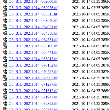
O6_BJL_20211014_062600.tif
2021-10-14 03:35
386K
O6_BJL_20211014_062936.tif
2021-10-14 03:35
385K
O6_BJL_20211014_063311.tif
2021-10-14 04:05
385K
O6_BJL_20211014_063646.tif
2021-10-14 04:05
385K
O6_BJL_20211014_064021.tif
2021-10-14 04:05
385K
O6_BJL_20211014_064356.tif
2021-10-14 04:05
385K
O6_BJL_20211014_064731.tif
2021-10-14 04:05
385K
O6_BJL_20211014_065106.tif
2021-10-14 04:05
385K
O6_BJL_20211014_065441.tif
2021-10-14 04:05
385K
O6_BJL_20211014_065817.tif
2021-10-14 04:05
386K
O6_BJL_20211014_070152.tif
2021-10-14 04:05
387K
O6_BJL_20211014_070527.tif
2021-10-14 04:35
387K
O6_BJL_20211014_070902.tif
2021-10-14 04:35
387K
O6_BJL_20211014_071237.tif
2021-10-14 04:35
388K
O6_BJL_20211014_071612.tif
2021-10-14 04:35
388K
O6_BJL_20211014_071947.tif
2021-10-14 04:35
388K
O6_BJL_20211014_072322.tif
2021-10-14 04:35
389K
O6_BJL_20211014_072658.tif
2021-10-14 04:35
391K