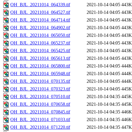
OH_BJL_20211014_064339.tif
2021-10-14 04:05
443K
OH_BJL_20211014_064527.tif
2021-10-14 04:05
443K
OH_BJL_20211014_064714.tif
2021-10-14 04:05
443K
OH_BJL_20211014_064902.tif
2021-10-14 04:05
443K
OH_BJL_20211014_065050.tif
2021-10-14 04:05
443K
OH_BJL_20211014_065237.tif
2021-10-14 04:05
443K
OH_BJL_20211014_065425.tif
2021-10-14 04:05
443K
OH_BJL_20211014_065613.tif
2021-10-14 04:05
443K
OH_BJL_20211014_065800.tif
2021-10-14 04:05
444K
OH_BJL_20211014_065948.tif
2021-10-14 04:05
444K
OH_BJL_20211014_070135.tif
2021-10-14 04:05
444K
OH_BJL_20211014_070323.tif
2021-10-14 04:05
445K
OH_BJL_20211014_070510.tif
2021-10-14 04:35
445K
OH_BJL_20211014_070658.tif
2021-10-14 04:35
445K
OH_BJL_20211014_070845.tif
2021-10-14 04:35
446K
OH_BJL_20211014_071033.tif
2021-10-14 04:35
446K
OH_BJL_20211014_071220.tif
2021-10-14 04:35
447K