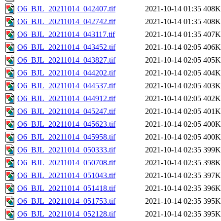
O6_BJL_20211014_042407.tif
2021-10-14 01:35
408K
O6_BJL_20211014_042742.tif
2021-10-14 01:35
408K
O6_BJL_20211014_043117.tif
2021-10-14 01:35
407K
O6_BJL_20211014_043452.tif
2021-10-14 02:05
406K
O6_BJL_20211014_043827.tif
2021-10-14 02:05
405K
O6_BJL_20211014_044202.tif
2021-10-14 02:05
404K
O6_BJL_20211014_044537.tif
2021-10-14 02:05
403K
O6_BJL_20211014_044912.tif
2021-10-14 02:05
402K
O6_BJL_20211014_045247.tif
2021-10-14 02:05
401K
O6_BJL_20211014_045623.tif
2021-10-14 02:05
400K
O6_BJL_20211014_045958.tif
2021-10-14 02:05
400K
O6_BJL_20211014_050333.tif
2021-10-14 02:35
399K
O6_BJL_20211014_050708.tif
2021-10-14 02:35
398K
O6_BJL_20211014_051043.tif
2021-10-14 02:35
397K
O6_BJL_20211014_051418.tif
2021-10-14 02:35
396K
O6_BJL_20211014_051753.tif
2021-10-14 02:35
395K
O6_BJL_20211014_052128.tif
2021-10-14 02:35
395K