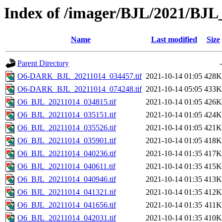
Index of /imager/BJL/2021/BJ
Name
Last modified
Size
Parent Directory
-
O6-DARK_BJL_20211014_034457.tif
2021-10-14 01:05
428K
O6-DARK_BJL_20211014_074248.tif
2021-10-14 05:05
433K
O6_BJL_20211014_034815.tif
2021-10-14 01:05
426K
O6_BJL_20211014_035151.tif
2021-10-14 01:05
424K
O6_BJL_20211014_035526.tif
2021-10-14 01:05
421K
O6_BJL_20211014_035901.tif
2021-10-14 01:05
418K
O6_BJL_20211014_040236.tif
2021-10-14 01:35
417K
O6_BJL_20211014_040611.tif
2021-10-14 01:35
415K
O6_BJL_20211014_040946.tif
2021-10-14 01:35
413K
O6_BJL_20211014_041321.tif
2021-10-14 01:35
412K
O6_BJL_20211014_041656.tif
2021-10-14 01:35
411K
O6_BJL_20211014_042031.tif
2021-10-14 01:35
410K