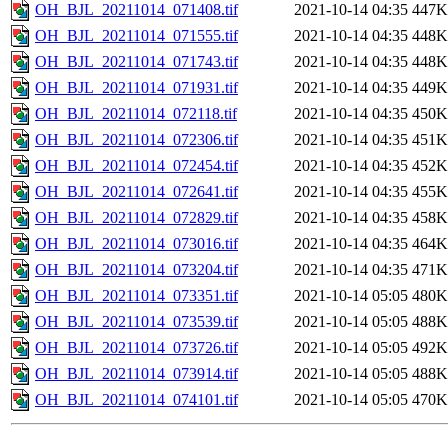
OH_BJL_20211014_071408.tif
2021-10-14 04:35
447K
OH_BJL_20211014_071555.tif
2021-10-14 04:35
448K
OH_BJL_20211014_071743.tif
2021-10-14 04:35
448K
OH_BJL_20211014_071931.tif
2021-10-14 04:35
449K
OH_BJL_20211014_072118.tif
2021-10-14 04:35
450K
OH_BJL_20211014_072306.tif
2021-10-14 04:35
451K
OH_BJL_20211014_072454.tif
2021-10-14 04:35
452K
OH_BJL_20211014_072641.tif
2021-10-14 04:35
455K
OH_BJL_20211014_072829.tif
2021-10-14 04:35
458K
OH_BJL_20211014_073016.tif
2021-10-14 04:35
464K
OH_BJL_20211014_073204.tif
2021-10-14 04:35
471K
OH_BJL_20211014_073351.tif
2021-10-14 05:05
480K
OH_BJL_20211014_073539.tif
2021-10-14 05:05
488K
OH_BJL_20211014_073726.tif
2021-10-14 05:05
492K
OH_BJL_20211014_073914.tif
2021-10-14 05:05
488K
OH_BJL_20211014_074101.tif
2021-10-14 05:05
470K