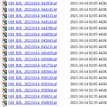
OH_BJL_20211014_043958.tif
2021-10-14 02:05
442K
OH_BJL_20211014_044145.tif
2021-10-14 02:05
442K
OH_BJL_20211014_044333.tif
2021-10-14 02:05
441K
OH_BJL_20211014_044520.tif
2021-10-14 02:05
442K
OH_BJL_20211014_044708.tif
2021-10-14 02:05
441K
OH_BJL_20211014_044856.tif
2021-10-14 02:05
441K
OH_BJL_20211014_045043.tif
2021-10-14 02:05
441K
OH_BJL_20211014_045231.tif
2021-10-14 02:05
441K
OH_BJL_20211014_045419.tif
2021-10-14 02:05
441K
OH_BJL_20211014_045606.tif
2021-10-14 02:05
441K
OH_BJL_20211014_045754.tif
2021-10-14 02:05
441K
OH_BJL_20211014_045941.tif
2021-10-14 02:05
441K
OH_BJL_20211014_050129.tif
2021-10-14 02:05
441K
OH_BJL_20211014_050316.tif
2021-10-14 02:05
441K
OH_BJL_20211014_050504.tif
2021-10-14 02:35
441K
OH_BJL_20211014_050651.tif
2021-10-14 02:35
441K
OH_BJL_20211014_050839.tif
2021-10-14 02:35
441K