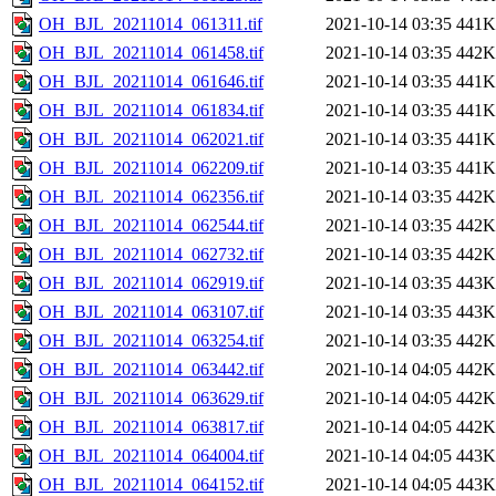
OH_BJL_20211014_061311.tif
2021-10-14 03:35
441K
OH_BJL_20211014_061458.tif
2021-10-14 03:35
442K
OH_BJL_20211014_061646.tif
2021-10-14 03:35
441K
OH_BJL_20211014_061834.tif
2021-10-14 03:35
441K
OH_BJL_20211014_062021.tif
2021-10-14 03:35
441K
OH_BJL_20211014_062209.tif
2021-10-14 03:35
441K
OH_BJL_20211014_062356.tif
2021-10-14 03:35
442K
OH_BJL_20211014_062544.tif
2021-10-14 03:35
442K
OH_BJL_20211014_062732.tif
2021-10-14 03:35
442K
OH_BJL_20211014_062919.tif
2021-10-14 03:35
443K
OH_BJL_20211014_063107.tif
2021-10-14 03:35
443K
OH_BJL_20211014_063254.tif
2021-10-14 03:35
442K
OH_BJL_20211014_063442.tif
2021-10-14 04:05
442K
OH_BJL_20211014_063629.tif
2021-10-14 04:05
442K
OH_BJL_20211014_063817.tif
2021-10-14 04:05
442K
OH_BJL_20211014_064004.tif
2021-10-14 04:05
443K
OH_BJL_20211014_064152.tif
2021-10-14 04:05
443K