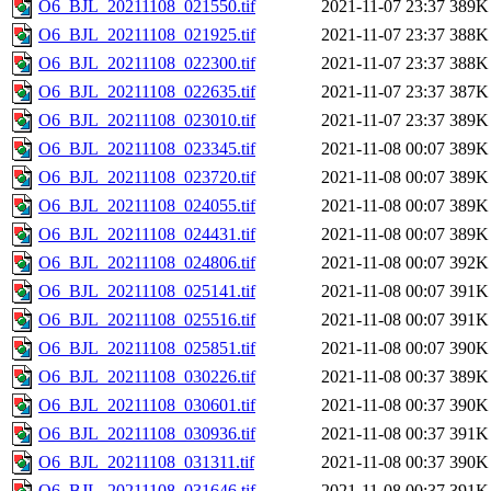
O6_BJL_20211108_021550.tif
2021-11-07 23:37
389K
O6_BJL_20211108_021925.tif
2021-11-07 23:37
388K
O6_BJL_20211108_022300.tif
2021-11-07 23:37
388K
O6_BJL_20211108_022635.tif
2021-11-07 23:37
387K
O6_BJL_20211108_023010.tif
2021-11-07 23:37
389K
O6_BJL_20211108_023345.tif
2021-11-08 00:07
389K
O6_BJL_20211108_023720.tif
2021-11-08 00:07
389K
O6_BJL_20211108_024055.tif
2021-11-08 00:07
389K
O6_BJL_20211108_024431.tif
2021-11-08 00:07
389K
O6_BJL_20211108_024806.tif
2021-11-08 00:07
392K
O6_BJL_20211108_025141.tif
2021-11-08 00:07
391K
O6_BJL_20211108_025516.tif
2021-11-08 00:07
391K
O6_BJL_20211108_025851.tif
2021-11-08 00:07
390K
O6_BJL_20211108_030226.tif
2021-11-08 00:37
389K
O6_BJL_20211108_030601.tif
2021-11-08 00:37
390K
O6_BJL_20211108_030936.tif
2021-11-08 00:37
391K
O6_BJL_20211108_031311.tif
2021-11-08 00:37
390K
O6_BJL_20211108_031646.tif
2021-11-08 00:37
391K