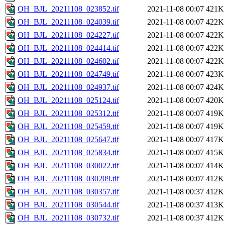
OH_BJL_20211108_023852.tif
2021-11-08 00:07
421K
OH_BJL_20211108_024039.tif
2021-11-08 00:07
422K
OH_BJL_20211108_024227.tif
2021-11-08 00:07
422K
OH_BJL_20211108_024414.tif
2021-11-08 00:07
422K
OH_BJL_20211108_024602.tif
2021-11-08 00:07
422K
OH_BJL_20211108_024749.tif
2021-11-08 00:07
423K
OH_BJL_20211108_024937.tif
2021-11-08 00:07
424K
OH_BJL_20211108_025124.tif
2021-11-08 00:07
420K
OH_BJL_20211108_025312.tif
2021-11-08 00:07
419K
OH_BJL_20211108_025459.tif
2021-11-08 00:07
419K
OH_BJL_20211108_025647.tif
2021-11-08 00:07
417K
OH_BJL_20211108_025834.tif
2021-11-08 00:07
415K
OH_BJL_20211108_030022.tif
2021-11-08 00:07
414K
OH_BJL_20211108_030209.tif
2021-11-08 00:07
412K
OH_BJL_20211108_030357.tif
2021-11-08 00:37
412K
OH_BJL_20211108_030544.tif
2021-11-08 00:37
413K
OH_BJL_20211108_030732.tif
2021-11-08 00:37
412K