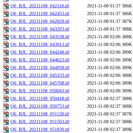
O6_BJL_20211108_042118.tif
2021-11-08 01:37
386K
O6_BJL_20211108_042453.tif
2021-11-08 01:37
386K
O6_BJL_20211108_042828.tif
2021-11-08 01:37
387K
O6_BJL_20211108_043203.tif
2021-11-08 01:37
388K
O6_BJL_20211108_043538.tif
2021-11-08 02:06
388K
O6_BJL_20211108_043913.tif
2021-11-08 02:06
389K
O6_BJL_20211108_044248.tif
2021-11-08 02:06
389K
O6_BJL_20211108_044623.tif
2021-11-08 02:06
389K
O6_BJL_20211108_044958.tif
2021-11-08 02:06
389K
O6_BJL_20211108_045333.tif
2021-11-08 02:06
388K
O6_BJL_20211108_045708.tif
2021-11-08 02:06
389K
O6_BJL_20211108_050043.tif
2021-11-08 02:06
389K
O6_BJL_20211108_050418.tif
2021-11-08 02:37
388K
O6_BJL_20211108_050753.tif
2021-11-08 02:37
388K
O6_BJL_20211108_051128.tif
2021-11-08 02:37
387K
O6_BJL_20211108_051503.tif
2021-11-08 02:37
388K
O6_BJL_20211108_051839.tif
2021-11-08 02:37
389K