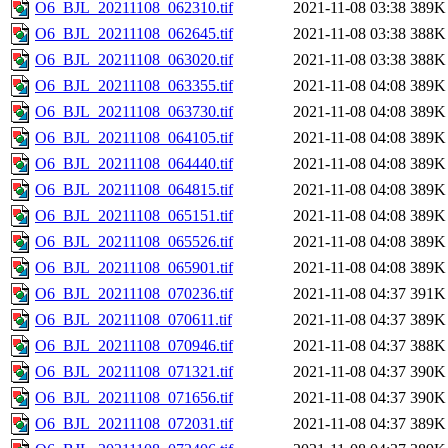
O6_BJL_20211108_062310.tif
2021-11-08 03:38
389K
O6_BJL_20211108_062645.tif
2021-11-08 03:38
388K
O6_BJL_20211108_063020.tif
2021-11-08 03:38
388K
O6_BJL_20211108_063355.tif
2021-11-08 04:08
389K
O6_BJL_20211108_063730.tif
2021-11-08 04:08
389K
O6_BJL_20211108_064105.tif
2021-11-08 04:08
389K
O6_BJL_20211108_064440.tif
2021-11-08 04:08
389K
O6_BJL_20211108_064815.tif
2021-11-08 04:08
389K
O6_BJL_20211108_065151.tif
2021-11-08 04:08
389K
O6_BJL_20211108_065526.tif
2021-11-08 04:08
389K
O6_BJL_20211108_065901.tif
2021-11-08 04:08
389K
O6_BJL_20211108_070236.tif
2021-11-08 04:37
391K
O6_BJL_20211108_070611.tif
2021-11-08 04:37
389K
O6_BJL_20211108_070946.tif
2021-11-08 04:37
388K
O6_BJL_20211108_071321.tif
2021-11-08 04:37
390K
O6_BJL_20211108_071656.tif
2021-11-08 04:37
390K
O6_BJL_20211108_072031.tif
2021-11-08 04:37
389K