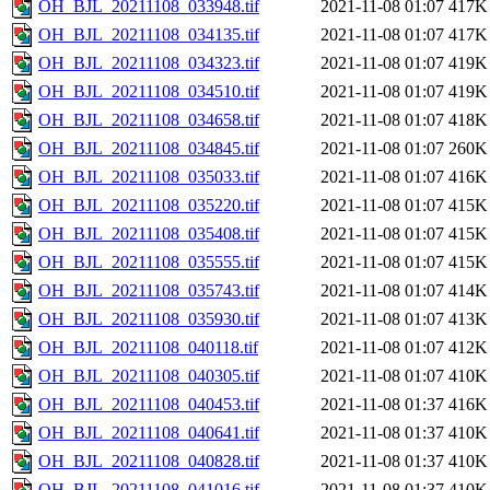
OH_BJL_20211108_033948.tif
2021-11-08 01:07
417K
OH_BJL_20211108_034135.tif
2021-11-08 01:07
417K
OH_BJL_20211108_034323.tif
2021-11-08 01:07
419K
OH_BJL_20211108_034510.tif
2021-11-08 01:07
419K
OH_BJL_20211108_034658.tif
2021-11-08 01:07
418K
OH_BJL_20211108_034845.tif
2021-11-08 01:07
260K
OH_BJL_20211108_035033.tif
2021-11-08 01:07
416K
OH_BJL_20211108_035220.tif
2021-11-08 01:07
415K
OH_BJL_20211108_035408.tif
2021-11-08 01:07
415K
OH_BJL_20211108_035555.tif
2021-11-08 01:07
415K
OH_BJL_20211108_035743.tif
2021-11-08 01:07
414K
OH_BJL_20211108_035930.tif
2021-11-08 01:07
413K
OH_BJL_20211108_040118.tif
2021-11-08 01:07
412K
OH_BJL_20211108_040305.tif
2021-11-08 01:07
410K
OH_BJL_20211108_040453.tif
2021-11-08 01:37
416K
OH_BJL_20211108_040641.tif
2021-11-08 01:37
410K
OH_BJL_20211108_040828.tif
2021-11-08 01:37
410K
OH_BJL_20211108_041016.tif
2021-11-08 01:37
410K