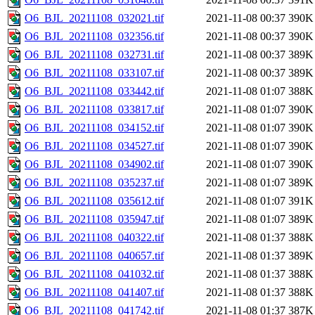
O6_BJL_20211108_032021.tif
2021-11-08 00:37
390K
O6_BJL_20211108_032356.tif
2021-11-08 00:37
390K
O6_BJL_20211108_032731.tif
2021-11-08 00:37
389K
O6_BJL_20211108_033107.tif
2021-11-08 00:37
389K
O6_BJL_20211108_033442.tif
2021-11-08 01:07
388K
O6_BJL_20211108_033817.tif
2021-11-08 01:07
390K
O6_BJL_20211108_034152.tif
2021-11-08 01:07
390K
O6_BJL_20211108_034527.tif
2021-11-08 01:07
390K
O6_BJL_20211108_034902.tif
2021-11-08 01:07
390K
O6_BJL_20211108_035237.tif
2021-11-08 01:07
389K
O6_BJL_20211108_035612.tif
2021-11-08 01:07
391K
O6_BJL_20211108_035947.tif
2021-11-08 01:07
389K
O6_BJL_20211108_040322.tif
2021-11-08 01:37
388K
O6_BJL_20211108_040657.tif
2021-11-08 01:37
389K
O6_BJL_20211108_041032.tif
2021-11-08 01:37
388K
O6_BJL_20211108_041407.tif
2021-11-08 01:37
388K
O6_BJL_20211108_041742.tif
2021-11-08 01:37
387K