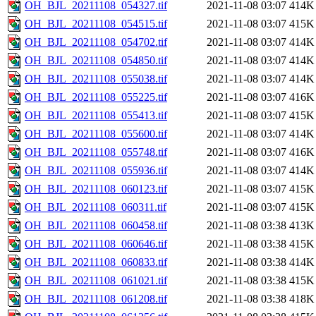
OH_BJL_20211108_054327.tif
2021-11-08 03:07
414K
OH_BJL_20211108_054515.tif
2021-11-08 03:07
415K
OH_BJL_20211108_054702.tif
2021-11-08 03:07
414K
OH_BJL_20211108_054850.tif
2021-11-08 03:07
414K
OH_BJL_20211108_055038.tif
2021-11-08 03:07
414K
OH_BJL_20211108_055225.tif
2021-11-08 03:07
416K
OH_BJL_20211108_055413.tif
2021-11-08 03:07
415K
OH_BJL_20211108_055600.tif
2021-11-08 03:07
414K
OH_BJL_20211108_055748.tif
2021-11-08 03:07
416K
OH_BJL_20211108_055936.tif
2021-11-08 03:07
414K
OH_BJL_20211108_060123.tif
2021-11-08 03:07
415K
OH_BJL_20211108_060311.tif
2021-11-08 03:07
415K
OH_BJL_20211108_060458.tif
2021-11-08 03:38
413K
OH_BJL_20211108_060646.tif
2021-11-08 03:38
415K
OH_BJL_20211108_060833.tif
2021-11-08 03:38
414K
OH_BJL_20211108_061021.tif
2021-11-08 03:38
415K
OH_BJL_20211108_061208.tif
2021-11-08 03:38
418K