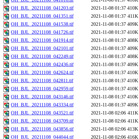
OH_BJL_20211108_041203.tif
2021-11-08 01:37
410K
OH_BJL_20211108_041351.tif
2021-11-08 01:37
411K
OH_BJL_20211108_041538.tif
2021-11-08 01:37
409K
OH_BJL_20211108_041726.tif
2021-11-08 01:37
410K
OH_BJL_20211108_041914.tif
2021-11-08 01:37
408K
OH_BJL_20211108_042101.tif
2021-11-08 01:37
409K
OH_BJL_20211108_042249.tif
2021-11-08 01:37
408K
OH_BJL_20211108_042436.tif
2021-11-08 01:37
409K
OH_BJL_20211108_042624.tif
2021-11-08 01:37
410K
OH_BJL_20211108_042811.tif
2021-11-08 01:37
410K
OH_BJL_20211108_042959.tif
2021-11-08 01:37
410K
OH_BJL_20211108_043146.tif
2021-11-08 01:37
410K
OH_BJL_20211108_043334.tif
2021-11-08 01:37
409K
OH_BJL_20211108_043521.tif
2021-11-08 02:06
411K
OH_BJL_20211108_043709.tif
2021-11-08 02:06
411K
OH_BJL_20211108_043856.tif
2021-11-08 02:06
413K
OH_BJL_20211108_044044.tif
2021-11-08 02:06
416K