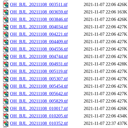
OH_BJL_20211108_003511.tif
2021-11-07 22:06
426K
OH_BJL_20211108_003659.tif
2021-11-07 22:06
163K
OH_BJL_20211108_003846.tif
2021-11-07 22:06
426K
OH_BJL_20211108_004034.tif
2021-11-07 22:06
427K
OH_BJL_20211108_004221.tif
2021-11-07 22:06
427K
OH_BJL_20211108_004409.tif
2021-11-07 22:06
427K
OH_BJL_20211108_004556.tif
2021-11-07 22:06
427K
OH_BJL_20211108_004744.tif
2021-11-07 22:06
427K
OH_BJL_20211108_004931.tif
2021-11-07 22:06
428K
OH_BJL_20211108_005119.tif
2021-11-07 22:06
427K
OH_BJL_20211108_005307.tif
2021-11-07 22:06
427K
OH_BJL_20211108_005454.tif
2021-11-07 22:06
427K
OH_BJL_20211108_005642.tif
2021-11-07 22:06
427K
OH_BJL_20211108_005829.tif
2021-11-07 22:06
427K
OH_BJL_20211108_010017.tif
2021-11-07 22:06
426K
OH_BJL_20211108_010205.tif
2021-11-07 22:06
434K
OH_BJL_20211108_010352.tif
2021-11-07 22:37
437K