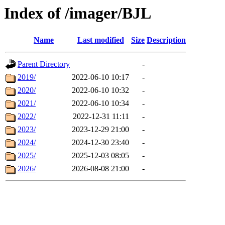
Index of /imager/BJL
Name
Last modified
Size
Description
Parent Directory
-
2019/
2022-06-10 10:17
-
2020/
2022-06-10 10:32
-
2021/
2022-06-10 10:34
-
2022/
2022-12-31 11:11
-
2023/
2023-12-29 21:00
-
2024/
2024-12-30 23:40
-
2025/
2025-12-03 08:05
-
2026/
2026-08-08 21:00
-