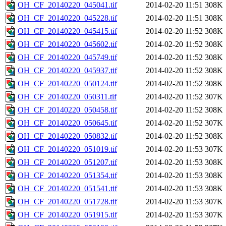
OH_CF_20140220_045041.tif
2014-02-20 11:51
308K
OH_CF_20140220_045228.tif
2014-02-20 11:51
308K
OH_CF_20140220_045415.tif
2014-02-20 11:52
308K
OH_CF_20140220_045602.tif
2014-02-20 11:52
308K
OH_CF_20140220_045749.tif
2014-02-20 11:52
308K
OH_CF_20140220_045937.tif
2014-02-20 11:52
308K
OH_CF_20140220_050124.tif
2014-02-20 11:52
308K
OH_CF_20140220_050311.tif
2014-02-20 11:52
307K
OH_CF_20140220_050458.tif
2014-02-20 11:52
308K
OH_CF_20140220_050645.tif
2014-02-20 11:52
307K
OH_CF_20140220_050832.tif
2014-02-20 11:52
308K
OH_CF_20140220_051019.tif
2014-02-20 11:53
307K
OH_CF_20140220_051207.tif
2014-02-20 11:53
308K
OH_CF_20140220_051354.tif
2014-02-20 11:53
308K
OH_CF_20140220_051541.tif
2014-02-20 11:53
308K
OH_CF_20140220_051728.tif
2014-02-20 11:53
307K
OH_CF_20140220_051915.tif
2014-02-20 11:53
307K