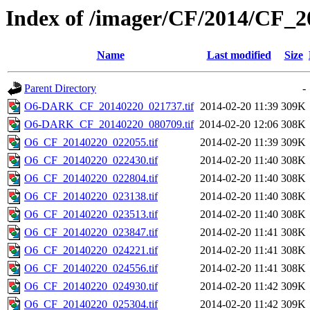
Index of /imager/CF/2014/CF_
Name
Last modified
Size
Parent Directory
-
O6-DARK_CF_20140220_021737.tif
2014-02-20 11:39
309K
O6-DARK_CF_20140220_080709.tif
2014-02-20 12:06
308K
O6_CF_20140220_022055.tif
2014-02-20 11:39
309K
O6_CF_20140220_022430.tif
2014-02-20 11:40
308K
O6_CF_20140220_022804.tif
2014-02-20 11:40
308K
O6_CF_20140220_023138.tif
2014-02-20 11:40
308K
O6_CF_20140220_023513.tif
2014-02-20 11:40
308K
O6_CF_20140220_023847.tif
2014-02-20 11:41
308K
O6_CF_20140220_024221.tif
2014-02-20 11:41
308K
O6_CF_20140220_024556.tif
2014-02-20 11:41
308K
O6_CF_20140220_024930.tif
2014-02-20 11:42
309K
O6_CF_20140220_025304.tif
2014-02-20 11:42
309K