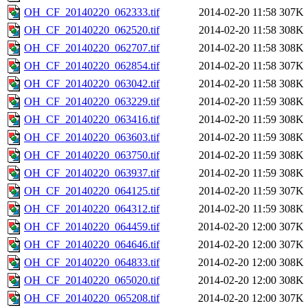
OH_CF_20140220_062333.tif
2014-02-20 11:58
307K
OH_CF_20140220_062520.tif
2014-02-20 11:58
308K
OH_CF_20140220_062707.tif
2014-02-20 11:58
308K
OH_CF_20140220_062854.tif
2014-02-20 11:58
307K
OH_CF_20140220_063042.tif
2014-02-20 11:58
308K
OH_CF_20140220_063229.tif
2014-02-20 11:59
308K
OH_CF_20140220_063416.tif
2014-02-20 11:59
308K
OH_CF_20140220_063603.tif
2014-02-20 11:59
308K
OH_CF_20140220_063750.tif
2014-02-20 11:59
308K
OH_CF_20140220_063937.tif
2014-02-20 11:59
308K
OH_CF_20140220_064125.tif
2014-02-20 11:59
307K
OH_CF_20140220_064312.tif
2014-02-20 11:59
308K
OH_CF_20140220_064459.tif
2014-02-20 12:00
307K
OH_CF_20140220_064646.tif
2014-02-20 12:00
307K
OH_CF_20140220_064833.tif
2014-02-20 12:00
308K
OH_CF_20140220_065020.tif
2014-02-20 12:00
308K
OH_CF_20140220_065208.tif
2014-02-20 12:00
307K