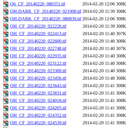
O6_CF_20140220_080351.tif
2014-02-20 12:06
308K
OH-DARK_CF_20140220_021908.tif
2014-02-20 11:39
308K
OH-DARK_CF_20140220_080839.tif
2014-02-20 12:06
308K
OH_CF_20140220_022226.tif
2014-02-20 11:39
308K
OH_CF_20140220_022413.tif
2014-02-20 11:40
307K
OH_CF_20140220_022600.tif
2014-02-20 11:40
308K
OH_CF_20140220_022748.tif
2014-02-20 11:40
307K
OH_CF_20140220_022935.tif
2014-02-20 11:40
308K
OH_CF_20140220_023122.tif
2014-02-20 11:40
308K
OH_CF_20140220_023309.tif
2014-02-20 11:40
308K
OH_CF_20140220_023456.tif
2014-02-20 11:40
308K
OH_CF_20140220_023643.tif
2014-02-20 11:41
308K
OH_CF_20140220_023831.tif
2014-02-20 11:41
308K
OH_CF_20140220_024018.tif
2014-02-20 11:41
308K
OH_CF_20140220_024205.tif
2014-02-20 11:41
308K
OH_CF_20140220_024352.tif
2014-02-20 11:41
308K
OH_CF_20140220_024539.tif
2014-02-20 11:41
308K