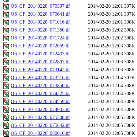
O6_CF_20140220_070307.tif
2014-02-20 12:01
307K
O6_CF_20140220_070641.tif
2014-02-20 12:01
307K
O6_CF_20140220_071016.tif
2014-02-20 12:01
308K
O6_CF_20140220_071350.tif
2014-02-20 12:02
308K
O6_CF_20140220_071724.tif
2014-02-20 12:02
308K
O6_CF_20140220_072059.tif
2014-02-20 12:03
308K
O6_CF_20140220_072433.tif
2014-02-20 12:03
308K
O6_CF_20140220_072807.tif
2014-02-20 12:03
308K
O6_CF_20140220_073142.tif
2014-02-20 12:03
308K
O6_CF_20140220_073516.tif
2014-02-20 12:04
307K
O6_CF_20140220_073850.tif
2014-02-20 12:04
308K
O6_CF_20140220_074225.tif
2014-02-20 12:04
308K
O6_CF_20140220_074559.tif
2014-02-20 12:04
308K
O6_CF_20140220_074933.tif
2014-02-20 12:04
308K
O6_CF_20140220_075308.tif
2014-02-20 12:05
308K
O6_CF_20140220_075642.tif
2014-02-20 12:05
308K
O6_CF_20140220_080016.tif
2014-02-20 12:05
308K