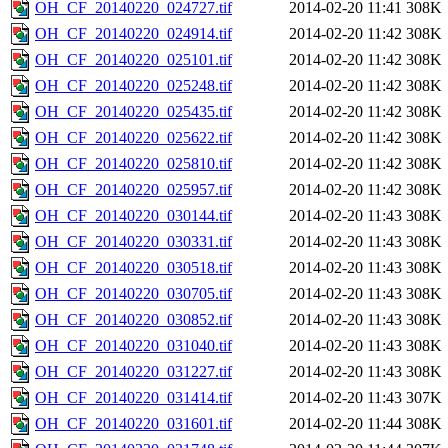
OH_CF_20140220_024727.tif
2014-02-20 11:41
308K
OH_CF_20140220_024914.tif
2014-02-20 11:42
308K
OH_CF_20140220_025101.tif
2014-02-20 11:42
308K
OH_CF_20140220_025248.tif
2014-02-20 11:42
308K
OH_CF_20140220_025435.tif
2014-02-20 11:42
308K
OH_CF_20140220_025622.tif
2014-02-20 11:42
308K
OH_CF_20140220_025810.tif
2014-02-20 11:42
308K
OH_CF_20140220_025957.tif
2014-02-20 11:42
308K
OH_CF_20140220_030144.tif
2014-02-20 11:43
308K
OH_CF_20140220_030331.tif
2014-02-20 11:43
308K
OH_CF_20140220_030518.tif
2014-02-20 11:43
308K
OH_CF_20140220_030705.tif
2014-02-20 11:43
308K
OH_CF_20140220_030852.tif
2014-02-20 11:43
308K
OH_CF_20140220_031040.tif
2014-02-20 11:43
308K
OH_CF_20140220_031227.tif
2014-02-20 11:43
308K
OH_CF_20140220_031414.tif
2014-02-20 11:43
307K
OH_CF_20140220_031601.tif
2014-02-20 11:44
308K