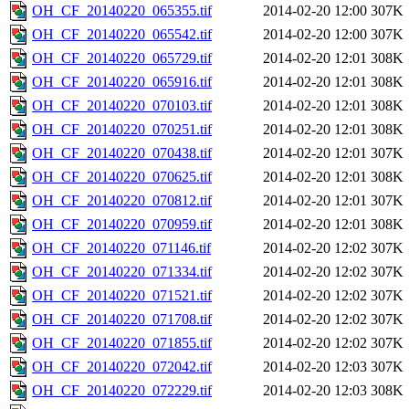
OH_CF_20140220_065355.tif
2014-02-20 12:00
307K
OH_CF_20140220_065542.tif
2014-02-20 12:00
307K
OH_CF_20140220_065729.tif
2014-02-20 12:01
308K
OH_CF_20140220_065916.tif
2014-02-20 12:01
308K
OH_CF_20140220_070103.tif
2014-02-20 12:01
308K
OH_CF_20140220_070251.tif
2014-02-20 12:01
308K
OH_CF_20140220_070438.tif
2014-02-20 12:01
307K
OH_CF_20140220_070625.tif
2014-02-20 12:01
308K
OH_CF_20140220_070812.tif
2014-02-20 12:01
307K
OH_CF_20140220_070959.tif
2014-02-20 12:01
308K
OH_CF_20140220_071146.tif
2014-02-20 12:02
307K
OH_CF_20140220_071334.tif
2014-02-20 12:02
307K
OH_CF_20140220_071521.tif
2014-02-20 12:02
307K
OH_CF_20140220_071708.tif
2014-02-20 12:02
307K
OH_CF_20140220_071855.tif
2014-02-20 12:02
307K
OH_CF_20140220_072042.tif
2014-02-20 12:03
307K
OH_CF_20140220_072229.tif
2014-02-20 12:03
308K