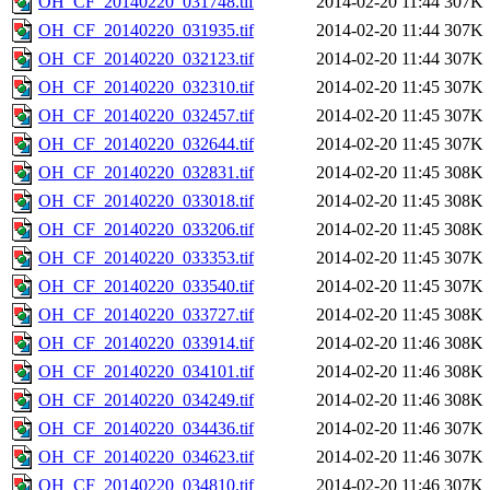
OH_CF_20140220_031748.tif
2014-02-20 11:44
307K
OH_CF_20140220_031935.tif
2014-02-20 11:44
307K
OH_CF_20140220_032123.tif
2014-02-20 11:44
307K
OH_CF_20140220_032310.tif
2014-02-20 11:45
307K
OH_CF_20140220_032457.tif
2014-02-20 11:45
307K
OH_CF_20140220_032644.tif
2014-02-20 11:45
307K
OH_CF_20140220_032831.tif
2014-02-20 11:45
308K
OH_CF_20140220_033018.tif
2014-02-20 11:45
308K
OH_CF_20140220_033206.tif
2014-02-20 11:45
308K
OH_CF_20140220_033353.tif
2014-02-20 11:45
307K
OH_CF_20140220_033540.tif
2014-02-20 11:45
307K
OH_CF_20140220_033727.tif
2014-02-20 11:45
308K
OH_CF_20140220_033914.tif
2014-02-20 11:46
308K
OH_CF_20140220_034101.tif
2014-02-20 11:46
308K
OH_CF_20140220_034249.tif
2014-02-20 11:46
308K
OH_CF_20140220_034436.tif
2014-02-20 11:46
307K
OH_CF_20140220_034623.tif
2014-02-20 11:46
307K
OH_CF_20140220_034810.tif
2014-02-20 11:46
307K