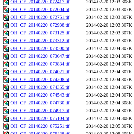
OH_CF_20140220_072417.tif
2014-02-20 12:03
308K
OH_CF_20140220_072604.tif
2014-02-20 12:03
307K
OH_CF_20140220_072751.tif
2014-02-20 12:03
307K
OH_CF_20140220_072938.tif
2014-02-20 12:03
307K
OH_CF_20140220_073125.tif
2014-02-20 12:03
307K
OH_CF_20140220_073312.tif
2014-02-20 12:03
307K
OH_CF_20140220_073500.tif
2014-02-20 12:04
307K
OH_CF_20140220_073647.tif
2014-02-20 12:04
307K
OH_CF_20140220_073834.tif
2014-02-20 12:04
307K
OH_CF_20140220_074021.tif
2014-02-20 12:04
307K
OH_CF_20140220_074208.tif
2014-02-20 12:04
307K
OH_CF_20140220_074355.tif
2014-02-20 12:04
307K
OH_CF_20140220_074543.tif
2014-02-20 12:04
307K
OH_CF_20140220_074730.tif
2014-02-20 12:04
308K
OH_CF_20140220_074917.tif
2014-02-20 12:04
307K
OH_CF_20140220_075104.tif
2014-02-20 12:04
308K
OH_CF_20140220_075251.tif
2014-02-20 12:05
307K
OH_CF_20140220_075438.tif
2014-02-20 12:05
308K