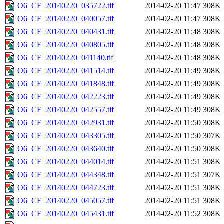
O6_CF_20140220_035722.tif
2014-02-20 11:47
308K
O6_CF_20140220_040057.tif
2014-02-20 11:47
308K
O6_CF_20140220_040431.tif
2014-02-20 11:48
308K
O6_CF_20140220_040805.tif
2014-02-20 11:48
308K
O6_CF_20140220_041140.tif
2014-02-20 11:48
308K
O6_CF_20140220_041514.tif
2014-02-20 11:49
308K
O6_CF_20140220_041848.tif
2014-02-20 11:49
308K
O6_CF_20140220_042223.tif
2014-02-20 11:49
308K
O6_CF_20140220_042557.tif
2014-02-20 11:49
308K
O6_CF_20140220_042931.tif
2014-02-20 11:50
308K
O6_CF_20140220_043305.tif
2014-02-20 11:50
307K
O6_CF_20140220_043640.tif
2014-02-20 11:50
308K
O6_CF_20140220_044014.tif
2014-02-20 11:51
308K
O6_CF_20140220_044348.tif
2014-02-20 11:51
307K
O6_CF_20140220_044723.tif
2014-02-20 11:51
308K
O6_CF_20140220_045057.tif
2014-02-20 11:51
308K
O6_CF_20140220_045431.tif
2014-02-20 11:52
308K