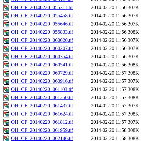
OH_CF_20140220_055311.tif
2014-02-20 11:56
307K
OH_CF_20140220_055458.tif
2014-02-20 11:56
307K
OH_CF_20140220_055646.tif
2014-02-20 11:56
307K
OH_CF_20140220_055833.tif
2014-02-20 11:56
308K
OH_CF_20140220_060020.tif
2014-02-20 11:56
307K
OH_CF_20140220_060207.tif
2014-02-20 11:56
307K
OH_CF_20140220_060354.tif
2014-02-20 11:56
307K
OH_CF_20140220_060541.tif
2014-02-20 11:56
308K
OH_CF_20140220_060729.tif
2014-02-20 11:57
308K
OH_CF_20140220_060916.tif
2014-02-20 11:57
307K
OH_CF_20140220_061103.tif
2014-02-20 11:57
308K
OH_CF_20140220_061250.tif
2014-02-20 11:57
308K
OH_CF_20140220_061437.tif
2014-02-20 11:57
307K
OH_CF_20140220_061624.tif
2014-02-20 11:57
308K
OH_CF_20140220_061812.tif
2014-02-20 11:57
307K
OH_CF_20140220_061959.tif
2014-02-20 11:58
308K
OH_CF_20140220_062146.tif
2014-02-20 11:58
308K