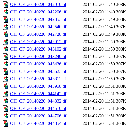
OH_CF_20140220_042019.tif
2014-02-20 11:49
308K
OH_CF_20140220_042206.tif
2014-02-20 11:49
308K
OH_CF_20140220_042353.tif
2014-02-20 11:49
308K
OH_CF_20140220_042540.tif
2014-02-20 11:49
307K
OH_CF_20140220_042728.tif
2014-02-20 11:49
308K
OH_CF_20140220_042915.tif
2014-02-20 11:50
308K
OH_CF_20140220_043102.tif
2014-02-20 11:50
308K
OH_CF_20140220_043249.tif
2014-02-20 11:50
307K
OH_CF_20140220_043436.tif
2014-02-20 11:50
307K
OH_CF_20140220_043623.tif
2014-02-20 11:50
307K
OH_CF_20140220_043811.tif
2014-02-20 11:50
307K
OH_CF_20140220_043958.tif
2014-02-20 11:51
308K
OH_CF_20140220_044145.tif
2014-02-20 11:51
308K
OH_CF_20140220_044332.tif
2014-02-20 11:51
307K
OH_CF_20140220_044519.tif
2014-02-20 11:51
308K
OH_CF_20140220_044706.tif
2014-02-20 11:51
308K
OH_CF_20140220_044854.tif
2014-02-20 11:51
308K