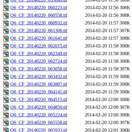
O6_CF_20140220_060223.tif
2014-02-20 11:56
308K
O6_CF_20140220_060558.tif
2014-02-20 11:56
308K
O6_CF_20140220_060932.tif
2014-02-20 11:57
308K
O6_CF_20140220_061306.tif
2014-02-20 11:57
307K
O6_CF_20140220_061641.tif
2014-02-20 11:57
308K
O6_CF_20140220_062015.tif
2014-02-20 11:58
308K
O6_CF_20140220_062349.tif
2014-02-20 11:58
308K
O6_CF_20140220_062724.tif
2014-02-20 11:58
308K
O6_CF_20140220_063058.tif
2014-02-20 11:58
307K
O6_CF_20140220_063432.tif
2014-02-20 11:59
308K
O6_CF_20140220_063807.tif
2014-02-20 11:59
308K
O6_CF_20140220_064141.tif
2014-02-20 11:59
308K
O6_CF_20140220_064515.tif
2014-02-20 12:00
308K
O6_CF_20140220_064850.tif
2014-02-20 12:00
307K
O6_CF_20140220_065224.tif
2014-02-20 12:00
308K
O6_CF_20140220_065558.tif
2014-02-20 12:00
307K
O6_CF_20140220_065933.tif
2014-02-20 12:01
308K