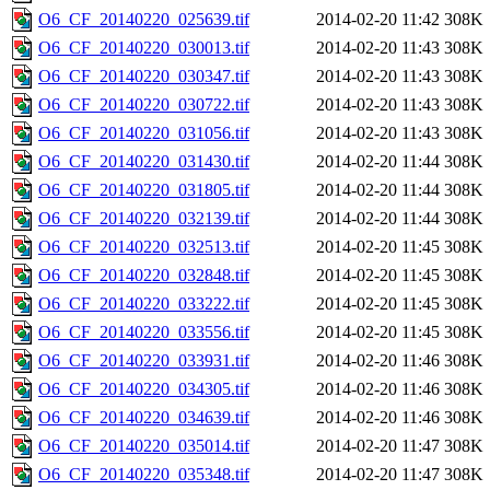
O6_CF_20140220_025639.tif
2014-02-20 11:42
308K
O6_CF_20140220_030013.tif
2014-02-20 11:43
308K
O6_CF_20140220_030347.tif
2014-02-20 11:43
308K
O6_CF_20140220_030722.tif
2014-02-20 11:43
308K
O6_CF_20140220_031056.tif
2014-02-20 11:43
308K
O6_CF_20140220_031430.tif
2014-02-20 11:44
308K
O6_CF_20140220_031805.tif
2014-02-20 11:44
308K
O6_CF_20140220_032139.tif
2014-02-20 11:44
308K
O6_CF_20140220_032513.tif
2014-02-20 11:45
308K
O6_CF_20140220_032848.tif
2014-02-20 11:45
308K
O6_CF_20140220_033222.tif
2014-02-20 11:45
308K
O6_CF_20140220_033556.tif
2014-02-20 11:45
308K
O6_CF_20140220_033931.tif
2014-02-20 11:46
308K
O6_CF_20140220_034305.tif
2014-02-20 11:46
308K
O6_CF_20140220_034639.tif
2014-02-20 11:46
308K
O6_CF_20140220_035014.tif
2014-02-20 11:47
308K
O6_CF_20140220_035348.tif
2014-02-20 11:47
308K