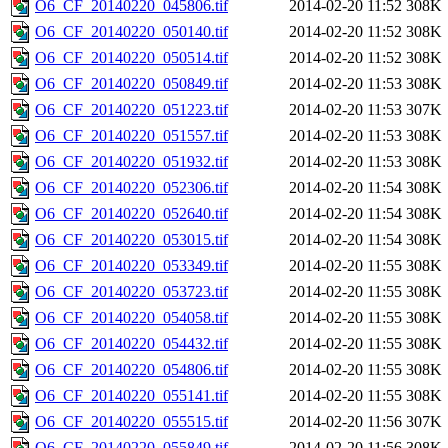
O6_CF_20140220_045806.tif
2014-02-20 11:52
308K
O6_CF_20140220_050140.tif
2014-02-20 11:52
308K
O6_CF_20140220_050514.tif
2014-02-20 11:52
308K
O6_CF_20140220_050849.tif
2014-02-20 11:53
308K
O6_CF_20140220_051223.tif
2014-02-20 11:53
307K
O6_CF_20140220_051557.tif
2014-02-20 11:53
308K
O6_CF_20140220_051932.tif
2014-02-20 11:53
308K
O6_CF_20140220_052306.tif
2014-02-20 11:54
308K
O6_CF_20140220_052640.tif
2014-02-20 11:54
308K
O6_CF_20140220_053015.tif
2014-02-20 11:54
308K
O6_CF_20140220_053349.tif
2014-02-20 11:55
308K
O6_CF_20140220_053723.tif
2014-02-20 11:55
308K
O6_CF_20140220_054058.tif
2014-02-20 11:55
308K
O6_CF_20140220_054432.tif
2014-02-20 11:55
308K
O6_CF_20140220_054806.tif
2014-02-20 11:55
308K
O6_CF_20140220_055141.tif
2014-02-20 11:55
308K
O6_CF_20140220_055515.tif
2014-02-20 11:56
307K
O6_CF_20140220_055849.tif
2014-02-20 11:56
308K