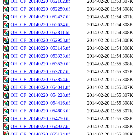
OH_CF_20140220_052102.tif
2014-02-20 11:53
307K
OH_CF_20140220_052250.tif
2014-02-20 11:54
308K
OH_CF_20140220_052437.tif
2014-02-20 11:54
307K
OH_CF_20140220_052624.tif
2014-02-20 11:54
308K
OH_CF_20140220_052811.tif
2014-02-20 11:54
308K
OH_CF_20140220_052958.tif
2014-02-20 11:54
308K
OH_CF_20140220_053145.tif
2014-02-20 11:54
308K
OH_CF_20140220_053333.tif
2014-02-20 11:54
308K
OH_CF_20140220_053520.tif
2014-02-20 11:55
308K
OH_CF_20140220_053707.tif
2014-02-20 11:55
307K
OH_CF_20140220_053854.tif
2014-02-20 11:55
308K
OH_CF_20140220_054041.tif
2014-02-20 11:55
307K
OH_CF_20140220_054228.tif
2014-02-20 11:55
307K
OH_CF_20140220_054416.tif
2014-02-20 11:55
308K
OH_CF_20140220_054603.tif
2014-02-20 11:55
307K
OH_CF_20140220_054750.tif
2014-02-20 11:55
308K
OH_CF_20140220_054937.tif
2014-02-20 11:55
308K
OH_CF_20140220_055124.tif
2014-02-20 11:55
308K