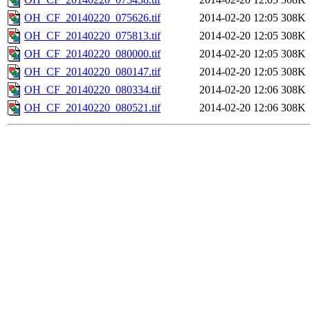
OH_CF_20140220_075626.tif
2014-02-20 12:05
308K
OH_CF_20140220_075813.tif
2014-02-20 12:05
308K
OH_CF_20140220_080000.tif
2014-02-20 12:05
308K
OH_CF_20140220_080147.tif
2014-02-20 12:05
308K
OH_CF_20140220_080334.tif
2014-02-20 12:06
308K
OH_CF_20140220_080521.tif
2014-02-20 12:06
308K