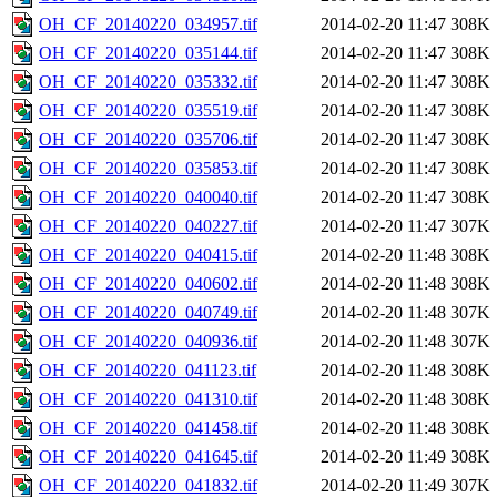
OH_CF_20140220_034957.tif
2014-02-20 11:47
308K
OH_CF_20140220_035144.tif
2014-02-20 11:47
308K
OH_CF_20140220_035332.tif
2014-02-20 11:47
308K
OH_CF_20140220_035519.tif
2014-02-20 11:47
308K
OH_CF_20140220_035706.tif
2014-02-20 11:47
308K
OH_CF_20140220_035853.tif
2014-02-20 11:47
308K
OH_CF_20140220_040040.tif
2014-02-20 11:47
308K
OH_CF_20140220_040227.tif
2014-02-20 11:47
307K
OH_CF_20140220_040415.tif
2014-02-20 11:48
308K
OH_CF_20140220_040602.tif
2014-02-20 11:48
308K
OH_CF_20140220_040749.tif
2014-02-20 11:48
307K
OH_CF_20140220_040936.tif
2014-02-20 11:48
307K
OH_CF_20140220_041123.tif
2014-02-20 11:48
308K
OH_CF_20140220_041310.tif
2014-02-20 11:48
308K
OH_CF_20140220_041458.tif
2014-02-20 11:48
308K
OH_CF_20140220_041645.tif
2014-02-20 11:49
308K
OH_CF_20140220_041832.tif
2014-02-20 11:49
307K