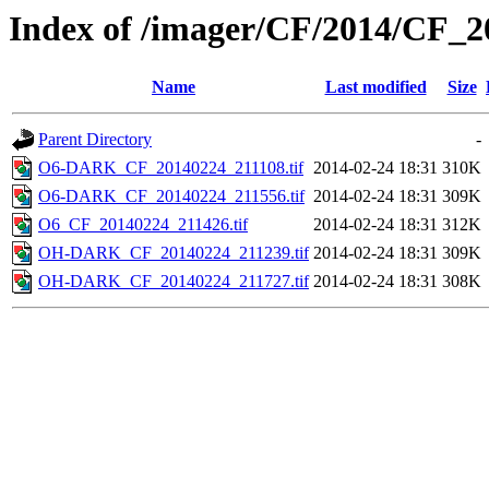
Index of /imager/CF/2014/CF_
Name
Last modified
Size
Parent Directory
-
O6-DARK_CF_20140224_211108.tif
2014-02-24 18:31
310K
O6-DARK_CF_20140224_211556.tif
2014-02-24 18:31
309K
O6_CF_20140224_211426.tif
2014-02-24 18:31
312K
OH-DARK_CF_20140224_211239.tif
2014-02-24 18:31
309K
OH-DARK_CF_20140224_211727.tif
2014-02-24 18:31
308K