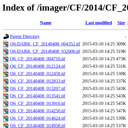
Index of /imager/CF/2014/CF_
Name
Last modified
Size
Parent Directory
-
O6-DARK_CF_20140408_004352.tif
2015-03-10 14:25
309K
O6-DARK_CF_20140408_032606.tif
2015-03-10 14:25
319K
O6_CF_20140408_004710.tif
2015-03-10 14:25
473K
O6_CF_20140408_012124.tif
2015-03-10 14:25
531K
O6_CF_20140408_012458.tif
2015-03-10 14:25
530K
O6_CF_20140408_012833.tif
2015-03-10 14:25
537K
O6_CF_20140408_013207.tif
2015-03-10 14:25
543K
O6_CF_20140408_013541.tif
2015-03-10 14:25
543K
O6_CF_20140408_013916.tif
2015-03-10 14:25
545K
O6_CF_20140408_014250.tif
2015-03-10 14:25
547K
O6_CF_20140408_014624.tif
2015-03-10 14:25
539K
O6_CF_20140408_014958.tif
2015-03-10 14:25
537K