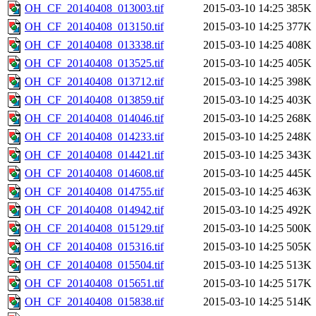
OH_CF_20140408_013003.tif
2015-03-10 14:25
385K
OH_CF_20140408_013150.tif
2015-03-10 14:25
377K
OH_CF_20140408_013338.tif
2015-03-10 14:25
408K
OH_CF_20140408_013525.tif
2015-03-10 14:25
405K
OH_CF_20140408_013712.tif
2015-03-10 14:25
398K
OH_CF_20140408_013859.tif
2015-03-10 14:25
403K
OH_CF_20140408_014046.tif
2015-03-10 14:25
268K
OH_CF_20140408_014233.tif
2015-03-10 14:25
248K
OH_CF_20140408_014421.tif
2015-03-10 14:25
343K
OH_CF_20140408_014608.tif
2015-03-10 14:25
445K
OH_CF_20140408_014755.tif
2015-03-10 14:25
463K
OH_CF_20140408_014942.tif
2015-03-10 14:25
492K
OH_CF_20140408_015129.tif
2015-03-10 14:25
500K
OH_CF_20140408_015316.tif
2015-03-10 14:25
505K
OH_CF_20140408_015504.tif
2015-03-10 14:25
513K
OH_CF_20140408_015651.tif
2015-03-10 14:25
517K
OH_CF_20140408_015838.tif
2015-03-10 14:25
514K