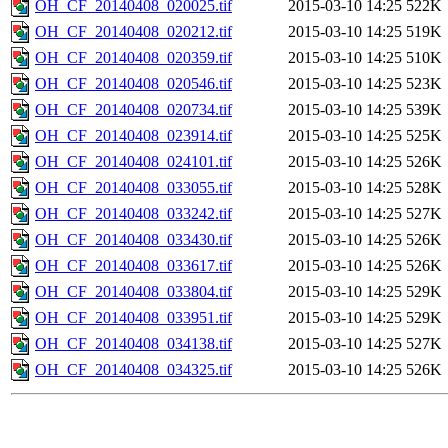
OH_CF_20140408_020025.tif
2015-03-10 14:25
522K
OH_CF_20140408_020212.tif
2015-03-10 14:25
519K
OH_CF_20140408_020359.tif
2015-03-10 14:25
510K
OH_CF_20140408_020546.tif
2015-03-10 14:25
523K
OH_CF_20140408_020734.tif
2015-03-10 14:25
539K
OH_CF_20140408_023914.tif
2015-03-10 14:25
525K
OH_CF_20140408_024101.tif
2015-03-10 14:25
526K
OH_CF_20140408_033055.tif
2015-03-10 14:25
528K
OH_CF_20140408_033242.tif
2015-03-10 14:25
527K
OH_CF_20140408_033430.tif
2015-03-10 14:25
526K
OH_CF_20140408_033617.tif
2015-03-10 14:25
526K
OH_CF_20140408_033804.tif
2015-03-10 14:25
529K
OH_CF_20140408_033951.tif
2015-03-10 14:25
529K
OH_CF_20140408_034138.tif
2015-03-10 14:25
527K
OH_CF_20140408_034325.tif
2015-03-10 14:25
526K