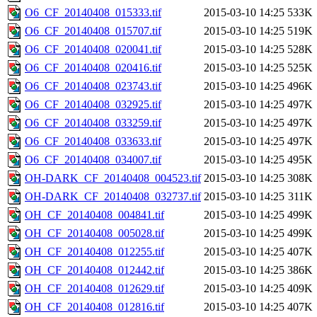
O6_CF_20140408_015333.tif
2015-03-10 14:25
533K
O6_CF_20140408_015707.tif
2015-03-10 14:25
519K
O6_CF_20140408_020041.tif
2015-03-10 14:25
528K
O6_CF_20140408_020416.tif
2015-03-10 14:25
525K
O6_CF_20140408_023743.tif
2015-03-10 14:25
496K
O6_CF_20140408_032925.tif
2015-03-10 14:25
497K
O6_CF_20140408_033259.tif
2015-03-10 14:25
497K
O6_CF_20140408_033633.tif
2015-03-10 14:25
497K
O6_CF_20140408_034007.tif
2015-03-10 14:25
495K
OH-DARK_CF_20140408_004523.tif
2015-03-10 14:25
308K
OH-DARK_CF_20140408_032737.tif
2015-03-10 14:25
311K
OH_CF_20140408_004841.tif
2015-03-10 14:25
499K
OH_CF_20140408_005028.tif
2015-03-10 14:25
499K
OH_CF_20140408_012255.tif
2015-03-10 14:25
407K
OH_CF_20140408_012442.tif
2015-03-10 14:25
386K
OH_CF_20140408_012629.tif
2015-03-10 14:25
409K
OH_CF_20140408_012816.tif
2015-03-10 14:25
407K