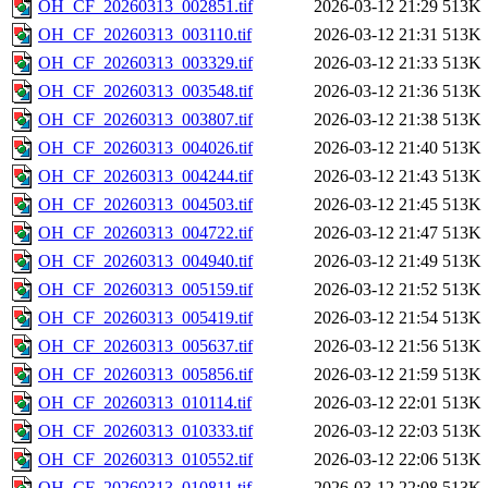
OH_CF_20260313_002851.tif
2026-03-12 21:29
513K
OH_CF_20260313_003110.tif
2026-03-12 21:31
513K
OH_CF_20260313_003329.tif
2026-03-12 21:33
513K
OH_CF_20260313_003548.tif
2026-03-12 21:36
513K
OH_CF_20260313_003807.tif
2026-03-12 21:38
513K
OH_CF_20260313_004026.tif
2026-03-12 21:40
513K
OH_CF_20260313_004244.tif
2026-03-12 21:43
513K
OH_CF_20260313_004503.tif
2026-03-12 21:45
513K
OH_CF_20260313_004722.tif
2026-03-12 21:47
513K
OH_CF_20260313_004940.tif
2026-03-12 21:49
513K
OH_CF_20260313_005159.tif
2026-03-12 21:52
513K
OH_CF_20260313_005419.tif
2026-03-12 21:54
513K
OH_CF_20260313_005637.tif
2026-03-12 21:56
513K
OH_CF_20260313_005856.tif
2026-03-12 21:59
513K
OH_CF_20260313_010114.tif
2026-03-12 22:01
513K
OH_CF_20260313_010333.tif
2026-03-12 22:03
513K
OH_CF_20260313_010552.tif
2026-03-12 22:06
513K
OH_CF_20260313_010811.tif
2026-03-12 22:08
513K