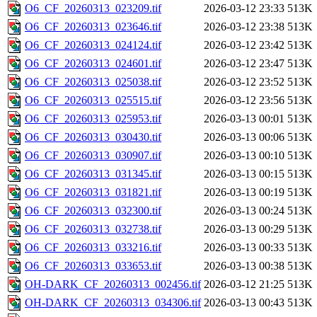
O6_CF_20260313_023209.tif
2026-03-12 23:33
513K
O6_CF_20260313_023646.tif
2026-03-12 23:38
513K
O6_CF_20260313_024124.tif
2026-03-12 23:42
513K
O6_CF_20260313_024601.tif
2026-03-12 23:47
513K
O6_CF_20260313_025038.tif
2026-03-12 23:52
513K
O6_CF_20260313_025515.tif
2026-03-12 23:56
513K
O6_CF_20260313_025953.tif
2026-03-13 00:01
513K
O6_CF_20260313_030430.tif
2026-03-13 00:06
513K
O6_CF_20260313_030907.tif
2026-03-13 00:10
513K
O6_CF_20260313_031345.tif
2026-03-13 00:15
513K
O6_CF_20260313_031821.tif
2026-03-13 00:19
513K
O6_CF_20260313_032300.tif
2026-03-13 00:24
513K
O6_CF_20260313_032738.tif
2026-03-13 00:29
513K
O6_CF_20260313_033216.tif
2026-03-13 00:33
513K
O6_CF_20260313_033653.tif
2026-03-13 00:38
513K
OH-DARK_CF_20260313_002456.tif
2026-03-12 21:25
513K
OH-DARK_CF_20260313_034306.tif
2026-03-13 00:43
513K