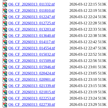
O6_CF_20260313_011332.tif
2026-03-12 22:15
513K
O6_CF_20260313_011810.tif
2026-03-12 22:19
513K
O6_CF_20260313_012247.tif
2026-03-12 22:24
513K
O6_CF_20260313_012725.tif
2026-03-12 22:28
513K
O6_CF_20260313_013203.tif
2026-03-12 22:33
513K
O6_CF_20260313_013640.tif
2026-03-12 22:38
513K
O6_CF_20260313_014117.tif
2026-03-12 22:42
513K
O6_CF_20260313_014554.tif
2026-03-12 22:47
513K
O6_CF_20260313_015032.tif
2026-03-12 22:52
513K
O6_CF_20260313_015509.tif
2026-03-12 22:56
513K
O6_CF_20260313_015946.tif
2026-03-12 23:01
513K
O6_CF_20260313_020424.tif
2026-03-12 23:05
513K
O6_CF_20260313_020901.tif
2026-03-12 23:10
513K
O6_CF_20260313_021339.tif
2026-03-12 23:15
513K
O6_CF_20260313_021815.tif
2026-03-12 23:19
513K
O6_CF_20260313_022253.tif
2026-03-12 23:24
513K
O6_CF_20260313_022730.tif
2026-03-12 23:29
513K