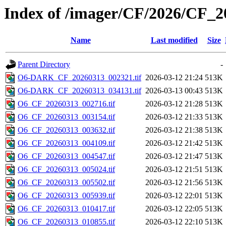
Index of /imager/CF/2026/CF_
Name
Last modified
Size
Parent Directory
-
O6-DARK_CF_20260313_002321.tif
2026-03-12 21:24
513K
O6-DARK_CF_20260313_034131.tif
2026-03-13 00:43
513K
O6_CF_20260313_002716.tif
2026-03-12 21:28
513K
O6_CF_20260313_003154.tif
2026-03-12 21:33
513K
O6_CF_20260313_003632.tif
2026-03-12 21:38
513K
O6_CF_20260313_004109.tif
2026-03-12 21:42
513K
O6_CF_20260313_004547.tif
2026-03-12 21:47
513K
O6_CF_20260313_005024.tif
2026-03-12 21:51
513K
O6_CF_20260313_005502.tif
2026-03-12 21:56
513K
O6_CF_20260313_005939.tif
2026-03-12 22:01
513K
O6_CF_20260313_010417.tif
2026-03-12 22:05
513K
O6_CF_20260313_010855.tif
2026-03-12 22:10
513K