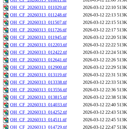
OH_CF_20260313_011029.tif
2026-03-12 22:10
513K
OH_CF_20260313_011248.tif
2026-03-12 22:13
513K
OH_CF_20260313_011507.tif
2026-03-12 22:15
513K
OH_CF_20260313_011726.tif
2026-03-12 22:17
513K
OH_CF_20260313_011945.tif
2026-03-12 22:20
513K
OH_CF_20260313_012203.tif
2026-03-12 22:22
513K
OH_CF_20260313_012422.tif
2026-03-12 22:24
513K
OH_CF_20260313_012641.tif
2026-03-12 22:26
513K
OH_CF_20260313_012900.tif
2026-03-12 22:29
513K
OH_CF_20260313_013119.tif
2026-03-12 22:31
513K
OH_CF_20260313_013338.tif
2026-03-12 22:33
513K
OH_CF_20260313_013556.tif
2026-03-12 22:36
513K
OH_CF_20260313_013815.tif
2026-03-12 22:38
513K
OH_CF_20260313_014033.tif
2026-03-12 22:40
513K
OH_CF_20260313_014252.tif
2026-03-12 22:43
513K
OH_CF_20260313_014511.tif
2026-03-12 22:45
513K
OH_CF_20260313_014729.tif
2026-03-12 22:47
513K