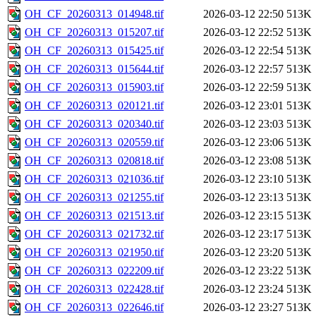
OH_CF_20260313_014948.tif
2026-03-12 22:50
513K
OH_CF_20260313_015207.tif
2026-03-12 22:52
513K
OH_CF_20260313_015425.tif
2026-03-12 22:54
513K
OH_CF_20260313_015644.tif
2026-03-12 22:57
513K
OH_CF_20260313_015903.tif
2026-03-12 22:59
513K
OH_CF_20260313_020121.tif
2026-03-12 23:01
513K
OH_CF_20260313_020340.tif
2026-03-12 23:03
513K
OH_CF_20260313_020559.tif
2026-03-12 23:06
513K
OH_CF_20260313_020818.tif
2026-03-12 23:08
513K
OH_CF_20260313_021036.tif
2026-03-12 23:10
513K
OH_CF_20260313_021255.tif
2026-03-12 23:13
513K
OH_CF_20260313_021513.tif
2026-03-12 23:15
513K
OH_CF_20260313_021732.tif
2026-03-12 23:17
513K
OH_CF_20260313_021950.tif
2026-03-12 23:20
513K
OH_CF_20260313_022209.tif
2026-03-12 23:22
513K
OH_CF_20260313_022428.tif
2026-03-12 23:24
513K
OH_CF_20260313_022646.tif
2026-03-12 23:27
513K