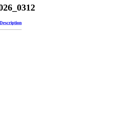
2026_0312
Description