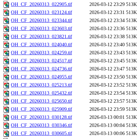
OH_CF_20260313_022905.tif
2026-03-12 23:29
513K
OH_CF_20260313_023124.tif
2026-03-12 23:31
513K
OH_CF_20260313_023344.tif
2026-03-12 23:34
513K
OH_CF_20260313_023603.tif
2026-03-12 23:36
513K
OH_CF_20260313_023821.tif
2026-03-12 23:38
513K
OH_CF_20260313_024040.tif
2026-03-12 23:40
513K
OH_CF_20260313_024259.tif
2026-03-12 23:43
513K
OH_CF_20260313_024517.tif
2026-03-12 23:45
513K
OH_CF_20260313_024736.tif
2026-03-12 23:47
513K
OH_CF_20260313_024955.tif
2026-03-12 23:50
513K
OH_CF_20260313_025213.tif
2026-03-12 23:52
513K
OH_CF_20260313_025432.tif
2026-03-12 23:54
513K
OH_CF_20260313_025650.tif
2026-03-12 23:57
513K
OH_CF_20260313_025909.tif
2026-03-12 23:59
513K
OH_CF_20260313_030128.tif
2026-03-13 00:01
513K
OH_CF_20260313_030346.tif
2026-03-13 00:04
513K
OH_CF_20260313_030605.tif
2026-03-13 00:06
513K