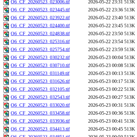
O6_CF_20260523_023006.tif
2026-05-22 23:31
513K
O6_CF_20260523_023445.tif
2026-05-22 23:36
513K
O6_CF_20260523_023922.tif
2026-05-22 23:40
513K
O6_CF_20260523_024400.tif
2026-05-22 23:45
513K
O6_CF_20260523_024838.tif
2026-05-22 23:50
513K
O6_CF_20260523_025316.tif
2026-05-22 23:54
513K
O6_CF_20260523_025754.tif
2026-05-22 23:59
513K
O6_CF_20260523_030232.tif
2026-05-23 00:04
513K
O6_CF_20260523_030710.tif
2026-05-23 00:08
513K
O6_CF_20260523_031149.tif
2026-05-23 00:13
513K
O6_CF_20260523_031626.tif
2026-05-23 00:17
513K
O6_CF_20260523_032105.tif
2026-05-23 00:22
513K
O6_CF_20260523_032543.tif
2026-05-23 00:27
513K
O6_CF_20260523_033020.tif
2026-05-23 00:31
513K
O6_CF_20260523_033458.tif
2026-05-23 00:36
513K
O6_CF_20260523_033936.tif
2026-05-23 00:41
513K
O6_CF_20260523_034413.tif
2026-05-23 00:45
513K
O6_CF_20260523_034851.tif
2026-05-23 00:50
513K