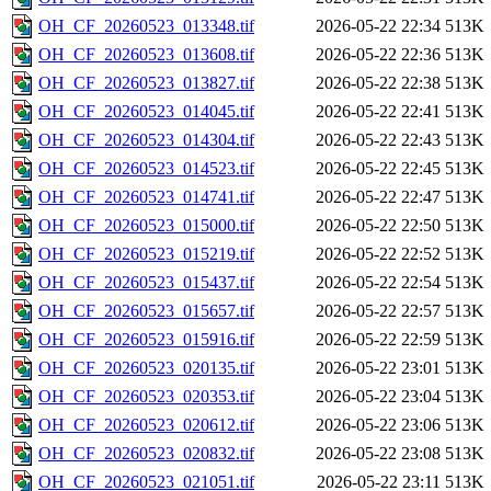
OH_CF_20260523_013348.tif
2026-05-22 22:34
513K
OH_CF_20260523_013608.tif
2026-05-22 22:36
513K
OH_CF_20260523_013827.tif
2026-05-22 22:38
513K
OH_CF_20260523_014045.tif
2026-05-22 22:41
513K
OH_CF_20260523_014304.tif
2026-05-22 22:43
513K
OH_CF_20260523_014523.tif
2026-05-22 22:45
513K
OH_CF_20260523_014741.tif
2026-05-22 22:47
513K
OH_CF_20260523_015000.tif
2026-05-22 22:50
513K
OH_CF_20260523_015219.tif
2026-05-22 22:52
513K
OH_CF_20260523_015437.tif
2026-05-22 22:54
513K
OH_CF_20260523_015657.tif
2026-05-22 22:57
513K
OH_CF_20260523_015916.tif
2026-05-22 22:59
513K
OH_CF_20260523_020135.tif
2026-05-22 23:01
513K
OH_CF_20260523_020353.tif
2026-05-22 23:04
513K
OH_CF_20260523_020612.tif
2026-05-22 23:06
513K
OH_CF_20260523_020832.tif
2026-05-22 23:08
513K
OH_CF_20260523_021051.tif
2026-05-22 23:11
513K