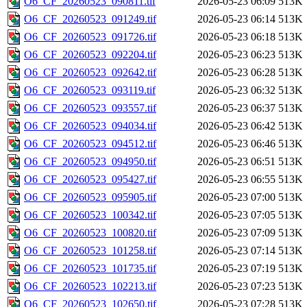
O6_CF_20260523_090811.tif
2026-05-23 06:09
513K
O6_CF_20260523_091249.tif
2026-05-23 06:14
513K
O6_CF_20260523_091726.tif
2026-05-23 06:18
513K
O6_CF_20260523_092204.tif
2026-05-23 06:23
513K
O6_CF_20260523_092642.tif
2026-05-23 06:28
513K
O6_CF_20260523_093119.tif
2026-05-23 06:32
513K
O6_CF_20260523_093557.tif
2026-05-23 06:37
513K
O6_CF_20260523_094034.tif
2026-05-23 06:42
513K
O6_CF_20260523_094512.tif
2026-05-23 06:46
513K
O6_CF_20260523_094950.tif
2026-05-23 06:51
513K
O6_CF_20260523_095427.tif
2026-05-23 06:55
513K
O6_CF_20260523_095905.tif
2026-05-23 07:00
513K
O6_CF_20260523_100342.tif
2026-05-23 07:05
513K
O6_CF_20260523_100820.tif
2026-05-23 07:09
513K
O6_CF_20260523_101258.tif
2026-05-23 07:14
513K
O6_CF_20260523_101735.tif
2026-05-23 07:19
513K
O6_CF_20260523_102213.tif
2026-05-23 07:23
513K
O6_CF_20260523_102650.tif
2026-05-23 07:28
513K