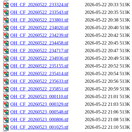
OH_CF_20260522_233324.tif
2026-05-22 20:33
513K
OH_CF_20260522_233543.tif
2026-05-22 20:35
513K
OH_CF_20260522_233801.tif
2026-05-22 20:38
513K
OH_CF_20260522_234020.tif
2026-05-22 20:40
513K
OH_CF_20260522_234239.tif
2026-05-22 20:42
513K
OH_CF_20260522_234458.tif
2026-05-22 20:45
513K
OH_CF_20260522_234717.tif
2026-05-22 20:47
513K
OH_CF_20260522_234936.tif
2026-05-22 20:49
513K
OH_CF_20260522_235155.tif
2026-05-22 20:52
513K
OH_CF_20260522_235414.tif
2026-05-22 20:54
513K
OH_CF_20260522_235633.tif
2026-05-22 20:56
513K
OH_CF_20260522_235851.tif
2026-05-22 20:59
513K
OH_CF_20260523_000110.tif
2026-05-22 21:01
513K
OH_CF_20260523_000329.tif
2026-05-22 21:03
513K
OH_CF_20260523_000548.tif
2026-05-22 21:06
513K
OH_CF_20260523_000806.tif
2026-05-22 21:08
513K
OH_CF_20260523_001025.tif
2026-05-22 21:10
513K