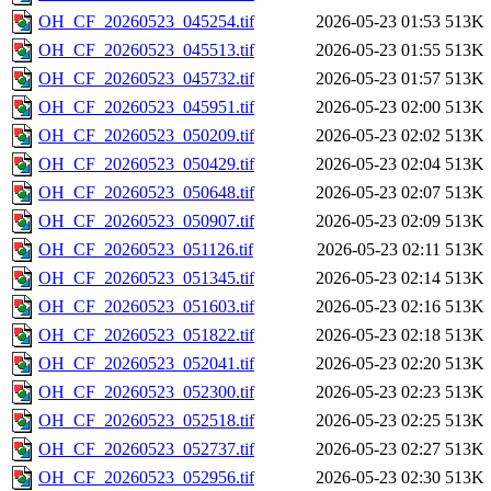
OH_CF_20260523_045254.tif
2026-05-23 01:53
513K
OH_CF_20260523_045513.tif
2026-05-23 01:55
513K
OH_CF_20260523_045732.tif
2026-05-23 01:57
513K
OH_CF_20260523_045951.tif
2026-05-23 02:00
513K
OH_CF_20260523_050209.tif
2026-05-23 02:02
513K
OH_CF_20260523_050429.tif
2026-05-23 02:04
513K
OH_CF_20260523_050648.tif
2026-05-23 02:07
513K
OH_CF_20260523_050907.tif
2026-05-23 02:09
513K
OH_CF_20260523_051126.tif
2026-05-23 02:11
513K
OH_CF_20260523_051345.tif
2026-05-23 02:14
513K
OH_CF_20260523_051603.tif
2026-05-23 02:16
513K
OH_CF_20260523_051822.tif
2026-05-23 02:18
513K
OH_CF_20260523_052041.tif
2026-05-23 02:20
513K
OH_CF_20260523_052300.tif
2026-05-23 02:23
513K
OH_CF_20260523_052518.tif
2026-05-23 02:25
513K
OH_CF_20260523_052737.tif
2026-05-23 02:27
513K
OH_CF_20260523_052956.tif
2026-05-23 02:30
513K