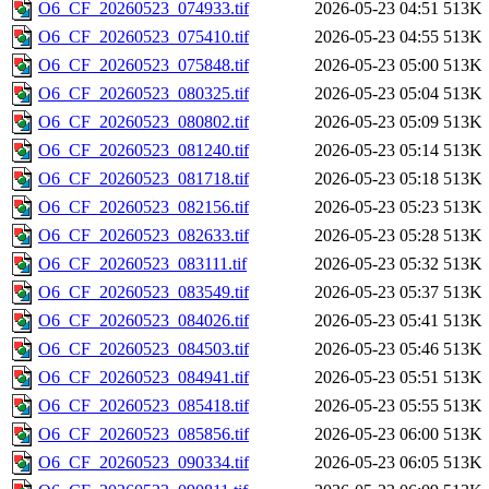
O6_CF_20260523_074933.tif
2026-05-23 04:51
513K
O6_CF_20260523_075410.tif
2026-05-23 04:55
513K
O6_CF_20260523_075848.tif
2026-05-23 05:00
513K
O6_CF_20260523_080325.tif
2026-05-23 05:04
513K
O6_CF_20260523_080802.tif
2026-05-23 05:09
513K
O6_CF_20260523_081240.tif
2026-05-23 05:14
513K
O6_CF_20260523_081718.tif
2026-05-23 05:18
513K
O6_CF_20260523_082156.tif
2026-05-23 05:23
513K
O6_CF_20260523_082633.tif
2026-05-23 05:28
513K
O6_CF_20260523_083111.tif
2026-05-23 05:32
513K
O6_CF_20260523_083549.tif
2026-05-23 05:37
513K
O6_CF_20260523_084026.tif
2026-05-23 05:41
513K
O6_CF_20260523_084503.tif
2026-05-23 05:46
513K
O6_CF_20260523_084941.tif
2026-05-23 05:51
513K
O6_CF_20260523_085418.tif
2026-05-23 05:55
513K
O6_CF_20260523_085856.tif
2026-05-23 06:00
513K
O6_CF_20260523_090334.tif
2026-05-23 06:05
513K