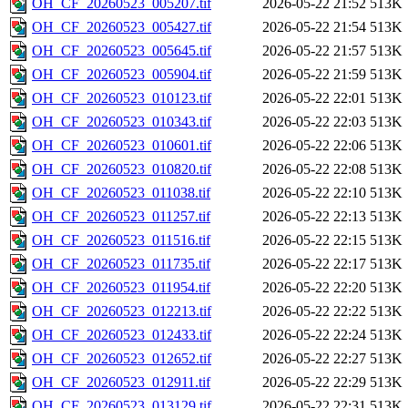
OH_CF_20260523_005207.tif
2026-05-22 21:52
513K
OH_CF_20260523_005427.tif
2026-05-22 21:54
513K
OH_CF_20260523_005645.tif
2026-05-22 21:57
513K
OH_CF_20260523_005904.tif
2026-05-22 21:59
513K
OH_CF_20260523_010123.tif
2026-05-22 22:01
513K
OH_CF_20260523_010343.tif
2026-05-22 22:03
513K
OH_CF_20260523_010601.tif
2026-05-22 22:06
513K
OH_CF_20260523_010820.tif
2026-05-22 22:08
513K
OH_CF_20260523_011038.tif
2026-05-22 22:10
513K
OH_CF_20260523_011257.tif
2026-05-22 22:13
513K
OH_CF_20260523_011516.tif
2026-05-22 22:15
513K
OH_CF_20260523_011735.tif
2026-05-22 22:17
513K
OH_CF_20260523_011954.tif
2026-05-22 22:20
513K
OH_CF_20260523_012213.tif
2026-05-22 22:22
513K
OH_CF_20260523_012433.tif
2026-05-22 22:24
513K
OH_CF_20260523_012652.tif
2026-05-22 22:27
513K
OH_CF_20260523_012911.tif
2026-05-22 22:29
513K
OH_CF_20260523_013129.tif
2026-05-22 22:31
513K