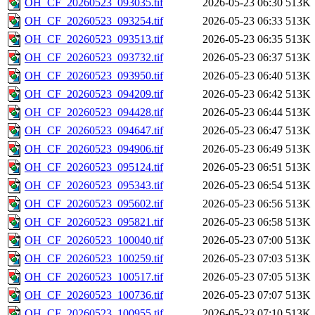
OH_CF_20260523_093035.tif
2026-05-23 06:30
513K
OH_CF_20260523_093254.tif
2026-05-23 06:33
513K
OH_CF_20260523_093513.tif
2026-05-23 06:35
513K
OH_CF_20260523_093732.tif
2026-05-23 06:37
513K
OH_CF_20260523_093950.tif
2026-05-23 06:40
513K
OH_CF_20260523_094209.tif
2026-05-23 06:42
513K
OH_CF_20260523_094428.tif
2026-05-23 06:44
513K
OH_CF_20260523_094647.tif
2026-05-23 06:47
513K
OH_CF_20260523_094906.tif
2026-05-23 06:49
513K
OH_CF_20260523_095124.tif
2026-05-23 06:51
513K
OH_CF_20260523_095343.tif
2026-05-23 06:54
513K
OH_CF_20260523_095602.tif
2026-05-23 06:56
513K
OH_CF_20260523_095821.tif
2026-05-23 06:58
513K
OH_CF_20260523_100040.tif
2026-05-23 07:00
513K
OH_CF_20260523_100259.tif
2026-05-23 07:03
513K
OH_CF_20260523_100517.tif
2026-05-23 07:05
513K
OH_CF_20260523_100736.tif
2026-05-23 07:07
513K
OH_CF_20260523_100955.tif
2026-05-23 07:10
513K