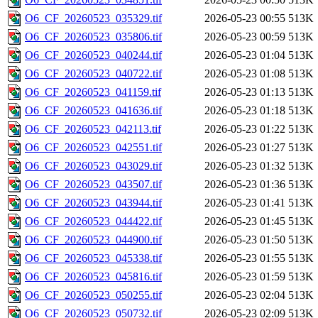
O6_CF_20260523_035329.tif
2026-05-23 00:55
513K
O6_CF_20260523_035806.tif
2026-05-23 00:59
513K
O6_CF_20260523_040244.tif
2026-05-23 01:04
513K
O6_CF_20260523_040722.tif
2026-05-23 01:08
513K
O6_CF_20260523_041159.tif
2026-05-23 01:13
513K
O6_CF_20260523_041636.tif
2026-05-23 01:18
513K
O6_CF_20260523_042113.tif
2026-05-23 01:22
513K
O6_CF_20260523_042551.tif
2026-05-23 01:27
513K
O6_CF_20260523_043029.tif
2026-05-23 01:32
513K
O6_CF_20260523_043507.tif
2026-05-23 01:36
513K
O6_CF_20260523_043944.tif
2026-05-23 01:41
513K
O6_CF_20260523_044422.tif
2026-05-23 01:45
513K
O6_CF_20260523_044900.tif
2026-05-23 01:50
513K
O6_CF_20260523_045338.tif
2026-05-23 01:55
513K
O6_CF_20260523_045816.tif
2026-05-23 01:59
513K
O6_CF_20260523_050255.tif
2026-05-23 02:04
513K
O6_CF_20260523_050732.tif
2026-05-23 02:09
513K