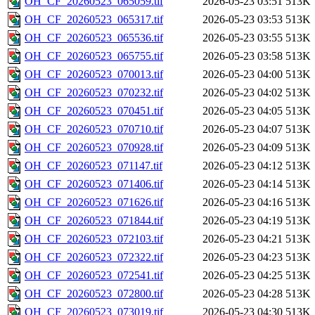
OH_CF_20260523_065059.tif
2026-05-23 03:51
513K
OH_CF_20260523_065317.tif
2026-05-23 03:53
513K
OH_CF_20260523_065536.tif
2026-05-23 03:55
513K
OH_CF_20260523_065755.tif
2026-05-23 03:58
513K
OH_CF_20260523_070013.tif
2026-05-23 04:00
513K
OH_CF_20260523_070232.tif
2026-05-23 04:02
513K
OH_CF_20260523_070451.tif
2026-05-23 04:05
513K
OH_CF_20260523_070710.tif
2026-05-23 04:07
513K
OH_CF_20260523_070928.tif
2026-05-23 04:09
513K
OH_CF_20260523_071147.tif
2026-05-23 04:12
513K
OH_CF_20260523_071406.tif
2026-05-23 04:14
513K
OH_CF_20260523_071626.tif
2026-05-23 04:16
513K
OH_CF_20260523_071844.tif
2026-05-23 04:19
513K
OH_CF_20260523_072103.tif
2026-05-23 04:21
513K
OH_CF_20260523_072322.tif
2026-05-23 04:23
513K
OH_CF_20260523_072541.tif
2026-05-23 04:25
513K
OH_CF_20260523_072800.tif
2026-05-23 04:28
513K
OH_CF_20260523_073019.tif
2026-05-23 04:30
513K