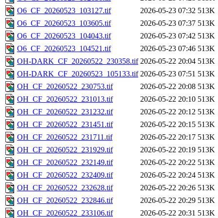
O6_CF_20260523_103127.tif
2026-05-23 07:32
513K
O6_CF_20260523_103605.tif
2026-05-23 07:37
513K
O6_CF_20260523_104043.tif
2026-05-23 07:42
513K
O6_CF_20260523_104521.tif
2026-05-23 07:46
513K
OH-DARK_CF_20260522_230358.tif
2026-05-22 20:04
513K
OH-DARK_CF_20260523_105133.tif
2026-05-23 07:51
513K
OH_CF_20260522_230753.tif
2026-05-22 20:08
513K
OH_CF_20260522_231013.tif
2026-05-22 20:10
513K
OH_CF_20260522_231232.tif
2026-05-22 20:12
513K
OH_CF_20260522_231451.tif
2026-05-22 20:15
513K
OH_CF_20260522_231711.tif
2026-05-22 20:17
513K
OH_CF_20260522_231929.tif
2026-05-22 20:19
513K
OH_CF_20260522_232149.tif
2026-05-22 20:22
513K
OH_CF_20260522_232409.tif
2026-05-22 20:24
513K
OH_CF_20260522_232628.tif
2026-05-22 20:26
513K
OH_CF_20260522_232846.tif
2026-05-22 20:29
513K
OH_CF_20260522_233106.tif
2026-05-22 20:31
513K