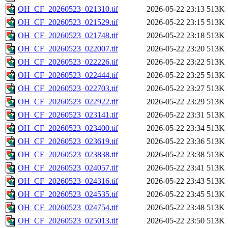
OH_CF_20260523_021310.tif
2026-05-22 23:13
513K
OH_CF_20260523_021529.tif
2026-05-22 23:15
513K
OH_CF_20260523_021748.tif
2026-05-22 23:18
513K
OH_CF_20260523_022007.tif
2026-05-22 23:20
513K
OH_CF_20260523_022226.tif
2026-05-22 23:22
513K
OH_CF_20260523_022444.tif
2026-05-22 23:25
513K
OH_CF_20260523_022703.tif
2026-05-22 23:27
513K
OH_CF_20260523_022922.tif
2026-05-22 23:29
513K
OH_CF_20260523_023141.tif
2026-05-22 23:31
513K
OH_CF_20260523_023400.tif
2026-05-22 23:34
513K
OH_CF_20260523_023619.tif
2026-05-22 23:36
513K
OH_CF_20260523_023838.tif
2026-05-22 23:38
513K
OH_CF_20260523_024057.tif
2026-05-22 23:41
513K
OH_CF_20260523_024316.tif
2026-05-22 23:43
513K
OH_CF_20260523_024535.tif
2026-05-22 23:45
513K
OH_CF_20260523_024754.tif
2026-05-22 23:48
513K
OH_CF_20260523_025013.tif
2026-05-22 23:50
513K