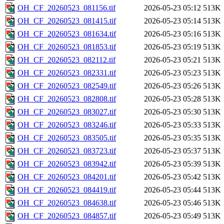
OH_CF_20260523_081156.tif
2026-05-23 05:12
513K
OH_CF_20260523_081415.tif
2026-05-23 05:14
513K
OH_CF_20260523_081634.tif
2026-05-23 05:16
513K
OH_CF_20260523_081853.tif
2026-05-23 05:19
513K
OH_CF_20260523_082112.tif
2026-05-23 05:21
513K
OH_CF_20260523_082331.tif
2026-05-23 05:23
513K
OH_CF_20260523_082549.tif
2026-05-23 05:26
513K
OH_CF_20260523_082808.tif
2026-05-23 05:28
513K
OH_CF_20260523_083027.tif
2026-05-23 05:30
513K
OH_CF_20260523_083246.tif
2026-05-23 05:33
513K
OH_CF_20260523_083505.tif
2026-05-23 05:35
513K
OH_CF_20260523_083723.tif
2026-05-23 05:37
513K
OH_CF_20260523_083942.tif
2026-05-23 05:39
513K
OH_CF_20260523_084201.tif
2026-05-23 05:42
513K
OH_CF_20260523_084419.tif
2026-05-23 05:44
513K
OH_CF_20260523_084638.tif
2026-05-23 05:46
513K
OH_CF_20260523_084857.tif
2026-05-23 05:49
513K