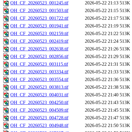
OH_CF_20260523_001245.tif
2026-05-22 21:13
513K
OH_CF_20260523_001503.tif
2026-05-22 21:15
513K
OH_CF_20260523_001722.tif
2026-05-22 21:17
513K
OH_CF_20260523_001941.tif
2026-05-22 21:19
513K
OH_CF_20260523_002159.tif
2026-05-22 21:22
513K
OH_CF_20260523_002419.tif
2026-05-22 21:24
513K
OH_CF_20260523_002638.tif
2026-05-22 21:26
513K
OH_CF_20260523_002856.tif
2026-05-22 21:29
513K
OH_CF_20260523_003115.tif
2026-05-22 21:31
513K
OH_CF_20260523_003334.tif
2026-05-22 21:33
513K
OH_CF_20260523_003554.tif
2026-05-22 21:36
513K
OH_CF_20260523_003813.tif
2026-05-22 21:38
513K
OH_CF_20260523_004031.tif
2026-05-22 21:40
513K
OH_CF_20260523_004250.tif
2026-05-22 21:43
513K
OH_CF_20260523_004509.tif
2026-05-22 21:45
513K
OH_CF_20260523_004728.tif
2026-05-22 21:47
513K
OH_CF_20260523_004948.tif
2026-05-22 21:50
513K