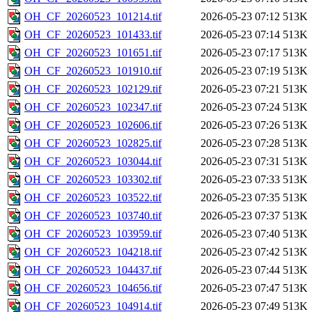
OH_CF_20260523_101214.tif
2026-05-23 07:12
513K
OH_CF_20260523_101433.tif
2026-05-23 07:14
513K
OH_CF_20260523_101651.tif
2026-05-23 07:17
513K
OH_CF_20260523_101910.tif
2026-05-23 07:19
513K
OH_CF_20260523_102129.tif
2026-05-23 07:21
513K
OH_CF_20260523_102347.tif
2026-05-23 07:24
513K
OH_CF_20260523_102606.tif
2026-05-23 07:26
513K
OH_CF_20260523_102825.tif
2026-05-23 07:28
513K
OH_CF_20260523_103044.tif
2026-05-23 07:31
513K
OH_CF_20260523_103302.tif
2026-05-23 07:33
513K
OH_CF_20260523_103522.tif
2026-05-23 07:35
513K
OH_CF_20260523_103740.tif
2026-05-23 07:37
513K
OH_CF_20260523_103959.tif
2026-05-23 07:40
513K
OH_CF_20260523_104218.tif
2026-05-23 07:42
513K
OH_CF_20260523_104437.tif
2026-05-23 07:44
513K
OH_CF_20260523_104656.tif
2026-05-23 07:47
513K
OH_CF_20260523_104914.tif
2026-05-23 07:49
513K