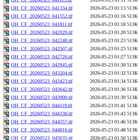
OH_CF_20260523_041334.tif
2026-05-23 01:13
513K
OH_CF_20260523_041552.tif
2026-05-23 01:16
513K
OH_CF_20260523_041811.tif
2026-05-23 01:18
513K
OH_CF_20260523_042029.tif
2026-05-23 01:20
513K
OH_CF_20260523_042248.tif
2026-05-23 01:23
513K
OH_CF_20260523_042507.tif
2026-05-23 01:25
513K
OH_CF_20260523_042726.tif
2026-05-23 01:27
513K
OH_CF_20260523_042945.tif
2026-05-23 01:30
513K
OH_CF_20260523_043204.tif
2026-05-23 01:32
513K
OH_CF_20260523_043423.tif
2026-05-23 01:34
513K
OH_CF_20260523_043642.tif
2026-05-23 01:36
513K
OH_CF_20260523_043900.tif
2026-05-23 01:39
513K
OH_CF_20260523_044119.tif
2026-05-23 01:41
513K
OH_CF_20260523_044338.tif
2026-05-23 01:43
513K
OH_CF_20260523_044557.tif
2026-05-23 01:46
513K
OH_CF_20260523_044816.tif
2026-05-23 01:48
513K
OH_CF_20260523_045035.tif
2026-05-23 01:50
513K