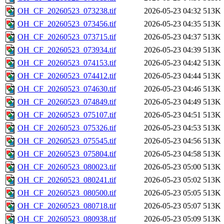
OH_CF_20260523_073238.tif
2026-05-23 04:32
513K
OH_CF_20260523_073456.tif
2026-05-23 04:35
513K
OH_CF_20260523_073715.tif
2026-05-23 04:37
513K
OH_CF_20260523_073934.tif
2026-05-23 04:39
513K
OH_CF_20260523_074153.tif
2026-05-23 04:42
513K
OH_CF_20260523_074412.tif
2026-05-23 04:44
513K
OH_CF_20260523_074630.tif
2026-05-23 04:46
513K
OH_CF_20260523_074849.tif
2026-05-23 04:49
513K
OH_CF_20260523_075107.tif
2026-05-23 04:51
513K
OH_CF_20260523_075326.tif
2026-05-23 04:53
513K
OH_CF_20260523_075545.tif
2026-05-23 04:56
513K
OH_CF_20260523_075804.tif
2026-05-23 04:58
513K
OH_CF_20260523_080023.tif
2026-05-23 05:00
513K
OH_CF_20260523_080241.tif
2026-05-23 05:02
513K
OH_CF_20260523_080500.tif
2026-05-23 05:05
513K
OH_CF_20260523_080718.tif
2026-05-23 05:07
513K
OH_CF_20260523_080938.tif
2026-05-23 05:09
513K