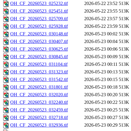
OH_CF_20260523_025232.tif
2026-05-22 23:52
513K
OH_CF_20260523_025451.tif
2026-05-22 23:55
513K
OH_CF_20260523_025709.tif
2026-05-22 23:57
513K
OH_CF_20260523_025928.tif
2026-05-22 23:59
513K
OH_CF_20260523_030148.tif
2026-05-23 00:02
513K
OH_CF_20260523_030407.tif
2026-05-23 00:04
513K
OH_CF_20260523_030625.tif
2026-05-23 00:06
513K
OH_CF_20260523_030845.tif
2026-05-23 00:09
513K
OH_CF_20260523_031104.tif
2026-05-23 00:11
513K
OH_CF_20260523_031323.tif
2026-05-23 00:13
513K
OH_CF_20260523_031542.tif
2026-05-23 00:15
513K
OH_CF_20260523_031801.tif
2026-05-23 00:18
513K
OH_CF_20260523_032020.tif
2026-05-23 00:20
513K
OH_CF_20260523_032240.tif
2026-05-23 00:22
513K
OH_CF_20260523_032459.tif
2026-05-23 00:25
513K
OH_CF_20260523_032718.tif
2026-05-23 00:27
513K
OH_CF_20260523_032936.tif
2026-05-23 00:29
513K