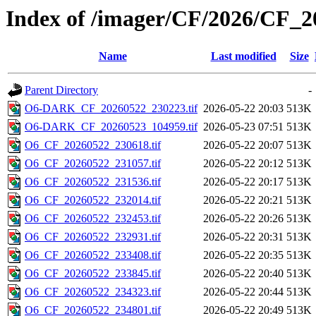
Index of /imager/CF/2026/CF_
Name
Last modified
Size
Parent Directory
-
O6-DARK_CF_20260522_230223.tif
2026-05-22 20:03
513K
O6-DARK_CF_20260523_104959.tif
2026-05-23 07:51
513K
O6_CF_20260522_230618.tif
2026-05-22 20:07
513K
O6_CF_20260522_231057.tif
2026-05-22 20:12
513K
O6_CF_20260522_231536.tif
2026-05-22 20:17
513K
O6_CF_20260522_232014.tif
2026-05-22 20:21
513K
O6_CF_20260522_232453.tif
2026-05-22 20:26
513K
O6_CF_20260522_232931.tif
2026-05-22 20:31
513K
O6_CF_20260522_233408.tif
2026-05-22 20:35
513K
O6_CF_20260522_233845.tif
2026-05-22 20:40
513K
O6_CF_20260522_234323.tif
2026-05-22 20:44
513K
O6_CF_20260522_234801.tif
2026-05-22 20:49
513K