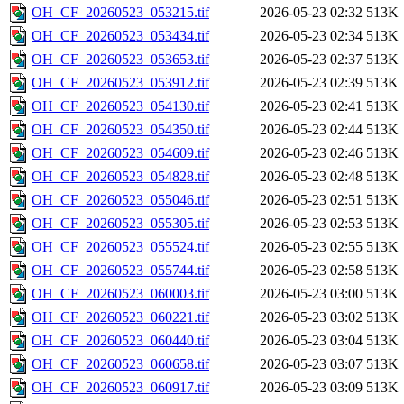
OH_CF_20260523_053215.tif
2026-05-23 02:32
513K
OH_CF_20260523_053434.tif
2026-05-23 02:34
513K
OH_CF_20260523_053653.tif
2026-05-23 02:37
513K
OH_CF_20260523_053912.tif
2026-05-23 02:39
513K
OH_CF_20260523_054130.tif
2026-05-23 02:41
513K
OH_CF_20260523_054350.tif
2026-05-23 02:44
513K
OH_CF_20260523_054609.tif
2026-05-23 02:46
513K
OH_CF_20260523_054828.tif
2026-05-23 02:48
513K
OH_CF_20260523_055046.tif
2026-05-23 02:51
513K
OH_CF_20260523_055305.tif
2026-05-23 02:53
513K
OH_CF_20260523_055524.tif
2026-05-23 02:55
513K
OH_CF_20260523_055744.tif
2026-05-23 02:58
513K
OH_CF_20260523_060003.tif
2026-05-23 03:00
513K
OH_CF_20260523_060221.tif
2026-05-23 03:02
513K
OH_CF_20260523_060440.tif
2026-05-23 03:04
513K
OH_CF_20260523_060658.tif
2026-05-23 03:07
513K
OH_CF_20260523_060917.tif
2026-05-23 03:09
513K