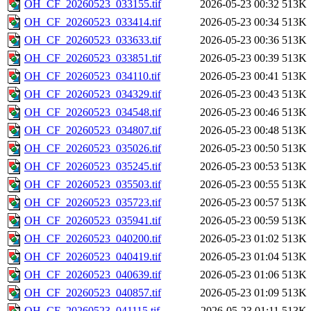
OH_CF_20260523_033155.tif
2026-05-23 00:32
513K
OH_CF_20260523_033414.tif
2026-05-23 00:34
513K
OH_CF_20260523_033633.tif
2026-05-23 00:36
513K
OH_CF_20260523_033851.tif
2026-05-23 00:39
513K
OH_CF_20260523_034110.tif
2026-05-23 00:41
513K
OH_CF_20260523_034329.tif
2026-05-23 00:43
513K
OH_CF_20260523_034548.tif
2026-05-23 00:46
513K
OH_CF_20260523_034807.tif
2026-05-23 00:48
513K
OH_CF_20260523_035026.tif
2026-05-23 00:50
513K
OH_CF_20260523_035245.tif
2026-05-23 00:53
513K
OH_CF_20260523_035503.tif
2026-05-23 00:55
513K
OH_CF_20260523_035723.tif
2026-05-23 00:57
513K
OH_CF_20260523_035941.tif
2026-05-23 00:59
513K
OH_CF_20260523_040200.tif
2026-05-23 01:02
513K
OH_CF_20260523_040419.tif
2026-05-23 01:04
513K
OH_CF_20260523_040639.tif
2026-05-23 01:06
513K
OH_CF_20260523_040857.tif
2026-05-23 01:09
513K
OH_CF_20260523_041115.tif
2026-05-23 01:11
513K