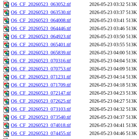
O6_CF_20260523_063052.tif
2026-05-23 03:32
513K
O6_CF_20260523_063530.tif
2026-05-23 03:37
513K
O6_CF_20260523_064008.tif
2026-05-23 03:41
513K
O6_CF_20260523_064446.tif
2026-05-23 03:46
513K
O6_CF_20260523_064923.tif
2026-05-23 03:50
513K
O6_CF_20260523_065401.tif
2026-05-23 03:55
513K
O6_CF_20260523_065839.tif
2026-05-23 04:00
513K
O6_CF_20260523_070316.tif
2026-05-23 04:04
513K
O6_CF_20260523_070753.tif
2026-05-23 04:09
513K
O6_CF_20260523_071231.tif
2026-05-23 04:14
513K
O6_CF_20260523_071709.tif
2026-05-23 04:18
513K
O6_CF_20260523_072147.tif
2026-05-23 04:23
513K
O6_CF_20260523_072625.tif
2026-05-23 04:27
513K
O6_CF_20260523_073103.tif
2026-05-23 04:32
513K
O6_CF_20260523_073540.tif
2026-05-23 04:37
513K
O6_CF_20260523_074018.tif
2026-05-23 04:41
513K
O6_CF_20260523_074455.tif
2026-05-23 04:46
513K