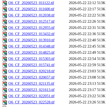
O6_CF_20260523_011122.tif
2026-05-22 22:12
513K
O6_CF_20260523_011600.tif
2026-05-22 22:17
513K
O6_CF_20260523_012038.tif
2026-05-22 22:22
513K
O6_CF_20260523_012517.tif
2026-05-22 22:26
513K
O6_CF_20260523_012955.tif
2026-05-22 22:31
513K
O6_CF_20260523_013432.tif
2026-05-22 22:36
513K
O6_CF_20260523_013910.tif
2026-05-22 22:40
513K
O6_CF_20260523_014348.tif
2026-05-22 22:45
513K
O6_CF_20260523_014825.tif
2026-05-22 22:49
513K
O6_CF_20260523_015303.tif
2026-05-22 22:54
513K
O6_CF_20260523_015741.tif
2026-05-22 22:59
513K
O6_CF_20260523_020218.tif
2026-05-22 23:03
513K
O6_CF_20260523_020657.tif
2026-05-22 23:08
513K
O6_CF_20260523_021135.tif
2026-05-22 23:13
513K
O6_CF_20260523_021613.tif
2026-05-22 23:17
513K
O6_CF_20260523_022051.tif
2026-05-22 23:22
513K
O6_CF_20260523_022528.tif
2026-05-22 23:26
513K