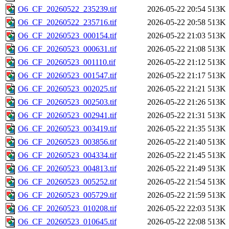
O6_CF_20260522_235239.tif
2026-05-22 20:54
513K
O6_CF_20260522_235716.tif
2026-05-22 20:58
513K
O6_CF_20260523_000154.tif
2026-05-22 21:03
513K
O6_CF_20260523_000631.tif
2026-05-22 21:08
513K
O6_CF_20260523_001110.tif
2026-05-22 21:12
513K
O6_CF_20260523_001547.tif
2026-05-22 21:17
513K
O6_CF_20260523_002025.tif
2026-05-22 21:21
513K
O6_CF_20260523_002503.tif
2026-05-22 21:26
513K
O6_CF_20260523_002941.tif
2026-05-22 21:31
513K
O6_CF_20260523_003419.tif
2026-05-22 21:35
513K
O6_CF_20260523_003856.tif
2026-05-22 21:40
513K
O6_CF_20260523_004334.tif
2026-05-22 21:45
513K
O6_CF_20260523_004813.tif
2026-05-22 21:49
513K
O6_CF_20260523_005252.tif
2026-05-22 21:54
513K
O6_CF_20260523_005729.tif
2026-05-22 21:59
513K
O6_CF_20260523_010208.tif
2026-05-22 22:03
513K
O6_CF_20260523_010645.tif
2026-05-22 22:08
513K