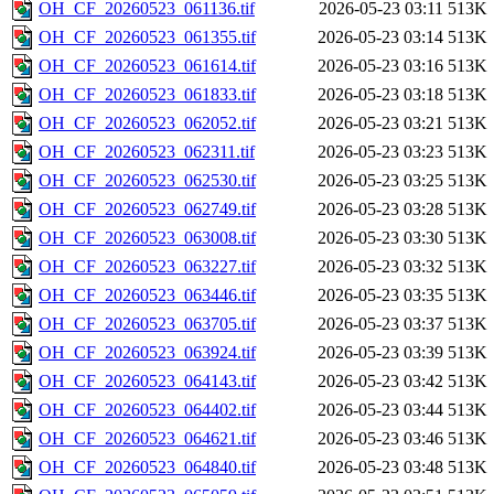
OH_CF_20260523_061136.tif
2026-05-23 03:11
513K
OH_CF_20260523_061355.tif
2026-05-23 03:14
513K
OH_CF_20260523_061614.tif
2026-05-23 03:16
513K
OH_CF_20260523_061833.tif
2026-05-23 03:18
513K
OH_CF_20260523_062052.tif
2026-05-23 03:21
513K
OH_CF_20260523_062311.tif
2026-05-23 03:23
513K
OH_CF_20260523_062530.tif
2026-05-23 03:25
513K
OH_CF_20260523_062749.tif
2026-05-23 03:28
513K
OH_CF_20260523_063008.tif
2026-05-23 03:30
513K
OH_CF_20260523_063227.tif
2026-05-23 03:32
513K
OH_CF_20260523_063446.tif
2026-05-23 03:35
513K
OH_CF_20260523_063705.tif
2026-05-23 03:37
513K
OH_CF_20260523_063924.tif
2026-05-23 03:39
513K
OH_CF_20260523_064143.tif
2026-05-23 03:42
513K
OH_CF_20260523_064402.tif
2026-05-23 03:44
513K
OH_CF_20260523_064621.tif
2026-05-23 03:46
513K
OH_CF_20260523_064840.tif
2026-05-23 03:48
513K