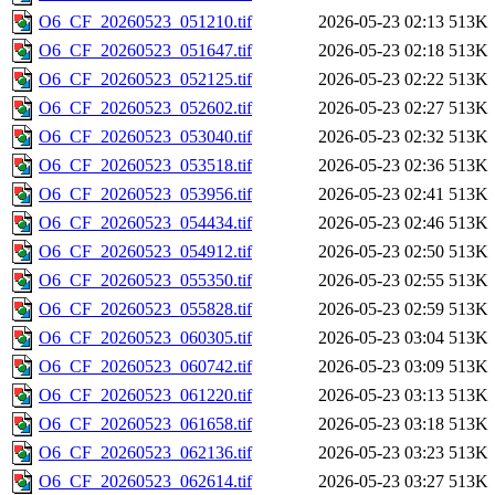
O6_CF_20260523_051210.tif
2026-05-23 02:13
513K
O6_CF_20260523_051647.tif
2026-05-23 02:18
513K
O6_CF_20260523_052125.tif
2026-05-23 02:22
513K
O6_CF_20260523_052602.tif
2026-05-23 02:27
513K
O6_CF_20260523_053040.tif
2026-05-23 02:32
513K
O6_CF_20260523_053518.tif
2026-05-23 02:36
513K
O6_CF_20260523_053956.tif
2026-05-23 02:41
513K
O6_CF_20260523_054434.tif
2026-05-23 02:46
513K
O6_CF_20260523_054912.tif
2026-05-23 02:50
513K
O6_CF_20260523_055350.tif
2026-05-23 02:55
513K
O6_CF_20260523_055828.tif
2026-05-23 02:59
513K
O6_CF_20260523_060305.tif
2026-05-23 03:04
513K
O6_CF_20260523_060742.tif
2026-05-23 03:09
513K
O6_CF_20260523_061220.tif
2026-05-23 03:13
513K
O6_CF_20260523_061658.tif
2026-05-23 03:18
513K
O6_CF_20260523_062136.tif
2026-05-23 03:23
513K
O6_CF_20260523_062614.tif
2026-05-23 03:27
513K