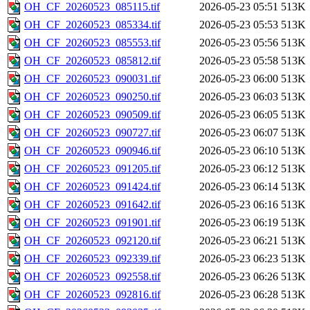
OH_CF_20260523_085115.tif
2026-05-23 05:51
513K
OH_CF_20260523_085334.tif
2026-05-23 05:53
513K
OH_CF_20260523_085553.tif
2026-05-23 05:56
513K
OH_CF_20260523_085812.tif
2026-05-23 05:58
513K
OH_CF_20260523_090031.tif
2026-05-23 06:00
513K
OH_CF_20260523_090250.tif
2026-05-23 06:03
513K
OH_CF_20260523_090509.tif
2026-05-23 06:05
513K
OH_CF_20260523_090727.tif
2026-05-23 06:07
513K
OH_CF_20260523_090946.tif
2026-05-23 06:10
513K
OH_CF_20260523_091205.tif
2026-05-23 06:12
513K
OH_CF_20260523_091424.tif
2026-05-23 06:14
513K
OH_CF_20260523_091642.tif
2026-05-23 06:16
513K
OH_CF_20260523_091901.tif
2026-05-23 06:19
513K
OH_CF_20260523_092120.tif
2026-05-23 06:21
513K
OH_CF_20260523_092339.tif
2026-05-23 06:23
513K
OH_CF_20260523_092558.tif
2026-05-23 06:26
513K
OH_CF_20260523_092816.tif
2026-05-23 06:28
513K