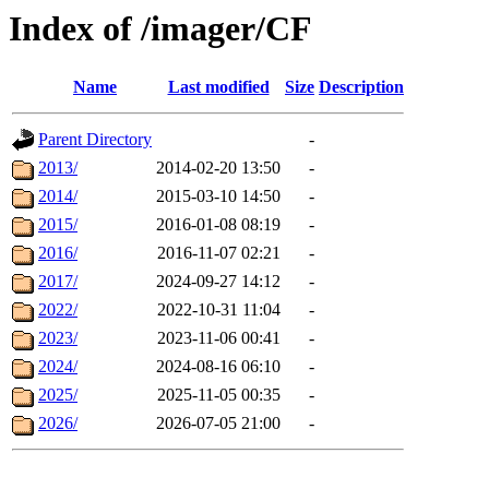
Index of /imager/CF
Name
Last modified
Size
Description
Parent Directory
-
2013/
2014-02-20 13:50
-
2014/
2015-03-10 14:50
-
2015/
2016-01-08 08:19
-
2016/
2016-11-07 02:21
-
2017/
2024-09-27 14:12
-
2022/
2022-10-31 11:04
-
2023/
2023-11-06 00:41
-
2024/
2024-08-16 06:10
-
2025/
2025-11-05 00:35
-
2026/
2026-07-05 21:00
-