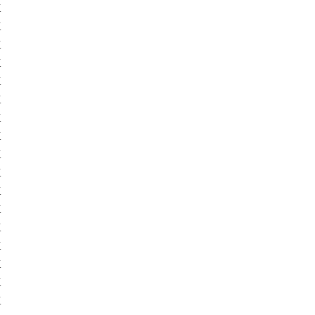
K
K
K
K
K
K
K
K
K
K
K
K
K
K
K
K
K