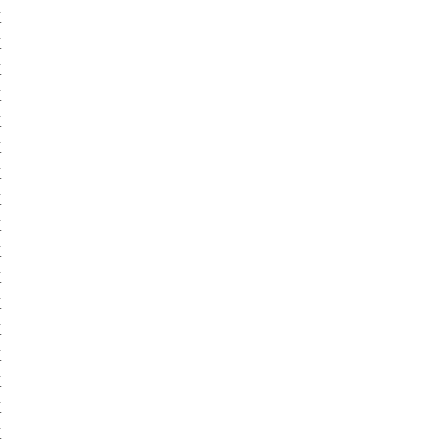
K
K
K
K
K
K
K
K
K
K
K
K
K
K
K
K
K