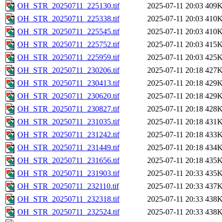
OH_STR_20250711_225130.tif
2025-07-11 20:03
409
OH_STR_20250711_225338.tif
2025-07-11 20:03
410
OH_STR_20250711_225545.tif
2025-07-11 20:03
410
OH_STR_20250711_225752.tif
2025-07-11 20:03
415
OH_STR_20250711_225959.tif
2025-07-11 20:03
425
OH_STR_20250711_230206.tif
2025-07-11 20:18
427
OH_STR_20250711_230413.tif
2025-07-11 20:18
429
OH_STR_20250711_230620.tif
2025-07-11 20:18
429
OH_STR_20250711_230827.tif
2025-07-11 20:18
428
OH_STR_20250711_231035.tif
2025-07-11 20:18
431
OH_STR_20250711_231242.tif
2025-07-11 20:18
433
OH_STR_20250711_231449.tif
2025-07-11 20:18
434
OH_STR_20250711_231656.tif
2025-07-11 20:18
435
OH_STR_20250711_231903.tif
2025-07-11 20:33
435
OH_STR_20250711_232110.tif
2025-07-11 20:33
437
OH_STR_20250711_232318.tif
2025-07-11 20:33
438
OH_STR_20250711_232524.tif
2025-07-11 20:33
438