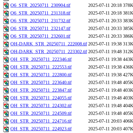
O6_STR_20250711_230904.tif
2025-07-11 20:18
378
O6_STR_20250711_231318.tif
2025-07-11 20:18
381
O6_STR_20250711_231732.tif
2025-07-11 20:33
383
O6_STR_20250711_232147.tif
2025-07-11 20:33
385
O6_STR_20250711_232601.tif
2025-07-11 20:33
386
OH-DARK_STR_20250711_222008.tif
2025-07-11 19:38
313
OH-DARK_STR_20250711_223302.tif
2025-07-11 19:48
312
OH_STR_20250711_222346.tif
2025-07-11 19:38
443
OH_STR_20250711_222553.tif
2025-07-11 19:38
436
OH_STR_20250711_222800.tif
2025-07-11 19:38
427
OH_STR_20250711_223640.tif
2025-07-11 19:48
405
OH_STR_20250711_223847.tif
2025-07-11 19:48
403
OH_STR_20250711_224055.tif
2025-07-11 19:48
403
OH_STR_20250711_224302.tif
2025-07-11 19:48
404
OH_STR_20250711_224509.tif
2025-07-11 19:48
405
OH_STR_20250711_224716.tif
2025-07-11 20:03
406
OH_STR_20250711_224923.tif
2025-07-11 20:03
407