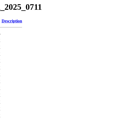
R_2025_0711
Description
-
K
K
K
K
K
K
K
K
K
K
K
K