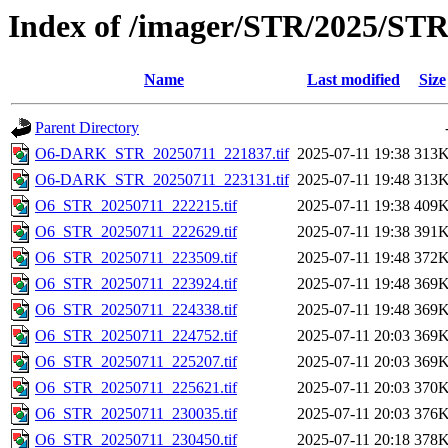
Index of /imager/STR/2025/ST
Name
Last modified
Size
Parent Directory
O6-DARK_STR_20250711_221837.tif
2025-07-11 19:38
313
O6-DARK_STR_20250711_223131.tif
2025-07-11 19:48
313
O6_STR_20250711_222215.tif
2025-07-11 19:38
409
O6_STR_20250711_222629.tif
2025-07-11 19:38
391
O6_STR_20250711_223509.tif
2025-07-11 19:48
372
O6_STR_20250711_223924.tif
2025-07-11 19:48
369
O6_STR_20250711_224338.tif
2025-07-11 19:48
369
O6_STR_20250711_224752.tif
2025-07-11 20:03
369
O6_STR_20250711_225207.tif
2025-07-11 20:03
369
O6_STR_20250711_225621.tif
2025-07-11 20:03
370
O6_STR_20250711_230035.tif
2025-07-11 20:03
376
O6_STR_20250711_230450.tif
2025-07-11 20:18
378