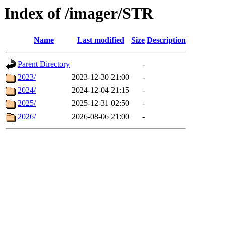
Index of /imager/STR
Name
Last modified
Size
Description
Parent Directory
-
2023/
2023-12-30 21:00
-
2024/
2024-12-04 21:15
-
2025/
2025-12-31 02:50
-
2026/
2026-08-06 21:00
-