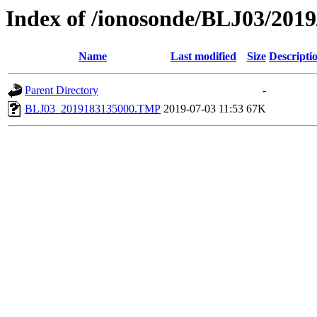
Index of /ionosonde/BLJ03/2019
Name
Last modified
Size
Descripti
Parent Directory
-
BLJ03_2019183135000.TMP
2019-07-03 11:53
67K