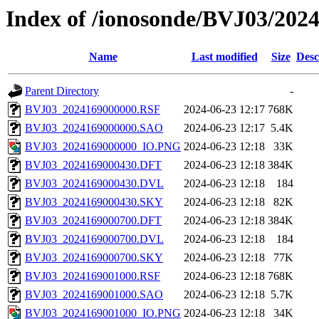
Index of /ionosonde/BVJ03/2024
Name
Last modified
Size
Desc
Parent Directory
-
BVJ03_2024169000000.RSF
2024-06-23 12:17
768K
BVJ03_2024169000000.SAO
2024-06-23 12:17
5.4K
BVJ03_2024169000000_IO.PNG
2024-06-23 12:18
33K
BVJ03_2024169000430.DFT
2024-06-23 12:18
384K
BVJ03_2024169000430.DVL
2024-06-23 12:18
184
BVJ03_2024169000430.SKY
2024-06-23 12:18
82K
BVJ03_2024169000700.DFT
2024-06-23 12:18
384K
BVJ03_2024169000700.DVL
2024-06-23 12:18
184
BVJ03_2024169000700.SKY
2024-06-23 12:18
77K
BVJ03_2024169001000.RSF
2024-06-23 12:18
768K
BVJ03_2024169001000.SAO
2024-06-23 12:18
5.7K
BVJ03_2024169001000_IO.PNG
2024-06-23 12:18
34K