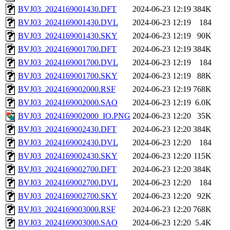
BVJ03_2024169001430.DFT
2024-06-23 12:19
384K
BVJ03_2024169001430.DVL
2024-06-23 12:19
184
BVJ03_2024169001430.SKY
2024-06-23 12:19
90K
BVJ03_2024169001700.DFT
2024-06-23 12:19
384K
BVJ03_2024169001700.DVL
2024-06-23 12:19
184
BVJ03_2024169001700.SKY
2024-06-23 12:19
88K
BVJ03_2024169002000.RSF
2024-06-23 12:19
768K
BVJ03_2024169002000.SAO
2024-06-23 12:19
6.0K
BVJ03_2024169002000_IO.PNG
2024-06-23 12:20
35K
BVJ03_2024169002430.DFT
2024-06-23 12:20
384K
BVJ03_2024169002430.DVL
2024-06-23 12:20
184
BVJ03_2024169002430.SKY
2024-06-23 12:20
115K
BVJ03_2024169002700.DFT
2024-06-23 12:20
384K
BVJ03_2024169002700.DVL
2024-06-23 12:20
184
BVJ03_2024169002700.SKY
2024-06-23 12:20
92K
BVJ03_2024169003000.RSF
2024-06-23 12:20
768K
BVJ03_2024169003000.SAO
2024-06-23 12:20
5.4K