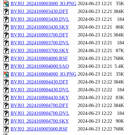
BVJ03_2024169003000_IO.PNG
2024-06-23 12:21
35K
BVJ03_2024169003430.DFT
2024-06-23 12:21
384K
BVJ03_2024169003430.DVL
2024-06-23 12:21
184
BVJ03_2024169003430.SKY
2024-06-23 12:21
86K
BVJ03_2024169003700.DFT
2024-06-23 12:21
384K
BVJ03_2024169003700.DVL
2024-06-23 12:21
184
BVJ03_2024169003700.SKY
2024-06-23 12:21
87K
BVJ03_2024169004000.RSF
2024-06-23 12:21
768K
BVJ03_2024169004000.SAO
2024-06-23 12:21
5.4K
BVJ03_2024169004000_IO.PNG
2024-06-23 12:21
35K
BVJ03_2024169004430.DFT
2024-06-23 12:22
384K
BVJ03_2024169004430.DVL
2024-06-23 12:22
184
BVJ03_2024169004430.SKY
2024-06-23 12:22
83K
BVJ03_2024169004700.DFT
2024-06-23 12:22
384K
BVJ03_2024169004700.DVL
2024-06-23 12:22
184
BVJ03_2024169004700.SKY
2024-06-23 12:22
90K
BVJ03_2024169005000.RSF
2024-06-23 12:22
768K