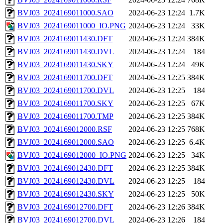
BVJ03_2024169011000.SAO
2024-06-23 12:24
1.7K
BVJ03_2024169011000_IO.PNG
2024-06-23 12:24
33K
BVJ03_2024169011430.DFT
2024-06-23 12:24
384K
BVJ03_2024169011430.DVL
2024-06-23 12:24
184
BVJ03_2024169011430.SKY
2024-06-23 12:24
49K
BVJ03_2024169011700.DFT
2024-06-23 12:25
384K
BVJ03_2024169011700.DVL
2024-06-23 12:25
184
BVJ03_2024169011700.SKY
2024-06-23 12:25
67K
BVJ03_2024169011700.TMP
2024-06-23 12:25
384K
BVJ03_2024169012000.RSF
2024-06-23 12:25
768K
BVJ03_2024169012000.SAO
2024-06-23 12:25
6.4K
BVJ03_2024169012000_IO.PNG
2024-06-23 12:25
34K
BVJ03_2024169012430.DFT
2024-06-23 12:25
384K
BVJ03_2024169012430.DVL
2024-06-23 12:25
184
BVJ03_2024169012430.SKY
2024-06-23 12:25
50K
BVJ03_2024169012700.DFT
2024-06-23 12:26
384K
BVJ03_2024169012700.DVL
2024-06-23 12:26
184