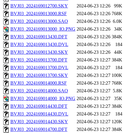
BVJ03_2024169012700.SKY
2024-06-23 12:26
99K
BVJ03_2024169013000.RSF
2024-06-23 12:26
768K
BVJ03_2024169013000.SAO
2024-06-23 12:26
6.0K
BVJ03_2024169013000_IO.PNG
2024-06-23 12:26
34K
BVJ03_2024169013430.DFT
2024-06-23 12:26
384K
BVJ03_2024169013430.DVL
2024-06-23 12:26
184
BVJ03_2024169013430.SKY
2024-06-23 12:26
44K
BVJ03_2024169013700.DFT
2024-06-23 12:27
384K
BVJ03_2024169013700.DVL
2024-06-23 12:27
184
BVJ03_2024169013700.SKY
2024-06-23 12:27
100K
BVJ03_2024169014000.RSF
2024-06-23 12:27
768K
BVJ03_2024169014000.SAO
2024-06-23 12:27
5.8K
BVJ03_2024169014000_IO.PNG
2024-06-23 12:27
35K
BVJ03_2024169014430.DFT
2024-06-23 12:27
384K
BVJ03_2024169014430.DVL
2024-06-23 12:27
184
BVJ03_2024169014430.SKY
2024-06-23 12:27
120K
BVJ03_2024169014700.DFT
2024-06-23 12:27
384K