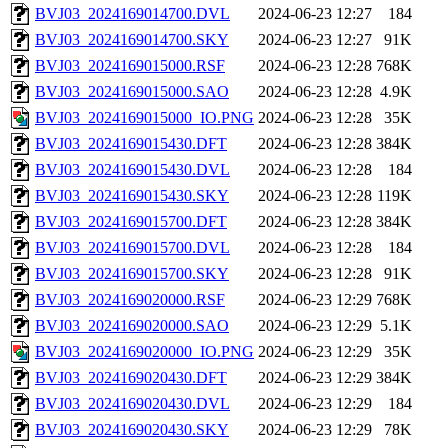
BVJ03_2024169014700.DVL
2024-06-23 12:27
184
BVJ03_2024169014700.SKY
2024-06-23 12:27
91K
BVJ03_2024169015000.RSF
2024-06-23 12:28
768K
BVJ03_2024169015000.SAO
2024-06-23 12:28
4.9K
BVJ03_2024169015000_IO.PNG
2024-06-23 12:28
35K
BVJ03_2024169015430.DFT
2024-06-23 12:28
384K
BVJ03_2024169015430.DVL
2024-06-23 12:28
184
BVJ03_2024169015430.SKY
2024-06-23 12:28
119K
BVJ03_2024169015700.DFT
2024-06-23 12:28
384K
BVJ03_2024169015700.DVL
2024-06-23 12:28
184
BVJ03_2024169015700.SKY
2024-06-23 12:28
91K
BVJ03_2024169020000.RSF
2024-06-23 12:29
768K
BVJ03_2024169020000.SAO
2024-06-23 12:29
5.1K
BVJ03_2024169020000_IO.PNG
2024-06-23 12:29
35K
BVJ03_2024169020430.DFT
2024-06-23 12:29
384K
BVJ03_2024169020430.DVL
2024-06-23 12:29
184
BVJ03_2024169020430.SKY
2024-06-23 12:29
78K