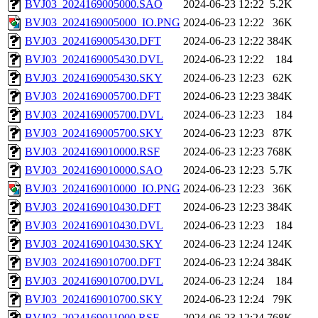
BVJ03_2024169005000.SAO
2024-06-23 12:22
5.2K
BVJ03_2024169005000_IO.PNG
2024-06-23 12:22
36K
BVJ03_2024169005430.DFT
2024-06-23 12:22
384K
BVJ03_2024169005430.DVL
2024-06-23 12:22
184
BVJ03_2024169005430.SKY
2024-06-23 12:23
62K
BVJ03_2024169005700.DFT
2024-06-23 12:23
384K
BVJ03_2024169005700.DVL
2024-06-23 12:23
184
BVJ03_2024169005700.SKY
2024-06-23 12:23
87K
BVJ03_2024169010000.RSF
2024-06-23 12:23
768K
BVJ03_2024169010000.SAO
2024-06-23 12:23
5.7K
BVJ03_2024169010000_IO.PNG
2024-06-23 12:23
36K
BVJ03_2024169010430.DFT
2024-06-23 12:23
384K
BVJ03_2024169010430.DVL
2024-06-23 12:23
184
BVJ03_2024169010430.SKY
2024-06-23 12:24
124K
BVJ03_2024169010700.DFT
2024-06-23 12:24
384K
BVJ03_2024169010700.DVL
2024-06-23 12:24
184
BVJ03_2024169010700.SKY
2024-06-23 12:24
79K
BVJ03_2024169011000.RSF
2024-06-23 12:24
768K