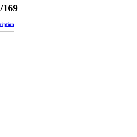
/169
ription