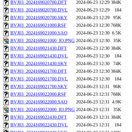
BVJ03_2024169020700.DFT
2024-06-23 12:29
384K
BVJ03_2024169020700.DVL
2024-06-23 12:29
184
BVJ03_2024169020700.SKY
2024-06-23 12:29
95K
BVJ03_2024169021000.RSF
2024-06-23 12:30
768K
BVJ03_2024169021000.SAO
2024-06-23 12:30
6.5K
BVJ03_2024169021000_IO.PNG
2024-06-23 12:30
35K
BVJ03_2024169021430.DFT
2024-06-23 12:30
384K
BVJ03_2024169021430.DVL
2024-06-23 12:30
184
BVJ03_2024169021430.SKY
2024-06-23 12:30
74K
BVJ03_2024169021700.DFT
2024-06-23 12:30
384K
BVJ03_2024169021700.DVL
2024-06-23 12:30
184
BVJ03_2024169021700.SKY
2024-06-23 12:31
96K
BVJ03_2024169022000.RSF
2024-06-23 12:31
768K
BVJ03_2024169022000.SAO
2024-06-23 12:31
4.9K
BVJ03_2024169022000_IO.PNG
2024-06-23 12:31
35K
BVJ03_2024169022430.DFT
2024-06-23 12:31
384K
BVJ03_2024169022430.DVL
2024-06-23 12:31
184