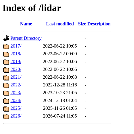
Index of /lidar
Name
Last modified
Size
Description
Parent Directory
-
2017/
2022-06-22 10:05
-
2018/
2022-06-22 09:09
-
2019/
2022-06-22 10:06
-
2020/
2022-06-22 10:06
-
2021/
2022-06-22 10:08
-
2022/
2022-12-28 11:16
-
2023/
2023-10-23 21:05
-
2024/
2024-12-18 01:04
-
2025/
2025-11-26 01:05
-
2026/
2026-07-24 11:05
-