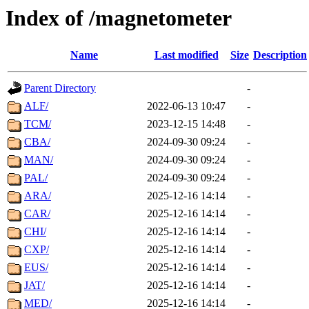
Index of /magnetometer
Name
Last modified
Size
Description
Parent Directory
-
ALF/
2022-06-13 10:47
-
TCM/
2023-12-15 14:48
-
CBA/
2024-09-30 09:24
-
MAN/
2024-09-30 09:24
-
PAL/
2024-09-30 09:24
-
ARA/
2025-12-16 14:14
-
CAR/
2025-12-16 14:14
-
CHI/
2025-12-16 14:14
-
CXP/
2025-12-16 14:14
-
EUS/
2025-12-16 14:14
-
JAT/
2025-12-16 14:14
-
MED/
2025-12-16 14:14
-