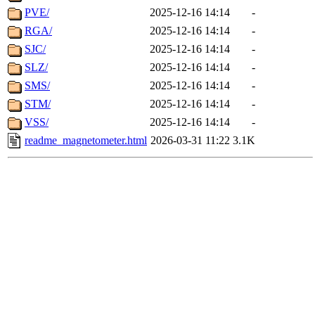
PVE/
2025-12-16 14:14
-
RGA/
2025-12-16 14:14
-
SJC/
2025-12-16 14:14
-
SLZ/
2025-12-16 14:14
-
SMS/
2025-12-16 14:14
-
STM/
2025-12-16 14:14
-
VSS/
2025-12-16 14:14
-
readme_magnetometer.html
2026-03-31 11:22
3.1K