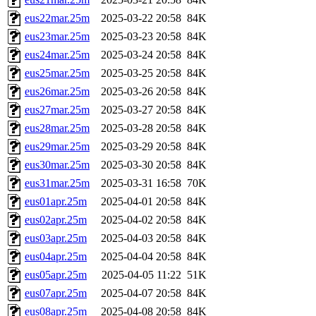
eus22mar.25m
2025-03-22 20:58
84K
eus23mar.25m
2025-03-23 20:58
84K
eus24mar.25m
2025-03-24 20:58
84K
eus25mar.25m
2025-03-25 20:58
84K
eus26mar.25m
2025-03-26 20:58
84K
eus27mar.25m
2025-03-27 20:58
84K
eus28mar.25m
2025-03-28 20:58
84K
eus29mar.25m
2025-03-29 20:58
84K
eus30mar.25m
2025-03-30 20:58
84K
eus31mar.25m
2025-03-31 16:58
70K
eus01apr.25m
2025-04-01 20:58
84K
eus02apr.25m
2025-04-02 20:58
84K
eus03apr.25m
2025-04-03 20:58
84K
eus04apr.25m
2025-04-04 20:58
84K
eus05apr.25m
2025-04-05 11:22
51K
eus07apr.25m
2025-04-07 20:58
84K
eus08apr.25m
2025-04-08 20:58
84K