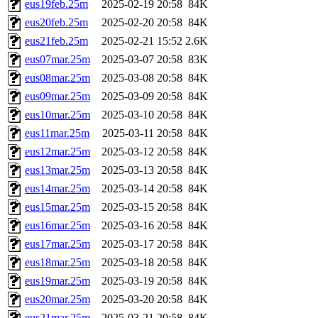
eus19feb.25m
2025-02-19 20:58
84K
eus20feb.25m
2025-02-20 20:58
84K
eus21feb.25m
2025-02-21 15:52
2.6K
eus07mar.25m
2025-03-07 20:58
83K
eus08mar.25m
2025-03-08 20:58
84K
eus09mar.25m
2025-03-09 20:58
84K
eus10mar.25m
2025-03-10 20:58
84K
eus11mar.25m
2025-03-11 20:58
84K
eus12mar.25m
2025-03-12 20:58
84K
eus13mar.25m
2025-03-13 20:58
84K
eus14mar.25m
2025-03-14 20:58
84K
eus15mar.25m
2025-03-15 20:58
84K
eus16mar.25m
2025-03-16 20:58
84K
eus17mar.25m
2025-03-17 20:58
84K
eus18mar.25m
2025-03-18 20:58
84K
eus19mar.25m
2025-03-19 20:58
84K
eus20mar.25m
2025-03-20 20:58
84K
eus21mar.25m
2025-03-21 20:58
84K