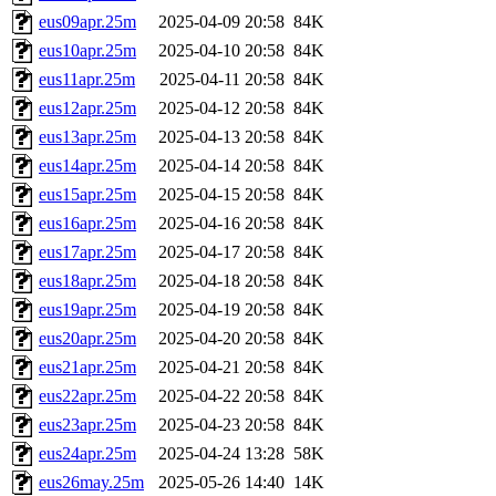
eus09apr.25m
2025-04-09 20:58
84K
eus10apr.25m
2025-04-10 20:58
84K
eus11apr.25m
2025-04-11 20:58
84K
eus12apr.25m
2025-04-12 20:58
84K
eus13apr.25m
2025-04-13 20:58
84K
eus14apr.25m
2025-04-14 20:58
84K
eus15apr.25m
2025-04-15 20:58
84K
eus16apr.25m
2025-04-16 20:58
84K
eus17apr.25m
2025-04-17 20:58
84K
eus18apr.25m
2025-04-18 20:58
84K
eus19apr.25m
2025-04-19 20:58
84K
eus20apr.25m
2025-04-20 20:58
84K
eus21apr.25m
2025-04-21 20:58
84K
eus22apr.25m
2025-04-22 20:58
84K
eus23apr.25m
2025-04-23 20:58
84K
eus24apr.25m
2025-04-24 13:28
58K
eus26may.25m
2025-05-26 14:40
14K