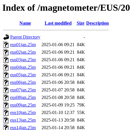
Index of /magnetometer/EUS/2
Name
Last modified
Size
Description
Parent Directory
-
eus01jan.25m
2025-01-06 09:21
84K
eus02jan.25m
2025-01-06 09:21
84K
eus03jan.25m
2025-01-06 09:21
84K
eus04jan.25m
2025-01-06 09:21
84K
eus05jan.25m
2025-01-06 09:21
84K
eus06jan.25m
2025-01-06 20:58
84K
eus07jan.25m
2025-01-07 20:58
84K
eus08jan.25m
2025-01-08 20:58
84K
eus09jan.25m
2025-01-09 19:25
79K
eus10jan.25m
2025-01-10 12:37
55K
eus13jan.25m
2025-01-13 20:58
84K
eus14jan.25m
2025-01-14 20:58
84K