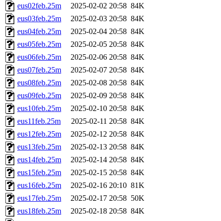
eus02feb.25m
2025-02-02 20:58
84K
eus03feb.25m
2025-02-03 20:58
84K
eus04feb.25m
2025-02-04 20:58
84K
eus05feb.25m
2025-02-05 20:58
84K
eus06feb.25m
2025-02-06 20:58
84K
eus07feb.25m
2025-02-07 20:58
84K
eus08feb.25m
2025-02-08 20:58
84K
eus09feb.25m
2025-02-09 20:58
84K
eus10feb.25m
2025-02-10 20:58
84K
eus11feb.25m
2025-02-11 20:58
84K
eus12feb.25m
2025-02-12 20:58
84K
eus13feb.25m
2025-02-13 20:58
84K
eus14feb.25m
2025-02-14 20:58
84K
eus15feb.25m
2025-02-15 20:58
84K
eus16feb.25m
2025-02-16 20:10
81K
eus17feb.25m
2025-02-17 20:58
50K
eus18feb.25m
2025-02-18 20:58
84K