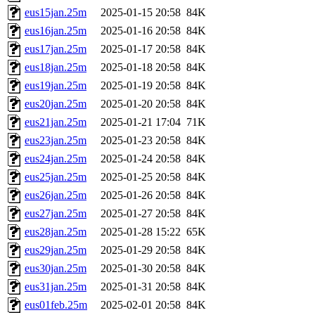
eus15jan.25m
2025-01-15 20:58
84K
eus16jan.25m
2025-01-16 20:58
84K
eus17jan.25m
2025-01-17 20:58
84K
eus18jan.25m
2025-01-18 20:58
84K
eus19jan.25m
2025-01-19 20:58
84K
eus20jan.25m
2025-01-20 20:58
84K
eus21jan.25m
2025-01-21 17:04
71K
eus23jan.25m
2025-01-23 20:58
84K
eus24jan.25m
2025-01-24 20:58
84K
eus25jan.25m
2025-01-25 20:58
84K
eus26jan.25m
2025-01-26 20:58
84K
eus27jan.25m
2025-01-27 20:58
84K
eus28jan.25m
2025-01-28 15:22
65K
eus29jan.25m
2025-01-29 20:58
84K
eus30jan.25m
2025-01-30 20:58
84K
eus31jan.25m
2025-01-31 20:58
84K
eus01feb.25m
2025-02-01 20:58
84K