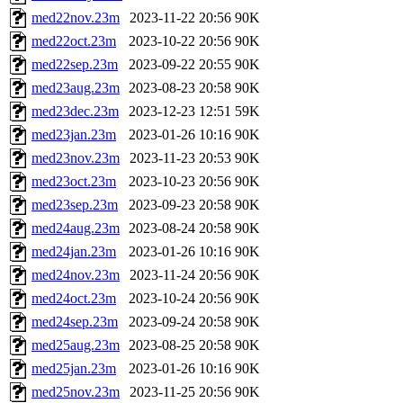
med22nov.23m
2023-11-22 20:56
90K
med22oct.23m
2023-10-22 20:56
90K
med22sep.23m
2023-09-22 20:55
90K
med23aug.23m
2023-08-23 20:58
90K
med23dec.23m
2023-12-23 12:51
59K
med23jan.23m
2023-01-26 10:16
90K
med23nov.23m
2023-11-23 20:53
90K
med23oct.23m
2023-10-23 20:56
90K
med23sep.23m
2023-09-23 20:58
90K
med24aug.23m
2023-08-24 20:58
90K
med24jan.23m
2023-01-26 10:16
90K
med24nov.23m
2023-11-24 20:56
90K
med24oct.23m
2023-10-24 20:56
90K
med24sep.23m
2023-09-24 20:58
90K
med25aug.23m
2023-08-25 20:58
90K
med25jan.23m
2023-01-26 10:16
90K
med25nov.23m
2023-11-25 20:56
90K