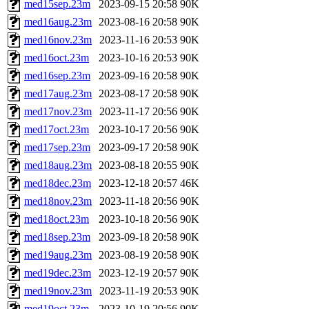
med15sep.23m
2023-09-15 20:58
90K
med16aug.23m
2023-08-16 20:58
90K
med16nov.23m
2023-11-16 20:53
90K
med16oct.23m
2023-10-16 20:53
90K
med16sep.23m
2023-09-16 20:58
90K
med17aug.23m
2023-08-17 20:58
90K
med17nov.23m
2023-11-17 20:56
90K
med17oct.23m
2023-10-17 20:56
90K
med17sep.23m
2023-09-17 20:58
90K
med18aug.23m
2023-08-18 20:55
90K
med18dec.23m
2023-12-18 20:57
46K
med18nov.23m
2023-11-18 20:56
90K
med18oct.23m
2023-10-18 20:56
90K
med18sep.23m
2023-09-18 20:58
90K
med19aug.23m
2023-08-19 20:58
90K
med19dec.23m
2023-12-19 20:57
90K
med19nov.23m
2023-11-19 20:53
90K
med19oct.23m
2023-10-19 20:56
90K