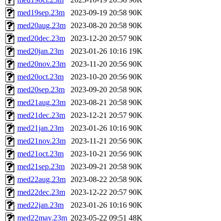
med19sep.23m
2023-09-19 20:58
90K
med20aug.23m
2023-08-20 20:58
90K
med20dec.23m
2023-12-20 20:57
90K
med20jan.23m
2023-01-26 10:16
19K
med20nov.23m
2023-11-20 20:56
90K
med20oct.23m
2023-10-20 20:56
90K
med20sep.23m
2023-09-20 20:58
90K
med21aug.23m
2023-08-21 20:58
90K
med21dec.23m
2023-12-21 20:57
90K
med21jan.23m
2023-01-26 10:16
90K
med21nov.23m
2023-11-21 20:56
90K
med21oct.23m
2023-10-21 20:56
90K
med21sep.23m
2023-09-21 20:58
90K
med22aug.23m
2023-08-22 20:58
90K
med22dec.23m
2023-12-22 20:57
90K
med22jan.23m
2023-01-26 10:16
90K
med22may.23m
2023-05-22 09:51
48K