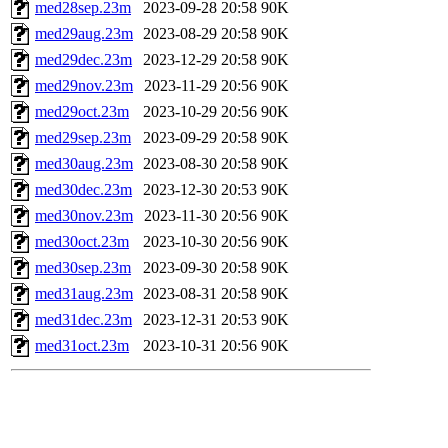
med28sep.23m
2023-09-28 20:58
90K
med29aug.23m
2023-08-29 20:58
90K
med29dec.23m
2023-12-29 20:58
90K
med29nov.23m
2023-11-29 20:56
90K
med29oct.23m
2023-10-29 20:56
90K
med29sep.23m
2023-09-29 20:58
90K
med30aug.23m
2023-08-30 20:58
90K
med30dec.23m
2023-12-30 20:53
90K
med30nov.23m
2023-11-30 20:56
90K
med30oct.23m
2023-10-30 20:56
90K
med30sep.23m
2023-09-30 20:58
90K
med31aug.23m
2023-08-31 20:58
90K
med31dec.23m
2023-12-31 20:53
90K
med31oct.23m
2023-10-31 20:56
90K