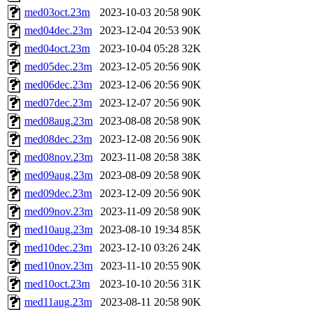
med03oct.23m
2023-10-03 20:58
90K
med04dec.23m
2023-12-04 20:53
90K
med04oct.23m
2023-10-04 05:28
32K
med05dec.23m
2023-12-05 20:56
90K
med06dec.23m
2023-12-06 20:56
90K
med07dec.23m
2023-12-07 20:56
90K
med08aug.23m
2023-08-08 20:58
90K
med08dec.23m
2023-12-08 20:56
90K
med08nov.23m
2023-11-08 20:58
38K
med09aug.23m
2023-08-09 20:58
90K
med09dec.23m
2023-12-09 20:56
90K
med09nov.23m
2023-11-09 20:58
90K
med10aug.23m
2023-08-10 19:34
85K
med10dec.23m
2023-12-10 03:26
24K
med10nov.23m
2023-11-10 20:55
90K
med10oct.23m
2023-10-10 20:56
31K
med11aug.23m
2023-08-11 20:58
90K