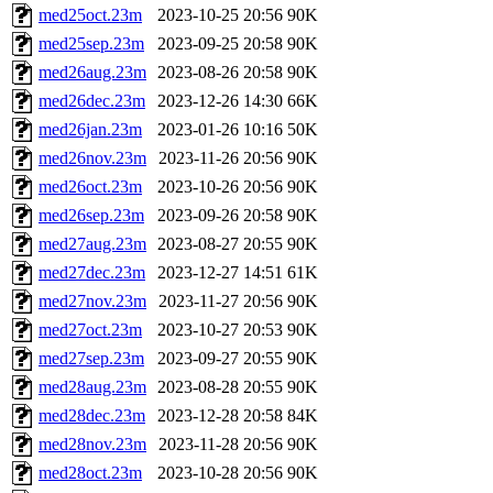
med25oct.23m
2023-10-25 20:56
90K
med25sep.23m
2023-09-25 20:58
90K
med26aug.23m
2023-08-26 20:58
90K
med26dec.23m
2023-12-26 14:30
66K
med26jan.23m
2023-01-26 10:16
50K
med26nov.23m
2023-11-26 20:56
90K
med26oct.23m
2023-10-26 20:56
90K
med26sep.23m
2023-09-26 20:58
90K
med27aug.23m
2023-08-27 20:55
90K
med27dec.23m
2023-12-27 14:51
61K
med27nov.23m
2023-11-27 20:56
90K
med27oct.23m
2023-10-27 20:53
90K
med27sep.23m
2023-09-27 20:55
90K
med28aug.23m
2023-08-28 20:55
90K
med28dec.23m
2023-12-28 20:58
84K
med28nov.23m
2023-11-28 20:56
90K
med28oct.23m
2023-10-28 20:56
90K