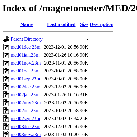
Index of /magnetometer/MED/2
Name
Last modified
Size
Description
Parent Directory
-
med01dec.23m
2023-12-01 20:56
90K
med01jan.23m
2023-01-26 10:16
90K
med01nov.23m
2023-11-01 20:56
90K
med01oct.23m
2023-10-01 20:58
90K
med01sep.23m
2023-09-01 20:58
90K
med02dec.23m
2023-12-02 20:56
90K
med02jan.23m
2023-01-26 10:16
31K
med02nov.23m
2023-11-02 20:56
90K
med02oct.23m
2023-10-02 20:58
90K
med02sep.23m
2023-09-02 03:34
25K
med03dec.23m
2023-12-03 20:56
90K
med03nov.23m
2023-11-03 01:20
16K