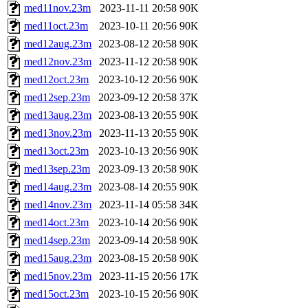
med11nov.23m
2023-11-11 20:58
90K
med11oct.23m
2023-10-11 20:56
90K
med12aug.23m
2023-08-12 20:58
90K
med12nov.23m
2023-11-12 20:58
90K
med12oct.23m
2023-10-12 20:56
90K
med12sep.23m
2023-09-12 20:58
37K
med13aug.23m
2023-08-13 20:55
90K
med13nov.23m
2023-11-13 20:55
90K
med13oct.23m
2023-10-13 20:56
90K
med13sep.23m
2023-09-13 20:58
90K
med14aug.23m
2023-08-14 20:55
90K
med14nov.23m
2023-11-14 05:58
34K
med14oct.23m
2023-10-14 20:56
90K
med14sep.23m
2023-09-14 20:58
90K
med15aug.23m
2023-08-15 20:58
90K
med15nov.23m
2023-11-15 20:56
17K
med15oct.23m
2023-10-15 20:56
90K