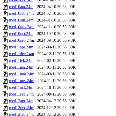
med10apr.24m
2024-04-10 20:58
90K
med10feb.24m
2024-02-10 20:58
90K
med10jan.24m
2024-01-10 20:58
90K
med10nov.24m
2024-11-10 20:53
90K
med10oct.24m
2024-10-10 20:58
90K
med10sep.24m
2024-09-10 20:56
9.3K
med11apr.24m
2024-04-11 20:56
89K
med11dec.24m
2024-12-11 20:56
19K
med11feb.24m
2024-02-11 20:56
90K
med11jan.24m
2024-01-11 20:58
90K
med11mar.24m
2024-03-11 20:56
9.9K
med11nov.24m
2024-11-11 20:56
90K
med11oct.24m
2024-10-11 20:56
90K
med11sep.24m
2024-09-11 20:56
89K
med12apr.24m
2024-04-12 20:56
89K
med12dec.24m
2024-12-12 20:53
90K
med12feb.24m
2024-02-12 20:50
90K