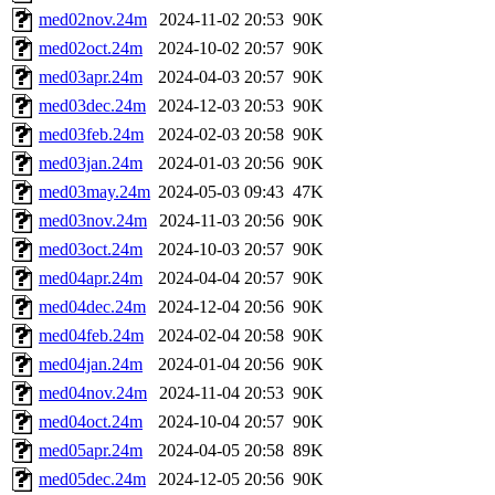
med02nov.24m
2024-11-02 20:53
90K
med02oct.24m
2024-10-02 20:57
90K
med03apr.24m
2024-04-03 20:57
90K
med03dec.24m
2024-12-03 20:53
90K
med03feb.24m
2024-02-03 20:58
90K
med03jan.24m
2024-01-03 20:56
90K
med03may.24m
2024-05-03 09:43
47K
med03nov.24m
2024-11-03 20:56
90K
med03oct.24m
2024-10-03 20:57
90K
med04apr.24m
2024-04-04 20:57
90K
med04dec.24m
2024-12-04 20:56
90K
med04feb.24m
2024-02-04 20:58
90K
med04jan.24m
2024-01-04 20:56
90K
med04nov.24m
2024-11-04 20:53
90K
med04oct.24m
2024-10-04 20:57
90K
med05apr.24m
2024-04-05 20:58
89K
med05dec.24m
2024-12-05 20:56
90K