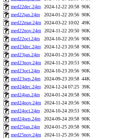
med22dec.24m
2024-12-22 20:58
90K
med22jan.24m
2024-01-22 20:56
90K
med22mar.24m
2024-03-22 10:02
49K
med22nov.24m
2024-11-22 20:50
90K
med22oct.24m
2024-10-22 20:56
90K
med23dec.24m
2024-12-23 20:58
90K
med23jan.24m
2024-01-23 20:56
90K
med23nov.24m
2024-11-23 20:53
90K
med23oct.24m
2024-10-23 20:56
90K
med23sep.24m
2024-09-23 20:58
44K
med24dec.24m
2024-12-24 07:25
39K
med24jan.24m
2024-01-24 20:58
90K
med24nov.24m
2024-11-24 20:56
90K
med24oct.24m
2024-10-24 20:53
90K
med24sep.24m
2024-09-24 20:58
90K
med25jan.24m
2024-01-25 20:58
90K
med25nov.24m
2024-11-25 20:56
90K