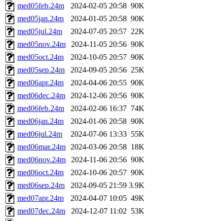
med05feb.24m
2024-02-05 20:58
90K
med05jan.24m
2024-01-05 20:58
90K
med05jul.24m
2024-07-05 20:57
22K
med05nov.24m
2024-11-05 20:56
90K
med05oct.24m
2024-10-05 20:57
90K
med05sep.24m
2024-09-05 20:56
25K
med06apr.24m
2024-04-06 20:55
90K
med06dec.24m
2024-12-06 20:56
90K
med06feb.24m
2024-02-06 16:37
74K
med06jan.24m
2024-01-06 20:58
90K
med06jul.24m
2024-07-06 13:33
55K
med06mar.24m
2024-03-06 20:58
18K
med06nov.24m
2024-11-06 20:56
90K
med06oct.24m
2024-10-06 20:57
90K
med06sep.24m
2024-09-05 21:59
3.9K
med07apr.24m
2024-04-07 10:05
49K
med07dec.24m
2024-12-07 11:02
53K