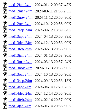
med12jan.24m
2024-01-12 09:37
47K
med12mar.24m
2024-03-11 21:38
2.5K
med12nov.24m
2024-11-12 20:56
90K
med12oct.24m
2024-10-12 20:56
90K
med12sep.24m
2024-09-12 13:59
64K
med13apr.24m
2024-04-13 20:56
89K
med13dec.24m
2024-12-13 20:58
90K
med13feb.24m
2024-02-13 20:56
90K
med13jan.24m
2024-01-13 20:53
90K
med13mar.24m
2024-03-13 20:57
24K
med13nov.24m
2024-11-13 20:58
90K
med13oct.24m
2024-10-13 20:56
90K
med13sep.24m
2024-09-13 20:58
13K
med14apr.24m
2024-04-14 17:20
76K
med14dec.24m
2024-12-14 20:55
90K
med14feb.24m
2024-02-14 20:57
90K
med14jan.24m
2024-01-14 20:56
90K