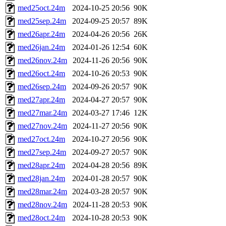
med25oct.24m
2024-10-25 20:56
90K
med25sep.24m
2024-09-25 20:57
89K
med26apr.24m
2024-04-26 20:56
26K
med26jan.24m
2024-01-26 12:54
60K
med26nov.24m
2024-11-26 20:56
90K
med26oct.24m
2024-10-26 20:53
90K
med26sep.24m
2024-09-26 20:57
90K
med27apr.24m
2024-04-27 20:57
90K
med27mar.24m
2024-03-27 17:46
12K
med27nov.24m
2024-11-27 20:56
90K
med27oct.24m
2024-10-27 20:56
90K
med27sep.24m
2024-09-27 20:57
90K
med28apr.24m
2024-04-28 20:56
89K
med28jan.24m
2024-01-28 20:57
90K
med28mar.24m
2024-03-28 20:57
90K
med28nov.24m
2024-11-28 20:53
90K
med28oct.24m
2024-10-28 20:53
90K