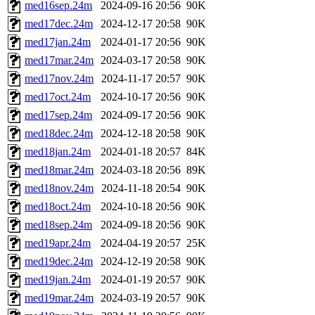
med16sep.24m
2024-09-16 20:56
90K
med17dec.24m
2024-12-17 20:58
90K
med17jan.24m
2024-01-17 20:56
90K
med17mar.24m
2024-03-17 20:58
90K
med17nov.24m
2024-11-17 20:57
90K
med17oct.24m
2024-10-17 20:56
90K
med17sep.24m
2024-09-17 20:56
90K
med18dec.24m
2024-12-18 20:58
90K
med18jan.24m
2024-01-18 20:57
84K
med18mar.24m
2024-03-18 20:56
89K
med18nov.24m
2024-11-18 20:54
90K
med18oct.24m
2024-10-18 20:56
90K
med18sep.24m
2024-09-18 20:56
90K
med19apr.24m
2024-04-19 20:57
25K
med19dec.24m
2024-12-19 20:58
90K
med19jan.24m
2024-01-19 20:57
90K
med19mar.24m
2024-03-19 20:57
90K