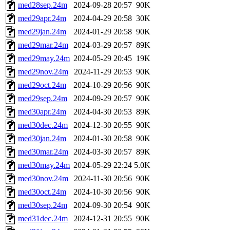
med28sep.24m
2024-09-28 20:57
90K
med29apr.24m
2024-04-29 20:58
30K
med29jan.24m
2024-01-29 20:58
90K
med29mar.24m
2024-03-29 20:57
89K
med29may.24m
2024-05-29 20:45
19K
med29nov.24m
2024-11-29 20:53
90K
med29oct.24m
2024-10-29 20:56
90K
med29sep.24m
2024-09-29 20:57
90K
med30apr.24m
2024-04-30 20:53
89K
med30dec.24m
2024-12-30 20:55
90K
med30jan.24m
2024-01-30 20:58
90K
med30mar.24m
2024-03-30 20:57
89K
med30may.24m
2024-05-29 22:24
5.0K
med30nov.24m
2024-11-30 20:56
90K
med30oct.24m
2024-10-30 20:56
90K
med30sep.24m
2024-09-30 20:54
90K
med31dec.24m
2024-12-31 20:55
90K