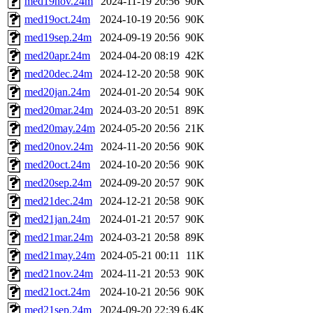
med19nov.24m
2024-11-19 20:56
90K
med19oct.24m
2024-10-19 20:56
90K
med19sep.24m
2024-09-19 20:56
90K
med20apr.24m
2024-04-20 08:19
42K
med20dec.24m
2024-12-20 20:58
90K
med20jan.24m
2024-01-20 20:54
90K
med20mar.24m
2024-03-20 20:51
89K
med20may.24m
2024-05-20 20:56
21K
med20nov.24m
2024-11-20 20:56
90K
med20oct.24m
2024-10-20 20:56
90K
med20sep.24m
2024-09-20 20:57
90K
med21dec.24m
2024-12-21 20:58
90K
med21jan.24m
2024-01-21 20:57
90K
med21mar.24m
2024-03-21 20:58
89K
med21may.24m
2024-05-21 00:11
11K
med21nov.24m
2024-11-21 20:53
90K
med21oct.24m
2024-10-21 20:56
90K
med21sep.24m
2024-09-20 22:39
6.4K