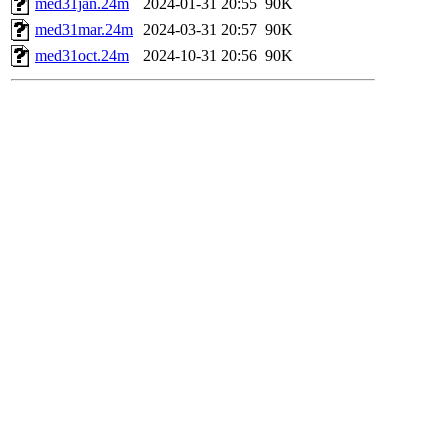
med31jan.24m
2024-01-31 20:55
90K
med31mar.24m
2024-03-31 20:57
90K
med31oct.24m
2024-10-31 20:56
90K