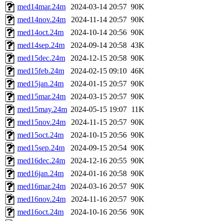
med14mar.24m
2024-03-14 20:57
90K
med14nov.24m
2024-11-14 20:57
90K
med14oct.24m
2024-10-14 20:56
90K
med14sep.24m
2024-09-14 20:58
43K
med15dec.24m
2024-12-15 20:58
90K
med15feb.24m
2024-02-15 09:10
46K
med15jan.24m
2024-01-15 20:57
90K
med15mar.24m
2024-03-15 20:57
90K
med15may.24m
2024-05-15 19:07
11K
med15nov.24m
2024-11-15 20:57
90K
med15oct.24m
2024-10-15 20:56
90K
med15sep.24m
2024-09-15 20:54
90K
med16dec.24m
2024-12-16 20:55
90K
med16jan.24m
2024-01-16 20:58
90K
med16mar.24m
2024-03-16 20:57
90K
med16nov.24m
2024-11-16 20:57
90K
med16oct.24m
2024-10-16 20:56
90K