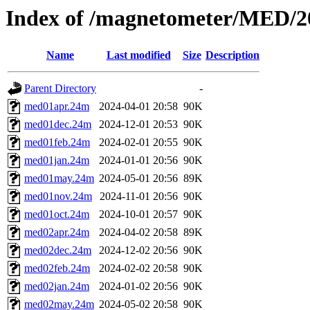
Index of /magnetometer/MED/2
Name
Last modified
Size
Description
Parent Directory
-
med01apr.24m
2024-04-01 20:58
90K
med01dec.24m
2024-12-01 20:53
90K
med01feb.24m
2024-02-01 20:55
90K
med01jan.24m
2024-01-01 20:56
90K
med01may.24m
2024-05-01 20:56
89K
med01nov.24m
2024-11-01 20:56
90K
med01oct.24m
2024-10-01 20:57
90K
med02apr.24m
2024-04-02 20:58
89K
med02dec.24m
2024-12-02 20:56
90K
med02feb.24m
2024-02-02 20:58
90K
med02jan.24m
2024-01-02 20:56
90K
med02may.24m
2024-05-02 20:58
90K