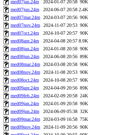
med07jan.24m
2024-01-07 20:58
90K
med07jun.24m
2024-06-07 20:58
2.4K
med07mar.24m
2024-03-07 20:56
90K
med07nov.24m
2024-11-07 20:53
90K
med07oct.24m
2024-10-07 20:57
90K
med08apr.24m
2024-04-08 20:57
8.9K
med08jan.24m
2024-01-08 20:58
90K
med08jun.24m
2024-06-08 20:56
89K
med08mar.24m
2024-03-08 20:58
90K
med08nov.24m
2024-11-08 20:53
90K
med08oct.24m
2024-10-08 20:57
90K
med09apr.24m
2024-04-09 20:56
89K
med09feb.24m
2024-02-09 20:58
24K
med09jan.24m
2024-01-09 20:58
90K
med09jun.24m
2024-06-09 05:38
32K
med09mar.24m
2024-03-09 16:58
75K
med09nov.24m
2024-11-09 20:56
90K
med09oct.24m
2024-10-09 20:55
90K