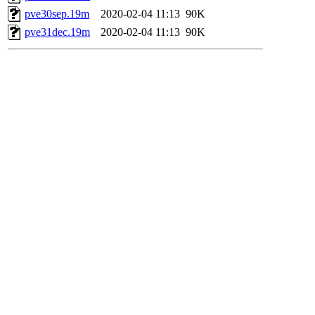
pve30sep.19m
2020-02-04 11:13
90K
pve31dec.19m
2020-02-04 11:13
90K