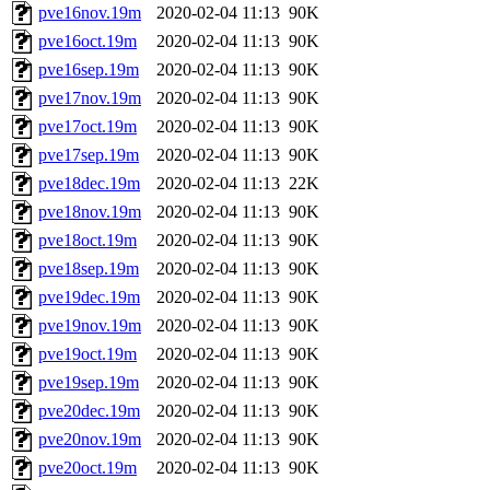
pve16nov.19m
2020-02-04 11:13
90K
pve16oct.19m
2020-02-04 11:13
90K
pve16sep.19m
2020-02-04 11:13
90K
pve17nov.19m
2020-02-04 11:13
90K
pve17oct.19m
2020-02-04 11:13
90K
pve17sep.19m
2020-02-04 11:13
90K
pve18dec.19m
2020-02-04 11:13
22K
pve18nov.19m
2020-02-04 11:13
90K
pve18oct.19m
2020-02-04 11:13
90K
pve18sep.19m
2020-02-04 11:13
90K
pve19dec.19m
2020-02-04 11:13
90K
pve19nov.19m
2020-02-04 11:13
90K
pve19oct.19m
2020-02-04 11:13
90K
pve19sep.19m
2020-02-04 11:13
90K
pve20dec.19m
2020-02-04 11:13
90K
pve20nov.19m
2020-02-04 11:13
90K
pve20oct.19m
2020-02-04 11:13
90K