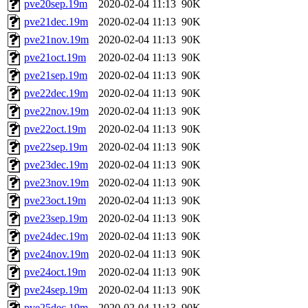
pve20sep.19m
2020-02-04 11:13
90K
pve21dec.19m
2020-02-04 11:13
90K
pve21nov.19m
2020-02-04 11:13
90K
pve21oct.19m
2020-02-04 11:13
90K
pve21sep.19m
2020-02-04 11:13
90K
pve22dec.19m
2020-02-04 11:13
90K
pve22nov.19m
2020-02-04 11:13
90K
pve22oct.19m
2020-02-04 11:13
90K
pve22sep.19m
2020-02-04 11:13
90K
pve23dec.19m
2020-02-04 11:13
90K
pve23nov.19m
2020-02-04 11:13
90K
pve23oct.19m
2020-02-04 11:13
90K
pve23sep.19m
2020-02-04 11:13
90K
pve24dec.19m
2020-02-04 11:13
90K
pve24nov.19m
2020-02-04 11:13
90K
pve24oct.19m
2020-02-04 11:13
90K
pve24sep.19m
2020-02-04 11:13
90K
pve25dec.19m
2020-02-04 11:13
90K