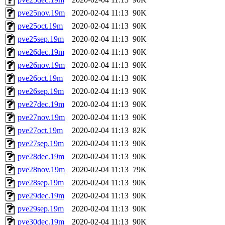
pve25nov.19m
2020-02-04 11:13
90K
pve25oct.19m
2020-02-04 11:13
90K
pve25sep.19m
2020-02-04 11:13
90K
pve26dec.19m
2020-02-04 11:13
90K
pve26nov.19m
2020-02-04 11:13
90K
pve26oct.19m
2020-02-04 11:13
90K
pve26sep.19m
2020-02-04 11:13
90K
pve27dec.19m
2020-02-04 11:13
90K
pve27nov.19m
2020-02-04 11:13
90K
pve27oct.19m
2020-02-04 11:13
82K
pve27sep.19m
2020-02-04 11:13
90K
pve28dec.19m
2020-02-04 11:13
90K
pve28nov.19m
2020-02-04 11:13
79K
pve28sep.19m
2020-02-04 11:13
90K
pve29dec.19m
2020-02-04 11:13
90K
pve29sep.19m
2020-02-04 11:13
90K
pve30dec.19m
2020-02-04 11:13
90K