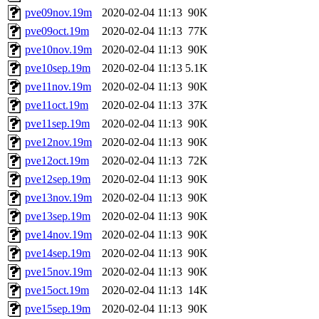
pve09nov.19m
2020-02-04 11:13
90K
pve09oct.19m
2020-02-04 11:13
77K
pve10nov.19m
2020-02-04 11:13
90K
pve10sep.19m
2020-02-04 11:13
5.1K
pve11nov.19m
2020-02-04 11:13
90K
pve11oct.19m
2020-02-04 11:13
37K
pve11sep.19m
2020-02-04 11:13
90K
pve12nov.19m
2020-02-04 11:13
90K
pve12oct.19m
2020-02-04 11:13
72K
pve12sep.19m
2020-02-04 11:13
90K
pve13nov.19m
2020-02-04 11:13
90K
pve13sep.19m
2020-02-04 11:13
90K
pve14nov.19m
2020-02-04 11:13
90K
pve14sep.19m
2020-02-04 11:13
90K
pve15nov.19m
2020-02-04 11:13
90K
pve15oct.19m
2020-02-04 11:13
14K
pve15sep.19m
2020-02-04 11:13
90K