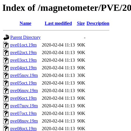
Index of /magnetometer/PVE/2
Name
Last modified
Size
Description
Parent Directory
-
pve01oct.19m
2020-02-04 11:13
90K
pve02oct.19m
2020-02-04 11:13
90K
pve03oct.19m
2020-02-04 11:13
90K
pve04oct.19m
2020-02-04 11:13
90K
pve05nov.19m
2020-02-04 11:13
30K
pve05oct.19m
2020-02-04 11:13
90K
pve06nov.19m
2020-02-04 11:13
90K
pve06oct.19m
2020-02-04 11:13
90K
pve07nov.19m
2020-02-04 11:13
90K
pve07oct.19m
2020-02-04 11:13
90K
pve08nov.19m
2020-02-04 11:13
90K
pve08oct.19m
2020-02-04 11:13
90K