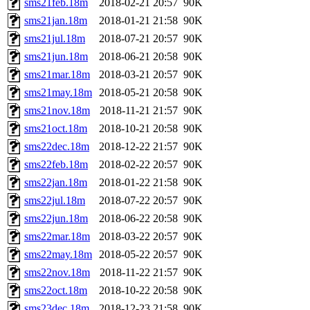
sms21feb.18m
2018-02-21 20:57
90K
sms21jan.18m
2018-01-21 21:58
90K
sms21jul.18m
2018-07-21 20:57
90K
sms21jun.18m
2018-06-21 20:58
90K
sms21mar.18m
2018-03-21 20:57
90K
sms21may.18m
2018-05-21 20:58
90K
sms21nov.18m
2018-11-21 21:57
90K
sms21oct.18m
2018-10-21 20:58
90K
sms22dec.18m
2018-12-22 21:57
90K
sms22feb.18m
2018-02-22 20:57
90K
sms22jan.18m
2018-01-22 21:58
90K
sms22jul.18m
2018-07-22 20:57
90K
sms22jun.18m
2018-06-22 20:58
90K
sms22mar.18m
2018-03-22 20:57
90K
sms22may.18m
2018-05-22 20:57
90K
sms22nov.18m
2018-11-22 21:57
90K
sms22oct.18m
2018-10-22 20:58
90K
sms23dec.18m
2018-12-23 21:58
90K