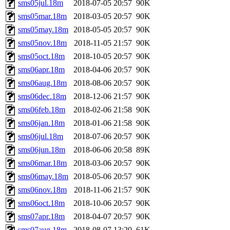
sms05jul.18m
2018-07-05 20:57
90K
sms05mar.18m
2018-03-05 20:57
90K
sms05may.18m
2018-05-05 20:57
90K
sms05nov.18m
2018-11-05 21:57
90K
sms05oct.18m
2018-10-05 20:57
90K
sms06apr.18m
2018-04-06 20:57
90K
sms06aug.18m
2018-08-06 20:57
90K
sms06dec.18m
2018-12-06 21:57
90K
sms06feb.18m
2018-02-06 21:58
90K
sms06jan.18m
2018-01-06 21:58
90K
sms06jul.18m
2018-07-06 20:57
90K
sms06jun.18m
2018-06-06 20:58
89K
sms06mar.18m
2018-03-06 20:57
90K
sms06may.18m
2018-05-06 20:57
90K
sms06nov.18m
2018-11-06 21:57
90K
sms06oct.18m
2018-10-06 20:57
90K
sms07apr.18m
2018-04-07 20:57
90K
sms07aug.18m
2018-08-07 13:20
61K