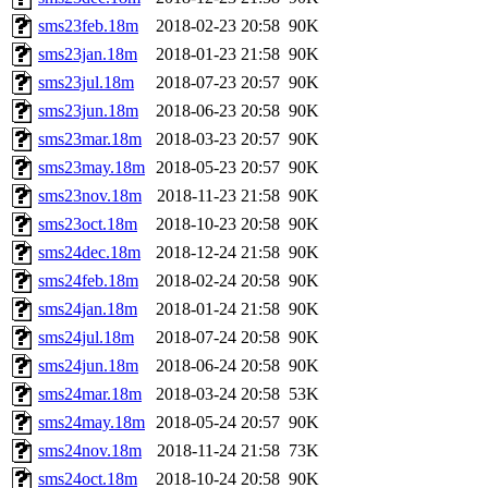
sms23feb.18m
2018-02-23 20:58
90K
sms23jan.18m
2018-01-23 21:58
90K
sms23jul.18m
2018-07-23 20:57
90K
sms23jun.18m
2018-06-23 20:58
90K
sms23mar.18m
2018-03-23 20:57
90K
sms23may.18m
2018-05-23 20:57
90K
sms23nov.18m
2018-11-23 21:58
90K
sms23oct.18m
2018-10-23 20:58
90K
sms24dec.18m
2018-12-24 21:58
90K
sms24feb.18m
2018-02-24 20:58
90K
sms24jan.18m
2018-01-24 21:58
90K
sms24jul.18m
2018-07-24 20:58
90K
sms24jun.18m
2018-06-24 20:58
90K
sms24mar.18m
2018-03-24 20:58
53K
sms24may.18m
2018-05-24 20:57
90K
sms24nov.18m
2018-11-24 21:58
73K
sms24oct.18m
2018-10-24 20:58
90K