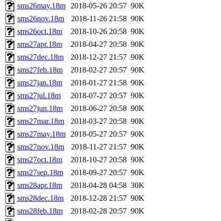
sms26may.18m
2018-05-26 20:57
90K
sms26nov.18m
2018-11-26 21:58
90K
sms26oct.18m
2018-10-26 20:58
90K
sms27apr.18m
2018-04-27 20:58
90K
sms27dec.18m
2018-12-27 21:57
90K
sms27feb.18m
2018-02-27 20:57
90K
sms27jan.18m
2018-01-27 21:58
90K
sms27jul.18m
2018-07-27 20:57
90K
sms27jun.18m
2018-06-27 20:58
90K
sms27mar.18m
2018-03-27 20:58
90K
sms27may.18m
2018-05-27 20:57
90K
sms27nov.18m
2018-11-27 21:57
90K
sms27oct.18m
2018-10-27 20:58
90K
sms27sep.18m
2018-09-27 20:57
90K
sms28apr.18m
2018-04-28 04:58
30K
sms28dec.18m
2018-12-28 21:57
90K
sms28feb.18m
2018-02-28 20:57
90K