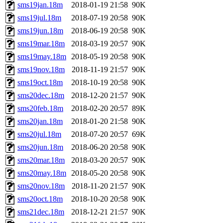
sms19jan.18m
2018-01-19 21:58
90K
sms19jul.18m
2018-07-19 20:58
90K
sms19jun.18m
2018-06-19 20:58
90K
sms19mar.18m
2018-03-19 20:57
90K
sms19may.18m
2018-05-19 20:58
90K
sms19nov.18m
2018-11-19 21:57
90K
sms19oct.18m
2018-10-19 20:58
90K
sms20dec.18m
2018-12-20 21:57
90K
sms20feb.18m
2018-02-20 20:57
89K
sms20jan.18m
2018-01-20 21:58
90K
sms20jul.18m
2018-07-20 20:57
69K
sms20jun.18m
2018-06-20 20:58
90K
sms20mar.18m
2018-03-20 20:57
90K
sms20may.18m
2018-05-20 20:58
90K
sms20nov.18m
2018-11-20 21:57
90K
sms20oct.18m
2018-10-20 20:58
90K
sms21dec.18m
2018-12-21 21:57
90K