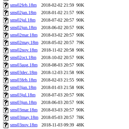
sms02feb.18m
2018-02-02 21:59
90K
sms02jan.18m
2018-01-02 21:57
90K
sms02jul.18m
2018-07-02 20:57
90K
sms02jun.18m
2018-06-02 20:57
90K
sms02mar.18m
2018-03-02 20:57
90K
sms02may.18m
2018-05-02 20:57
79K
sms02nov.18m
2018-11-02 20:58
90K
sms02oct.18m
2018-10-02 20:57
90K
sms03aug.18m
2018-08-03 20:57
90K
sms03dec.18m
2018-12-03 21:58
90K
sms03feb.18m
2018-02-03 21:55
90K
sms03jan.18m
2018-01-03 21:58
90K
sms03jul.18m
2018-07-03 20:57
90K
sms03jun.18m
2018-06-03 20:57
90K
sms03mar.18m
2018-03-03 20:57
90K
sms03may.18m
2018-05-03 20:57
78K
sms03nov.18m
2018-11-03 09:39
48K