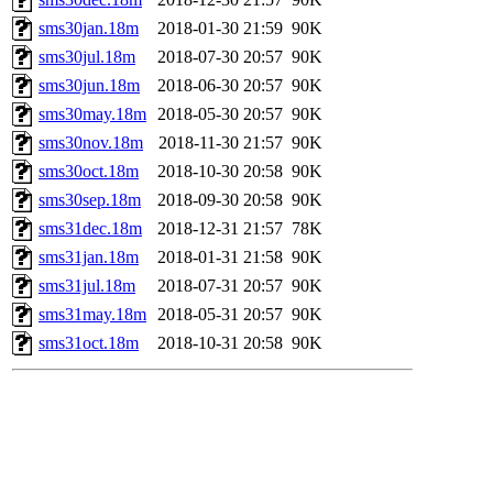
sms30jan.18m
2018-01-30 21:59
90K
sms30jul.18m
2018-07-30 20:57
90K
sms30jun.18m
2018-06-30 20:57
90K
sms30may.18m
2018-05-30 20:57
90K
sms30nov.18m
2018-11-30 21:57
90K
sms30oct.18m
2018-10-30 20:58
90K
sms30sep.18m
2018-09-30 20:58
90K
sms31dec.18m
2018-12-31 21:57
78K
sms31jan.18m
2018-01-31 21:58
90K
sms31jul.18m
2018-07-31 20:57
90K
sms31may.18m
2018-05-31 20:57
90K
sms31oct.18m
2018-10-31 20:58
90K