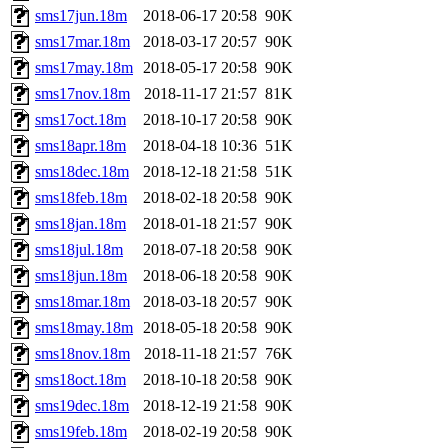
sms17jun.18m
2018-06-17 20:58
90K
sms17mar.18m
2018-03-17 20:57
90K
sms17may.18m
2018-05-17 20:58
90K
sms17nov.18m
2018-11-17 21:57
81K
sms17oct.18m
2018-10-17 20:58
90K
sms18apr.18m
2018-04-18 10:36
51K
sms18dec.18m
2018-12-18 21:58
51K
sms18feb.18m
2018-02-18 20:58
90K
sms18jan.18m
2018-01-18 21:57
90K
sms18jul.18m
2018-07-18 20:58
90K
sms18jun.18m
2018-06-18 20:58
90K
sms18mar.18m
2018-03-18 20:57
90K
sms18may.18m
2018-05-18 20:58
90K
sms18nov.18m
2018-11-18 21:57
76K
sms18oct.18m
2018-10-18 20:58
90K
sms19dec.18m
2018-12-19 21:58
90K
sms19feb.18m
2018-02-19 20:58
90K