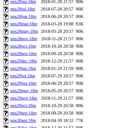
sms28jan.18m
2018-01-28 21:57
90K
sms28jul.18m
2018-07-28 20:57
90K
sms28jun.18m
2018-06-28 20:57
90K
sms28mar.18m
2018-03-28 19:08
83K
sms28may.18m
2018-05-28 20:57
90K
sms28nov.18m
2018-11-28 21:57
90K
sms28oct.18m
2018-10-28 20:58
90K
sms28sep.18m
2018-09-28 20:58
90K
sms29dec.18m
2018-12-29 21:57
90K
sms29jan.18m
2018-01-29 21:59
90K
sms29jul.18m
2018-07-29 20:57
90K
sms29jun.18m
2018-06-29 20:57
90K
sms29may.18m
2018-05-29 20:57
90K
sms29nov.18m
2018-11-29 21:57
90K
sms29oct.18m
2018-10-29 20:58
90K
sms29sep.18m
2018-09-29 20:58
90K
sms30apr.18m
2018-04-30 18:32
77K
sms30dec.18m
2018-12-30 21:57
90K