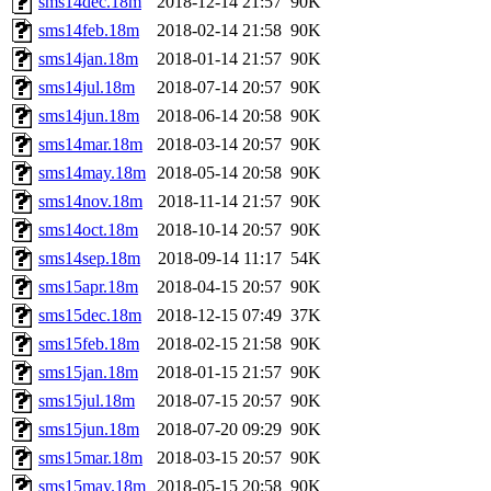
sms14dec.18m
2018-12-14 21:57
90K
sms14feb.18m
2018-02-14 21:58
90K
sms14jan.18m
2018-01-14 21:57
90K
sms14jul.18m
2018-07-14 20:57
90K
sms14jun.18m
2018-06-14 20:58
90K
sms14mar.18m
2018-03-14 20:57
90K
sms14may.18m
2018-05-14 20:58
90K
sms14nov.18m
2018-11-14 21:57
90K
sms14oct.18m
2018-10-14 20:57
90K
sms14sep.18m
2018-09-14 11:17
54K
sms15apr.18m
2018-04-15 20:57
90K
sms15dec.18m
2018-12-15 07:49
37K
sms15feb.18m
2018-02-15 21:58
90K
sms15jan.18m
2018-01-15 21:57
90K
sms15jul.18m
2018-07-15 20:57
90K
sms15jun.18m
2018-07-20 09:29
90K
sms15mar.18m
2018-03-15 20:57
90K
sms15may.18m
2018-05-15 20:58
90K