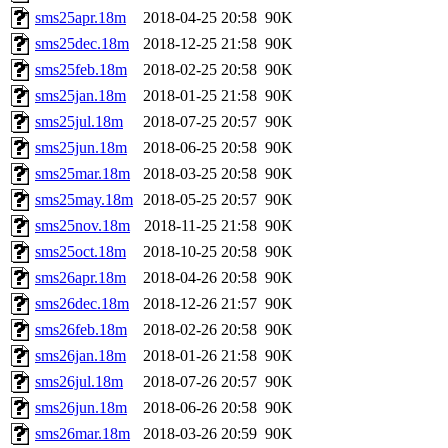
sms25apr.18m
2018-04-25 20:58
90K
sms25dec.18m
2018-12-25 21:58
90K
sms25feb.18m
2018-02-25 20:58
90K
sms25jan.18m
2018-01-25 21:58
90K
sms25jul.18m
2018-07-25 20:57
90K
sms25jun.18m
2018-06-25 20:58
90K
sms25mar.18m
2018-03-25 20:58
90K
sms25may.18m
2018-05-25 20:57
90K
sms25nov.18m
2018-11-25 21:58
90K
sms25oct.18m
2018-10-25 20:58
90K
sms26apr.18m
2018-04-26 20:58
90K
sms26dec.18m
2018-12-26 21:57
90K
sms26feb.18m
2018-02-26 20:58
90K
sms26jan.18m
2018-01-26 21:58
90K
sms26jul.18m
2018-07-26 20:57
90K
sms26jun.18m
2018-06-26 20:58
90K
sms26mar.18m
2018-03-26 20:59
90K