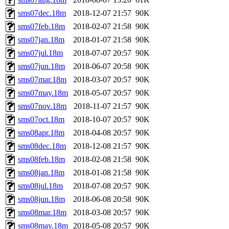
sms07dec.18m
2018-12-07 21:57
90K
sms07feb.18m
2018-02-07 21:58
90K
sms07jan.18m
2018-01-07 21:58
90K
sms07jul.18m
2018-07-07 20:57
90K
sms07jun.18m
2018-06-07 20:58
90K
sms07mar.18m
2018-03-07 20:57
90K
sms07may.18m
2018-05-07 20:57
90K
sms07nov.18m
2018-11-07 21:57
90K
sms07oct.18m
2018-10-07 20:57
90K
sms08apr.18m
2018-04-08 20:57
90K
sms08dec.18m
2018-12-08 21:57
90K
sms08feb.18m
2018-02-08 21:58
90K
sms08jan.18m
2018-01-08 21:58
90K
sms08jul.18m
2018-07-08 20:57
90K
sms08jun.18m
2018-06-08 20:58
90K
sms08mar.18m
2018-03-08 20:57
90K
sms08may.18m
2018-05-08 20:57
90K