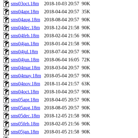
sms03oct.18m
2018-10-03 20:57
90K
sms04apr.18m
2018-04-04 20:57
35K
sms04aug.18m
2018-08-04 20:57
90K
sms04dec.18m
2018-12-04 21:58
90K
sms04feb.18m
2018-02-04 21:56
90K
sms04jan.18m
2018-01-04 21:58
90K
sms04jul.18m
2018-07-04 20:57
90K
sms04jun.18m
2018-06-04 16:05
72K
sms04mar.18m
2018-03-04 20:57
90K
sms04may.18m
2018-05-04 20:57
90K
sms04nov.18m
2018-11-04 21:57
63K
sms04oct.18m
2018-10-04 20:57
90K
sms05apr.18m
2018-04-05 20:57
90K
sms05aug.18m
2018-08-05 20:57
90K
sms05dec.18m
2018-12-05 21:58
90K
sms05feb.18m
2018-02-05 21:56
90K
sms05jan.18m
2018-01-05 21:58
90K