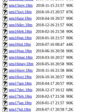
sms15nov.18m
2018-11-15 21:57
90K
sms15oct.18m
2018-10-15 20:57
87K
sms16apr.18m
2018-04-16 20:57
90K
sms16dec.18m
2018-12-16 21:57
90K
sms16feb.18m
2018-02-16 21:58
90K
sms16jan.18m
2018-01-16 21:57
90K
sms16jul.18m
2018-07-16 08:47
44K
sms16jun.18m
2018-06-16 20:58
90K
sms16mar.18m
2018-03-16 20:57
90K
sms16may.18m
2018-05-16 20:58
90K
sms16nov.18m
2018-11-16 21:58
86K
sms16oct.18m
2018-10-16 20:57
90K
sms17apr.18m
2018-04-17 20:57
90K
sms17dec.18m
2018-12-17 16:12
68K
sms17feb.18m
2018-02-17 21:58
90K
sms17jan.18m
2018-01-17 21:57
90K
sms17jul.18m
2018-07-17 20:58
7.2K