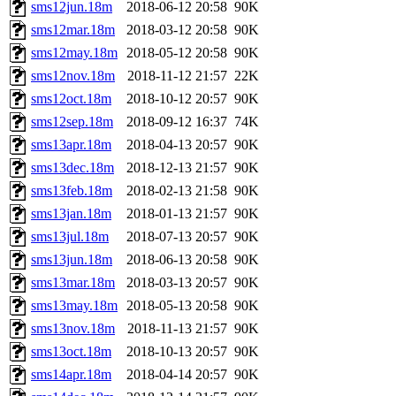
sms12jun.18m
2018-06-12 20:58
90K
sms12mar.18m
2018-03-12 20:58
90K
sms12may.18m
2018-05-12 20:58
90K
sms12nov.18m
2018-11-12 21:57
22K
sms12oct.18m
2018-10-12 20:57
90K
sms12sep.18m
2018-09-12 16:37
74K
sms13apr.18m
2018-04-13 20:57
90K
sms13dec.18m
2018-12-13 21:57
90K
sms13feb.18m
2018-02-13 21:58
90K
sms13jan.18m
2018-01-13 21:57
90K
sms13jul.18m
2018-07-13 20:57
90K
sms13jun.18m
2018-06-13 20:58
90K
sms13mar.18m
2018-03-13 20:57
90K
sms13may.18m
2018-05-13 20:58
90K
sms13nov.18m
2018-11-13 21:57
90K
sms13oct.18m
2018-10-13 20:57
90K
sms14apr.18m
2018-04-14 20:57
90K