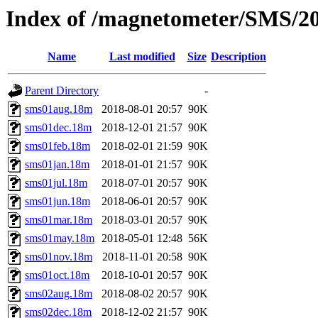
Index of /magnetometer/SMS/2
Name
Last modified
Size
Description
Parent Directory
-
sms01aug.18m
2018-08-01 20:57
90K
sms01dec.18m
2018-12-01 21:57
90K
sms01feb.18m
2018-02-01 21:59
90K
sms01jan.18m
2018-01-01 21:57
90K
sms01jul.18m
2018-07-01 20:57
90K
sms01jun.18m
2018-06-01 20:57
90K
sms01mar.18m
2018-03-01 20:57
90K
sms01may.18m
2018-05-01 12:48
56K
sms01nov.18m
2018-11-01 20:58
90K
sms01oct.18m
2018-10-01 20:57
90K
sms02aug.18m
2018-08-02 20:57
90K
sms02dec.18m
2018-12-02 21:57
90K