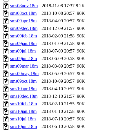
sms08nov.18m
2018-11-08 17:37
8.2K
sms08oct.18m
2018-10-08 20:57
90K
sms09apr.18m
2018-04-09 20:57
90K
sms09dec.18m
2018-12-09 21:57
90K
sms09feb.18m
2018-02-09 21:58
90K
sms09jan.18m
2018-01-09 21:58
90K
sms09jul.18m
2018-07-09 20:57
90K
sms09jun.18m
2018-06-09 20:58
90K
sms09mar.18m
2018-03-09 20:57
90K
sms09may.18m
2018-05-09 20:57
90K
sms09oct.18m
2018-10-09 20:57
90K
sms10apr.18m
2018-04-10 20:57
90K
sms10dec.18m
2018-12-10 21:57
90K
sms10feb.18m
2018-02-10 21:55
90K
sms10jan.18m
2018-01-10 21:58
90K
sms10jul.18m
2018-07-10 20:57
90K
sms10jun.18m
2018-06-10 20:58
90K