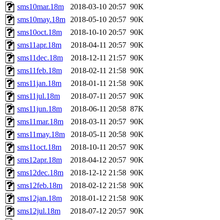
sms10mar.18m
2018-03-10 20:57
90K
sms10may.18m
2018-05-10 20:57
90K
sms10oct.18m
2018-10-10 20:57
90K
sms11apr.18m
2018-04-11 20:57
90K
sms11dec.18m
2018-12-11 21:57
90K
sms11feb.18m
2018-02-11 21:58
90K
sms11jan.18m
2018-01-11 21:58
90K
sms11jul.18m
2018-07-11 20:57
90K
sms11jun.18m
2018-06-11 20:58
87K
sms11mar.18m
2018-03-11 20:57
90K
sms11may.18m
2018-05-11 20:58
90K
sms11oct.18m
2018-10-11 20:57
90K
sms12apr.18m
2018-04-12 20:57
90K
sms12dec.18m
2018-12-12 21:58
90K
sms12feb.18m
2018-02-12 21:58
90K
sms12jan.18m
2018-01-12 21:58
90K
sms12jul.18m
2018-07-12 20:57
90K