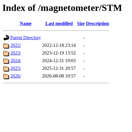
Index of /magnetometer/STM
Name
Last modified
Size
Description
Parent Directory
-
2022/
2022-12-18 23:14
-
2023/
2023-12-19 13:52
-
2024/
2024-12-31 19:03
-
2025/
2025-12-31 20:57
-
2026/
2026-08-08 10:57
-