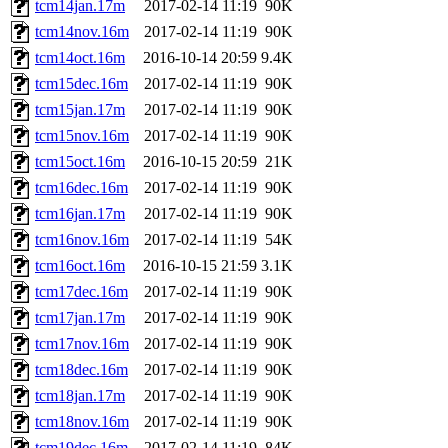
tcm14jan.17m
2017-02-14 11:19
90K
tcm14nov.16m
2017-02-14 11:19
90K
tcm14oct.16m
2016-10-14 20:59
9.4K
tcm15dec.16m
2017-02-14 11:19
90K
tcm15jan.17m
2017-02-14 11:19
90K
tcm15nov.16m
2017-02-14 11:19
90K
tcm15oct.16m
2016-10-15 20:59
21K
tcm16dec.16m
2017-02-14 11:19
90K
tcm16jan.17m
2017-02-14 11:19
90K
tcm16nov.16m
2017-02-14 11:19
54K
tcm16oct.16m
2016-10-15 21:59
3.1K
tcm17dec.16m
2017-02-14 11:19
90K
tcm17jan.17m
2017-02-14 11:19
90K
tcm17nov.16m
2017-02-14 11:19
90K
tcm18dec.16m
2017-02-14 11:19
90K
tcm18jan.17m
2017-02-14 11:19
90K
tcm18nov.16m
2017-02-14 11:19
90K
tcm19dec.16m
2017-02-14 11:19
84K