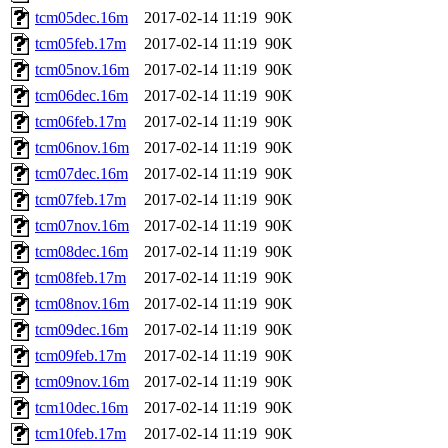
tcm05dec.16m
2017-02-14 11:19
90K
tcm05feb.17m
2017-02-14 11:19
90K
tcm05nov.16m
2017-02-14 11:19
90K
tcm06dec.16m
2017-02-14 11:19
90K
tcm06feb.17m
2017-02-14 11:19
90K
tcm06nov.16m
2017-02-14 11:19
90K
tcm07dec.16m
2017-02-14 11:19
90K
tcm07feb.17m
2017-02-14 11:19
90K
tcm07nov.16m
2017-02-14 11:19
90K
tcm08dec.16m
2017-02-14 11:19
90K
tcm08feb.17m
2017-02-14 11:19
90K
tcm08nov.16m
2017-02-14 11:19
90K
tcm09dec.16m
2017-02-14 11:19
90K
tcm09feb.17m
2017-02-14 11:19
90K
tcm09nov.16m
2017-02-14 11:19
90K
tcm10dec.16m
2017-02-14 11:19
90K
tcm10feb.17m
2017-02-14 11:19
90K