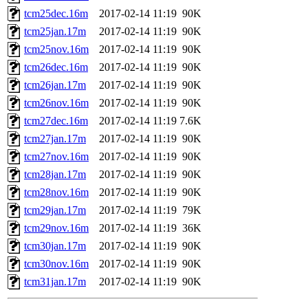
tcm25dec.16m
2017-02-14 11:19
90K
tcm25jan.17m
2017-02-14 11:19
90K
tcm25nov.16m
2017-02-14 11:19
90K
tcm26dec.16m
2017-02-14 11:19
90K
tcm26jan.17m
2017-02-14 11:19
90K
tcm26nov.16m
2017-02-14 11:19
90K
tcm27dec.16m
2017-02-14 11:19
7.6K
tcm27jan.17m
2017-02-14 11:19
90K
tcm27nov.16m
2017-02-14 11:19
90K
tcm28jan.17m
2017-02-14 11:19
90K
tcm28nov.16m
2017-02-14 11:19
90K
tcm29jan.17m
2017-02-14 11:19
79K
tcm29nov.16m
2017-02-14 11:19
36K
tcm30jan.17m
2017-02-14 11:19
90K
tcm30nov.16m
2017-02-14 11:19
90K
tcm31jan.17m
2017-02-14 11:19
90K