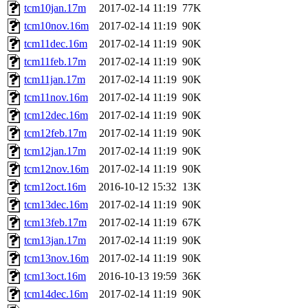
tcm10jan.17m
2017-02-14 11:19
77K
tcm10nov.16m
2017-02-14 11:19
90K
tcm11dec.16m
2017-02-14 11:19
90K
tcm11feb.17m
2017-02-14 11:19
90K
tcm11jan.17m
2017-02-14 11:19
90K
tcm11nov.16m
2017-02-14 11:19
90K
tcm12dec.16m
2017-02-14 11:19
90K
tcm12feb.17m
2017-02-14 11:19
90K
tcm12jan.17m
2017-02-14 11:19
90K
tcm12nov.16m
2017-02-14 11:19
90K
tcm12oct.16m
2016-10-12 15:32
13K
tcm13dec.16m
2017-02-14 11:19
90K
tcm13feb.17m
2017-02-14 11:19
67K
tcm13jan.17m
2017-02-14 11:19
90K
tcm13nov.16m
2017-02-14 11:19
90K
tcm13oct.16m
2016-10-13 19:59
36K
tcm14dec.16m
2017-02-14 11:19
90K