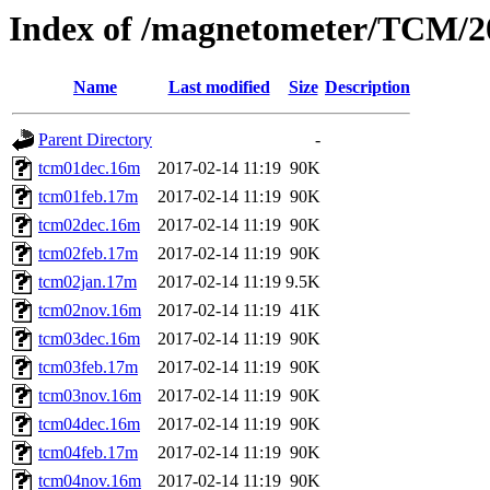
Index of /magnetometer/TCM/2
Name
Last modified
Size
Description
Parent Directory
-
tcm01dec.16m
2017-02-14 11:19
90K
tcm01feb.17m
2017-02-14 11:19
90K
tcm02dec.16m
2017-02-14 11:19
90K
tcm02feb.17m
2017-02-14 11:19
90K
tcm02jan.17m
2017-02-14 11:19
9.5K
tcm02nov.16m
2017-02-14 11:19
41K
tcm03dec.16m
2017-02-14 11:19
90K
tcm03feb.17m
2017-02-14 11:19
90K
tcm03nov.16m
2017-02-14 11:19
90K
tcm04dec.16m
2017-02-14 11:19
90K
tcm04feb.17m
2017-02-14 11:19
90K
tcm04nov.16m
2017-02-14 11:19
90K