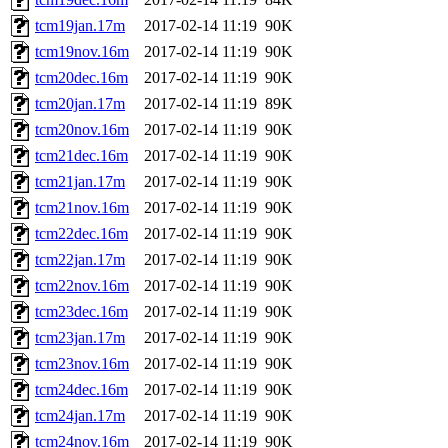
tcm19jan.17m
2017-02-14 11:19
90K
tcm19nov.16m
2017-02-14 11:19
90K
tcm20dec.16m
2017-02-14 11:19
90K
tcm20jan.17m
2017-02-14 11:19
89K
tcm20nov.16m
2017-02-14 11:19
90K
tcm21dec.16m
2017-02-14 11:19
90K
tcm21jan.17m
2017-02-14 11:19
90K
tcm21nov.16m
2017-02-14 11:19
90K
tcm22dec.16m
2017-02-14 11:19
90K
tcm22jan.17m
2017-02-14 11:19
90K
tcm22nov.16m
2017-02-14 11:19
90K
tcm23dec.16m
2017-02-14 11:19
90K
tcm23jan.17m
2017-02-14 11:19
90K
tcm23nov.16m
2017-02-14 11:19
90K
tcm24dec.16m
2017-02-14 11:19
90K
tcm24jan.17m
2017-02-14 11:19
90K
tcm24nov.16m
2017-02-14 11:19
90K