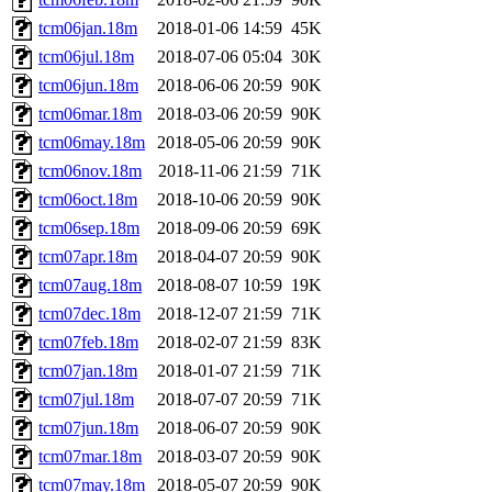
tcm06jan.18m
2018-01-06 14:59
45K
tcm06jul.18m
2018-07-06 05:04
30K
tcm06jun.18m
2018-06-06 20:59
90K
tcm06mar.18m
2018-03-06 20:59
90K
tcm06may.18m
2018-05-06 20:59
90K
tcm06nov.18m
2018-11-06 21:59
71K
tcm06oct.18m
2018-10-06 20:59
90K
tcm06sep.18m
2018-09-06 20:59
69K
tcm07apr.18m
2018-04-07 20:59
90K
tcm07aug.18m
2018-08-07 10:59
19K
tcm07dec.18m
2018-12-07 21:59
71K
tcm07feb.18m
2018-02-07 21:59
83K
tcm07jan.18m
2018-01-07 21:59
71K
tcm07jul.18m
2018-07-07 20:59
71K
tcm07jun.18m
2018-06-07 20:59
90K
tcm07mar.18m
2018-03-07 20:59
90K
tcm07may.18m
2018-05-07 20:59
90K