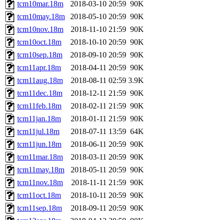
tcm10mar.18m
2018-03-10 20:59
90K
tcm10may.18m
2018-05-10 20:59
90K
tcm10nov.18m
2018-11-10 21:59
90K
tcm10oct.18m
2018-10-10 20:59
90K
tcm10sep.18m
2018-09-10 20:59
90K
tcm11apr.18m
2018-04-11 20:59
90K
tcm11aug.18m
2018-08-11 02:59
3.9K
tcm11dec.18m
2018-12-11 21:59
90K
tcm11feb.18m
2018-02-11 21:59
90K
tcm11jan.18m
2018-01-11 21:59
90K
tcm11jul.18m
2018-07-11 13:59
64K
tcm11jun.18m
2018-06-11 20:59
90K
tcm11mar.18m
2018-03-11 20:59
90K
tcm11may.18m
2018-05-11 20:59
90K
tcm11nov.18m
2018-11-11 21:59
90K
tcm11oct.18m
2018-10-11 20:59
90K
tcm11sep.18m
2018-09-11 20:59
90K