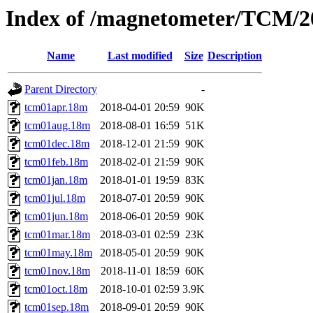
Index of /magnetometer/TCM/2
Name
Last modified
Size
Description
Parent Directory
-
tcm01apr.18m
2018-04-01 20:59
90K
tcm01aug.18m
2018-08-01 16:59
51K
tcm01dec.18m
2018-12-01 21:59
90K
tcm01feb.18m
2018-02-01 21:59
90K
tcm01jan.18m
2018-01-01 19:59
83K
tcm01jul.18m
2018-07-01 20:59
90K
tcm01jun.18m
2018-06-01 20:59
90K
tcm01mar.18m
2018-03-01 02:59
23K
tcm01may.18m
2018-05-01 20:59
90K
tcm01nov.18m
2018-11-01 18:59
60K
tcm01oct.18m
2018-10-01 02:59
3.9K
tcm01sep.18m
2018-09-01 20:59
90K