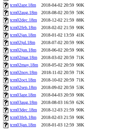
tcm02apr.18m
2018-04-02 20:59
90K
tcm02aug.18m
2018-08-02 20:59
50K
tcm02dec.18m
2018-12-02 21:59
88K
tcm02feb.18m
2018-02-02 21:59
90K
tcm02jan.18m
2018-01-02 13:59
41K
tcm02jul.18m
2018-07-02 20:59
90K
tcm02jun.18m
2018-06-02 20:59
90K
tcm02mar.18m
2018-03-02 20:59
71K
tcm02may.18m
2018-05-02 20:59
90K
tcm02nov.18m
2018-11-02 20:59
71K
tcm02oct.18m
2018-10-02 20:59
71K
tcm02sep.18m
2018-09-02 20:59
53K
tcm03apr.18m
2018-04-03 20:59
90K
tcm03aug.18m
2018-08-03 16:59
62K
tcm03dec.18m
2018-12-03 21:59
90K
tcm03feb.18m
2018-02-03 21:59
90K
tcm03jan.18m
2018-01-03 12:59
38K