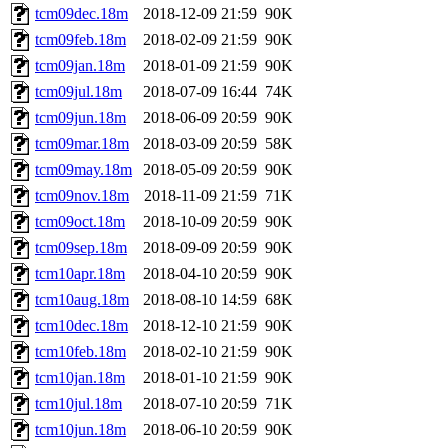
tcm09dec.18m
2018-12-09 21:59
90K
tcm09feb.18m
2018-02-09 21:59
90K
tcm09jan.18m
2018-01-09 21:59
90K
tcm09jul.18m
2018-07-09 16:44
74K
tcm09jun.18m
2018-06-09 20:59
90K
tcm09mar.18m
2018-03-09 20:59
58K
tcm09may.18m
2018-05-09 20:59
90K
tcm09nov.18m
2018-11-09 21:59
71K
tcm09oct.18m
2018-10-09 20:59
90K
tcm09sep.18m
2018-09-09 20:59
90K
tcm10apr.18m
2018-04-10 20:59
90K
tcm10aug.18m
2018-08-10 14:59
68K
tcm10dec.18m
2018-12-10 21:59
90K
tcm10feb.18m
2018-02-10 21:59
90K
tcm10jan.18m
2018-01-10 21:59
90K
tcm10jul.18m
2018-07-10 20:59
71K
tcm10jun.18m
2018-06-10 20:59
90K