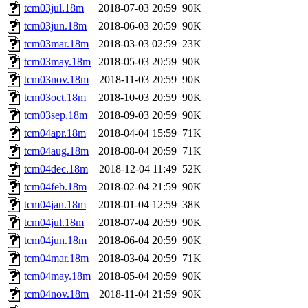
tcm03jul.18m
2018-07-03 20:59
90K
tcm03jun.18m
2018-06-03 20:59
90K
tcm03mar.18m
2018-03-03 02:59
23K
tcm03may.18m
2018-05-03 20:59
90K
tcm03nov.18m
2018-11-03 20:59
90K
tcm03oct.18m
2018-10-03 20:59
90K
tcm03sep.18m
2018-09-03 20:59
90K
tcm04apr.18m
2018-04-04 15:59
71K
tcm04aug.18m
2018-08-04 20:59
71K
tcm04dec.18m
2018-12-04 11:49
52K
tcm04feb.18m
2018-02-04 21:59
90K
tcm04jan.18m
2018-01-04 12:59
38K
tcm04jul.18m
2018-07-04 20:59
90K
tcm04jun.18m
2018-06-04 20:59
90K
tcm04mar.18m
2018-03-04 20:59
71K
tcm04may.18m
2018-05-04 20:59
90K
tcm04nov.18m
2018-11-04 21:59
90K