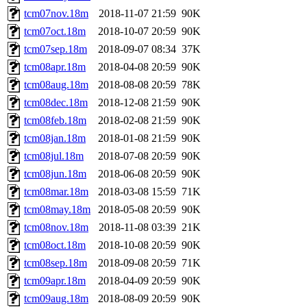
tcm07nov.18m
2018-11-07 21:59
90K
tcm07oct.18m
2018-10-07 20:59
90K
tcm07sep.18m
2018-09-07 08:34
37K
tcm08apr.18m
2018-04-08 20:59
90K
tcm08aug.18m
2018-08-08 20:59
78K
tcm08dec.18m
2018-12-08 21:59
90K
tcm08feb.18m
2018-02-08 21:59
90K
tcm08jan.18m
2018-01-08 21:59
90K
tcm08jul.18m
2018-07-08 20:59
90K
tcm08jun.18m
2018-06-08 20:59
90K
tcm08mar.18m
2018-03-08 15:59
71K
tcm08may.18m
2018-05-08 20:59
90K
tcm08nov.18m
2018-11-08 03:39
21K
tcm08oct.18m
2018-10-08 20:59
90K
tcm08sep.18m
2018-09-08 20:59
71K
tcm09apr.18m
2018-04-09 20:59
90K
tcm09aug.18m
2018-08-09 20:59
90K