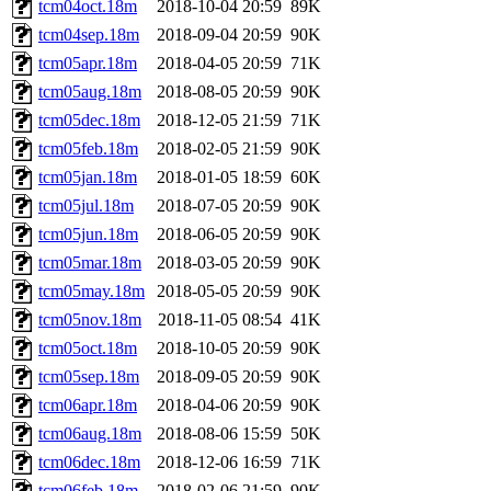
tcm04oct.18m
2018-10-04 20:59
89K
tcm04sep.18m
2018-09-04 20:59
90K
tcm05apr.18m
2018-04-05 20:59
71K
tcm05aug.18m
2018-08-05 20:59
90K
tcm05dec.18m
2018-12-05 21:59
71K
tcm05feb.18m
2018-02-05 21:59
90K
tcm05jan.18m
2018-01-05 18:59
60K
tcm05jul.18m
2018-07-05 20:59
90K
tcm05jun.18m
2018-06-05 20:59
90K
tcm05mar.18m
2018-03-05 20:59
90K
tcm05may.18m
2018-05-05 20:59
90K
tcm05nov.18m
2018-11-05 08:54
41K
tcm05oct.18m
2018-10-05 20:59
90K
tcm05sep.18m
2018-09-05 20:59
90K
tcm06apr.18m
2018-04-06 20:59
90K
tcm06aug.18m
2018-08-06 15:59
50K
tcm06dec.18m
2018-12-06 16:59
71K
tcm06feb.18m
2018-02-06 21:59
90K