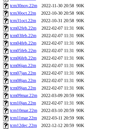
tcm30nov.22m
2022-11-30 20:58
90K
tcm30oct.22m
2022-10-30 20:58
90K
tcm31oct.22m
2022-10-31 20:58
90K
tcm02feb.22m
2022-02-07 11:31
90K
tcm03feb.22m
2022-02-07 11:31
90K
tcm04feb.22m
2022-02-07 11:31
90K
tcm05feb.22m
2022-02-07 11:31
90K
tcm06feb.22m
2022-02-07 11:31
90K
tcm06jan.22m
2022-02-07 11:31
90K
tcm07jan.22m
2022-02-07 11:31
90K
tcm08jan.22m
2022-02-07 11:31
90K
tcm09jan.22m
2022-02-07 11:31
90K
tcm09mar.22m
2022-03-09 20:59
90K
tcm10jan.22m
2022-02-07 11:31
90K
tcm10mar.22m
2022-03-10 20:59
90K
tcm11mar.22m
2022-03-11 20:59
90K
tcm12dec.22m
2022-12-12 20:59
90K