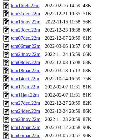
tcm16feb.22m
2022-02-16 14:59
48K
tcm31dec.22m
2022-12-31 10:35
51K
tcm15nov.22m
2022-11-15 11:58
56K
tcm23dec.22m
2022-12-23 18:38
60K
tcm07dec.22m
2022-12-07 20:59
61K
tcm06mar.22m
2022-03-06 13:57
64K
tcm24nov.22m
2022-11-24 15:59
66K
tcm08dec.22m
2022-12-08 15:08
68K
tcm18mar.22m
2022-03-18 15:13
68K
tcm14oct.22m
2022-10-14 16:59
75K
tcm17jan.22m
2022-02-07 11:31
81K
tcm11jan.22m
2022-02-07 11:31
81K
tcm27dec.22m
2022-12-27 20:59
82K
tcm24dec.22m
2022-12-24 20:59
86K
tcm23nov.22m
2022-11-23 20:59
87K
tcm12mar.22m
2022-03-12 20:58
90K
tcm05mar.22m
2022-03-05 20:57
90K