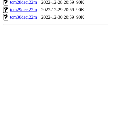
tcm28dec.22m
2022-12-28 20:59
90K
tcm29dec.22m
2022-12-29 20:59
90K
tcm30dec.22m
2022-12-30 20:59
90K