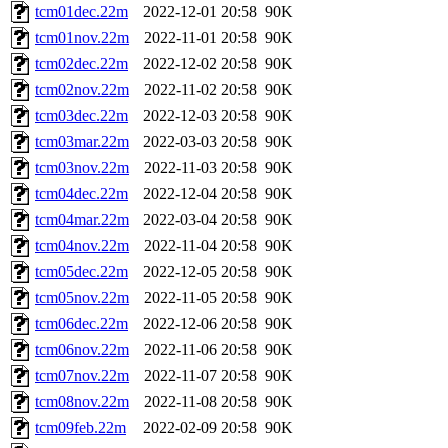
tcm01dec.22m
2022-12-01 20:58
90K
tcm01nov.22m
2022-11-01 20:58
90K
tcm02dec.22m
2022-12-02 20:58
90K
tcm02nov.22m
2022-11-02 20:58
90K
tcm03dec.22m
2022-12-03 20:58
90K
tcm03mar.22m
2022-03-03 20:58
90K
tcm03nov.22m
2022-11-03 20:58
90K
tcm04dec.22m
2022-12-04 20:58
90K
tcm04mar.22m
2022-03-04 20:58
90K
tcm04nov.22m
2022-11-04 20:58
90K
tcm05dec.22m
2022-12-05 20:58
90K
tcm05nov.22m
2022-11-05 20:58
90K
tcm06dec.22m
2022-12-06 20:58
90K
tcm06nov.22m
2022-11-06 20:58
90K
tcm07nov.22m
2022-11-07 20:58
90K
tcm08nov.22m
2022-11-08 20:58
90K
tcm09feb.22m
2022-02-09 20:58
90K