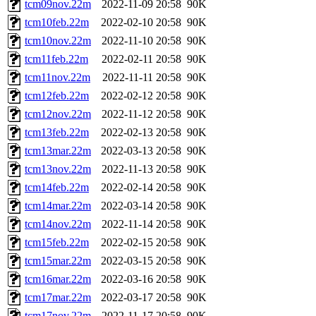
tcm09nov.22m
2022-11-09 20:58
90K
tcm10feb.22m
2022-02-10 20:58
90K
tcm10nov.22m
2022-11-10 20:58
90K
tcm11feb.22m
2022-02-11 20:58
90K
tcm11nov.22m
2022-11-11 20:58
90K
tcm12feb.22m
2022-02-12 20:58
90K
tcm12nov.22m
2022-11-12 20:58
90K
tcm13feb.22m
2022-02-13 20:58
90K
tcm13mar.22m
2022-03-13 20:58
90K
tcm13nov.22m
2022-11-13 20:58
90K
tcm14feb.22m
2022-02-14 20:58
90K
tcm14mar.22m
2022-03-14 20:58
90K
tcm14nov.22m
2022-11-14 20:58
90K
tcm15feb.22m
2022-02-15 20:58
90K
tcm15mar.22m
2022-03-15 20:58
90K
tcm16mar.22m
2022-03-16 20:58
90K
tcm17mar.22m
2022-03-17 20:58
90K
tcm17nov.22m
2022-11-17 20:58
90K