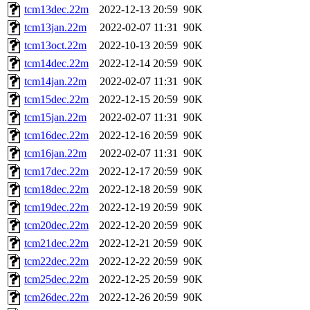
tcm13dec.22m
2022-12-13 20:59
90K
tcm13jan.22m
2022-02-07 11:31
90K
tcm13oct.22m
2022-10-13 20:59
90K
tcm14dec.22m
2022-12-14 20:59
90K
tcm14jan.22m
2022-02-07 11:31
90K
tcm15dec.22m
2022-12-15 20:59
90K
tcm15jan.22m
2022-02-07 11:31
90K
tcm16dec.22m
2022-12-16 20:59
90K
tcm16jan.22m
2022-02-07 11:31
90K
tcm17dec.22m
2022-12-17 20:59
90K
tcm18dec.22m
2022-12-18 20:59
90K
tcm19dec.22m
2022-12-19 20:59
90K
tcm20dec.22m
2022-12-20 20:59
90K
tcm21dec.22m
2022-12-21 20:59
90K
tcm22dec.22m
2022-12-22 20:59
90K
tcm25dec.22m
2022-12-25 20:59
90K
tcm26dec.22m
2022-12-26 20:59
90K