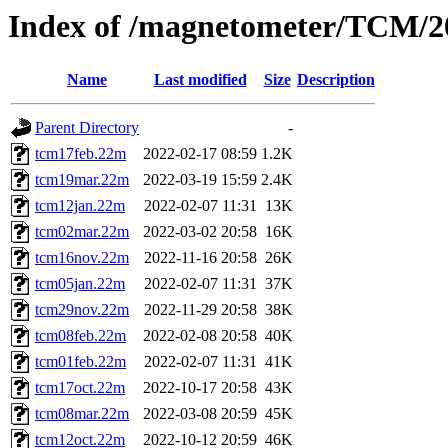
Index of /magnetometer/TCM/2
Name
Last modified
Size
Description
Parent Directory
-
tcm17feb.22m
2022-02-17 08:59
1.2K
tcm19mar.22m
2022-03-19 15:59
2.4K
tcm12jan.22m
2022-02-07 11:31
13K
tcm02mar.22m
2022-03-02 20:58
16K
tcm16nov.22m
2022-11-16 20:58
26K
tcm05jan.22m
2022-02-07 11:31
37K
tcm29nov.22m
2022-11-29 20:58
38K
tcm08feb.22m
2022-02-08 20:58
40K
tcm01feb.22m
2022-02-07 11:31
41K
tcm17oct.22m
2022-10-17 20:58
43K
tcm08mar.22m
2022-03-08 20:59
45K
tcm12oct.22m
2022-10-12 20:59
46K