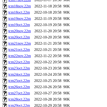
tcm18nov.22m
2022-11-18 20:58
90K
tcm18oct.22m
2022-10-18 20:58
90K
tcm19nov.22m
2022-11-19 20:58
90K
tcm19oct.22m
2022-10-19 20:58
90K
tcm20nov.22m
2022-11-20 20:58
90K
tcm20oct.22m
2022-10-20 20:58
90K
tcm21nov.22m
2022-11-21 20:58
90K
tcm21oct.22m
2022-10-21 20:58
90K
tcm22nov.22m
2022-11-22 20:58
90K
tcm22oct.22m
2022-10-22 20:58
90K
tcm23oct.22m
2022-10-23 20:58
90K
tcm24oct.22m
2022-10-24 20:58
90K
tcm25oct.22m
2022-10-25 20:58
90K
tcm26oct.22m
2022-10-26 20:58
90K
tcm27oct.22m
2022-10-27 20:58
90K
tcm28oct.22m
2022-10-28 20:58
90K
tcm29oct.22m
2022-10-29 20:58
90K