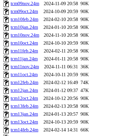
tcm09nov.24m
2024-11-09 20:58
90K
tcm09oct.24m
2024-10-09 20:59
90K
tcm10feb.24m
2024-02-10 20:58
90K
tcm10jan.24m
2024-01-10 20:58
90K
tcm10nov.24m
2024-11-10 20:58
90K
tcm10oct.24m
2024-10-10 20:59
90K
tcm11feb.24m
2024-02-11 20:58
90K
tcm11jan.24m
2024-01-11 20:58
90K
tcm11nov.24m
2024-11-11 06:31
36K
tcm11oct.24m
2024-10-11 20:59
90K
tcm12feb.24m
2024-02-12 16:49
74K
tcm12jan.24m
2024-01-12 09:37
47K
tcm12oct.24m
2024-10-12 20:56
90K
tcm13feb.24m
2024-02-13 20:58
90K
tcm13jan.24m
2024-01-13 20:57
90K
tcm13oct.24m
2024-10-13 20:59
90K
tcm14feb.24m
2024-02-14 14:31
66K