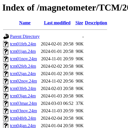
Index of /magnetometer/TCM/2
Name
Last modified
Size
Description
Parent Directory
-
tcm01feb.24m
2024-02-01 20:58
90K
tcm01jan.24m
2024-01-01 20:58
90K
tcm01nov.24m
2024-11-01 20:59
90K
tcm02feb.24m
2024-02-02 20:58
90K
tcm02jan.24m
2024-01-02 20:58
90K
tcm02nov.24m
2024-11-02 20:56
90K
tcm03feb.24m
2024-02-03 20:58
90K
tcm03jan.24m
2024-01-03 20:58
90K
tcm03mar.24m
2024-03-03 06:52
37K
tcm03nov.24m
2024-11-03 20:59
90K
tcm04feb.24m
2024-02-04 20:58
90K
tcm04jan.24m
2024-01-04 20:58
90K