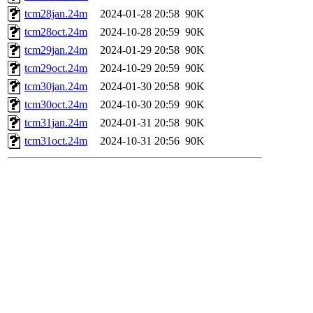
tcm28jan.24m
2024-01-28 20:58
90K
tcm28oct.24m
2024-10-28 20:59
90K
tcm29jan.24m
2024-01-29 20:58
90K
tcm29oct.24m
2024-10-29 20:59
90K
tcm30jan.24m
2024-01-30 20:58
90K
tcm30oct.24m
2024-10-30 20:59
90K
tcm31jan.24m
2024-01-31 20:58
90K
tcm31oct.24m
2024-10-31 20:56
90K