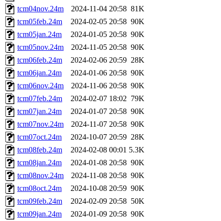
tcm04nov.24m
2024-11-04 20:58
81K
tcm05feb.24m
2024-02-05 20:58
90K
tcm05jan.24m
2024-01-05 20:58
90K
tcm05nov.24m
2024-11-05 20:58
90K
tcm06feb.24m
2024-02-06 20:59
28K
tcm06jan.24m
2024-01-06 20:58
90K
tcm06nov.24m
2024-11-06 20:58
90K
tcm07feb.24m
2024-02-07 18:02
79K
tcm07jan.24m
2024-01-07 20:58
90K
tcm07nov.24m
2024-11-07 20:58
90K
tcm07oct.24m
2024-10-07 20:59
28K
tcm08feb.24m
2024-02-08 00:01
5.3K
tcm08jan.24m
2024-01-08 20:58
90K
tcm08nov.24m
2024-11-08 20:58
90K
tcm08oct.24m
2024-10-08 20:59
90K
tcm09feb.24m
2024-02-09 20:58
50K
tcm09jan.24m
2024-01-09 20:58
90K