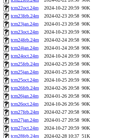
tcm22oct.24m
2024-10-22 20:59
90K
tcm23feb.24m
2024-02-23 20:58
90K
tcm23jan.24m
2024-01-23 20:58
90K
tcm23oct.24m
2024-10-23 20:59
90K
tcm24feb.24m
2024-02-24 20:58
90K
tcm24jan.24m
2024-01-24 20:58
90K
tcm24oct.24m
2024-10-24 20:59
90K
tcm25feb.24m
2024-02-25 20:58
90K
tcm25jan.24m
2024-01-25 20:58
90K
tcm25oct.24m
2024-10-25 20:59
90K
tcm26feb.24m
2024-02-26 20:58
90K
tcm26jan.24m
2024-01-26 20:58
90K
tcm26oct.24m
2024-10-26 20:56
90K
tcm27feb.24m
2024-02-27 20:58
90K
tcm27jan.24m
2024-01-27 20:58
90K
tcm27oct.24m
2024-10-27 20:59
90K
tcm28feb.24m
2024-02-28 10:37
51K