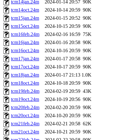
tcm14jan.24m
2024-01-14 20:57
90K
tcm14oct.24m
2024-10-14 20:59
90K
tcm15jan.24m
2024-01-15 20:52
90K
tcm15oct.24m
2024-10-15 20:59
90K
tcm16feb.24m
2024-02-16 16:59
75K
tcm16jan.24m
2024-01-16 20:58
90K
tcm16oct.24m
2024-10-16 20:59
90K
tcm17jan.24m
2024-01-17 20:58
90K
tcm17oct.24m
2024-10-17 20:59
90K
tcm18jan.24m
2024-01-17 21:13
1.0K
tcm18oct.24m
2024-10-18 20:59
90K
tcm19feb.24m
2024-02-19 20:59
43K
tcm19oct.24m
2024-10-19 20:56
90K
tcm20feb.24m
2024-02-20 20:59
90K
tcm20oct.24m
2024-10-20 20:59
90K
tcm21feb.24m
2024-02-21 20:58
62K
tcm21oct.24m
2024-10-21 20:59
90K
tcm22feb.24m
2024-02-22 20:58
90K