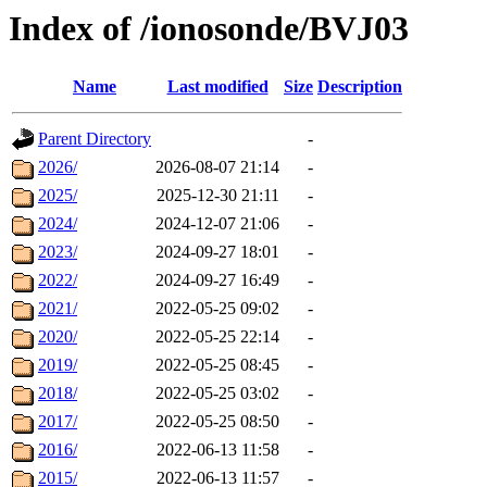
Index of /ionosonde/BVJ03
Name
Last modified
Size
Description
Parent Directory
-
2026/
2026-08-07 21:14
-
2025/
2025-12-30 21:11
-
2024/
2024-12-07 21:06
-
2023/
2024-09-27 18:01
-
2022/
2024-09-27 16:49
-
2021/
2022-05-25 09:02
-
2020/
2022-05-25 22:14
-
2019/
2022-05-25 08:45
-
2018/
2022-05-25 03:02
-
2017/
2022-05-25 08:50
-
2016/
2022-06-13 11:58
-
2015/
2022-06-13 11:57
-