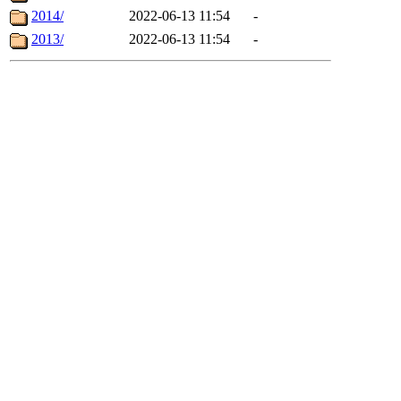
2014/
2022-06-13 11:54
-
2013/
2022-06-13 11:54
-