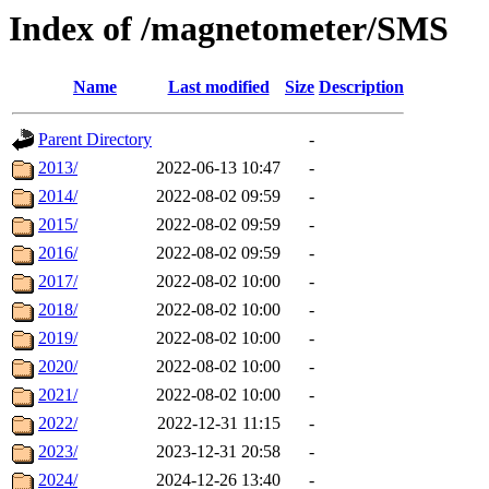
Index of /magnetometer/SMS
Name
Last modified
Size
Description
Parent Directory
-
2013/
2022-06-13 10:47
-
2014/
2022-08-02 09:59
-
2015/
2022-08-02 09:59
-
2016/
2022-08-02 09:59
-
2017/
2022-08-02 10:00
-
2018/
2022-08-02 10:00
-
2019/
2022-08-02 10:00
-
2020/
2022-08-02 10:00
-
2021/
2022-08-02 10:00
-
2022/
2022-12-31 11:15
-
2023/
2023-12-31 20:58
-
2024/
2024-12-26 13:40
-