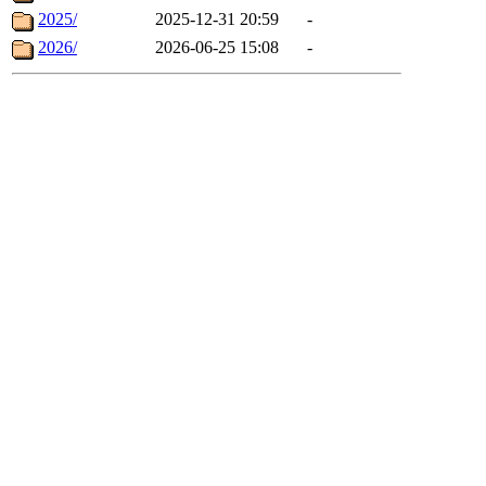
2025/
2025-12-31 20:59
-
2026/
2026-06-25 15:08
-