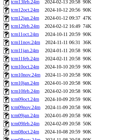
tcm13feb.24m
2024-02-13 20:58
90K
tcm12oct.24m
2024-10-12 20:56
90K
tcm12jan.24m
2024-01-12 09:37
47K
tcm12feb.24m
2024-02-12 16:49
74K
tcm11oct.24m
2024-10-11 20:59
90K
tcm11nov.24m
2024-11-11 06:31
36K
tcm11jan.24m
2024-01-11 20:58
90K
tcm11feb.24m
2024-02-11 20:58
90K
tcm10oct.24m
2024-10-10 20:59
90K
tcm10nov.24m
2024-11-10 20:58
90K
tcm10jan.24m
2024-01-10 20:58
90K
tcm10feb.24m
2024-02-10 20:58
90K
tcm09oct.24m
2024-10-09 20:59
90K
tcm09nov.24m
2024-11-09 20:58
90K
tcm09jan.24m
2024-01-09 20:58
90K
tcm09feb.24m
2024-02-09 20:58
50K
tcm08oct.24m
2024-10-08 20:59
90K
tcm08nov.24m
2024-11-08 20:58
90K