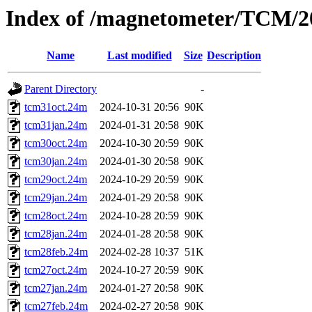
Index of /magnetometer/TCM/2
Name
Last modified
Size
Description
Parent Directory
-
tcm31oct.24m
2024-10-31 20:56
90K
tcm31jan.24m
2024-01-31 20:58
90K
tcm30oct.24m
2024-10-30 20:59
90K
tcm30jan.24m
2024-01-30 20:58
90K
tcm29oct.24m
2024-10-29 20:59
90K
tcm29jan.24m
2024-01-29 20:58
90K
tcm28oct.24m
2024-10-28 20:59
90K
tcm28jan.24m
2024-01-28 20:58
90K
tcm28feb.24m
2024-02-28 10:37
51K
tcm27oct.24m
2024-10-27 20:59
90K
tcm27jan.24m
2024-01-27 20:58
90K
tcm27feb.24m
2024-02-27 20:58
90K