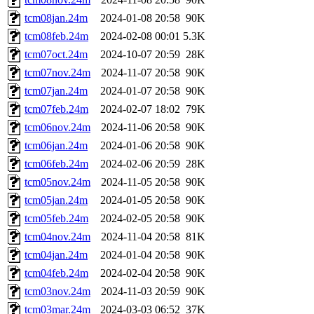
tcm08jan.24m
2024-01-08 20:58
90K
tcm08feb.24m
2024-02-08 00:01
5.3K
tcm07oct.24m
2024-10-07 20:59
28K
tcm07nov.24m
2024-11-07 20:58
90K
tcm07jan.24m
2024-01-07 20:58
90K
tcm07feb.24m
2024-02-07 18:02
79K
tcm06nov.24m
2024-11-06 20:58
90K
tcm06jan.24m
2024-01-06 20:58
90K
tcm06feb.24m
2024-02-06 20:59
28K
tcm05nov.24m
2024-11-05 20:58
90K
tcm05jan.24m
2024-01-05 20:58
90K
tcm05feb.24m
2024-02-05 20:58
90K
tcm04nov.24m
2024-11-04 20:58
81K
tcm04jan.24m
2024-01-04 20:58
90K
tcm04feb.24m
2024-02-04 20:58
90K
tcm03nov.24m
2024-11-03 20:59
90K
tcm03mar.24m
2024-03-03 06:52
37K