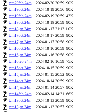
tcm20feb.24m
2024-02-20 20:59
90K
tcm19oct.24m
2024-10-19 20:56
90K
tcm19feb.24m
2024-02-19 20:59
43K
tcm18oct.24m
2024-10-18 20:59
90K
tcm18jan.24m
2024-01-17 21:13
1.0K
tcm17oct.24m
2024-10-17 20:59
90K
tcm17jan.24m
2024-01-17 20:58
90K
tcm16oct.24m
2024-10-16 20:59
90K
tcm16jan.24m
2024-01-16 20:58
90K
tcm16feb.24m
2024-02-16 16:59
75K
tcm15oct.24m
2024-10-15 20:59
90K
tcm15jan.24m
2024-01-15 20:52
90K
tcm14oct.24m
2024-10-14 20:59
90K
tcm14jan.24m
2024-01-14 20:57
90K
tcm14feb.24m
2024-02-14 14:31
66K
tcm13oct.24m
2024-10-13 20:59
90K
tcm13jan.24m
2024-01-13 20:57
90K