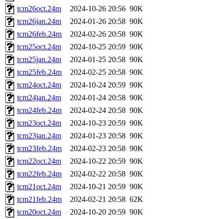
tcm26oct.24m
2024-10-26 20:56
90K
tcm26jan.24m
2024-01-26 20:58
90K
tcm26feb.24m
2024-02-26 20:58
90K
tcm25oct.24m
2024-10-25 20:59
90K
tcm25jan.24m
2024-01-25 20:58
90K
tcm25feb.24m
2024-02-25 20:58
90K
tcm24oct.24m
2024-10-24 20:59
90K
tcm24jan.24m
2024-01-24 20:58
90K
tcm24feb.24m
2024-02-24 20:58
90K
tcm23oct.24m
2024-10-23 20:59
90K
tcm23jan.24m
2024-01-23 20:58
90K
tcm23feb.24m
2024-02-23 20:58
90K
tcm22oct.24m
2024-10-22 20:59
90K
tcm22feb.24m
2024-02-22 20:58
90K
tcm21oct.24m
2024-10-21 20:59
90K
tcm21feb.24m
2024-02-21 20:58
62K
tcm20oct.24m
2024-10-20 20:59
90K